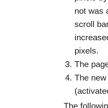
not was 
scroll b
increase
pixels.
The page
The new 
(activate
The followi