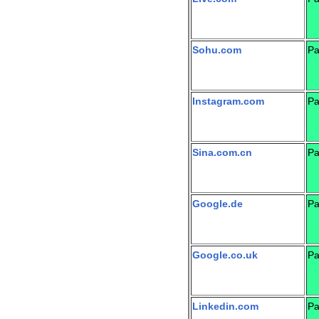
Sohu.com
Pa
Instagram.com
Pa
Sina.com.cn
Pa
Google.de
Pa
Google.co.uk
Pa
Linkedin.com
Pa