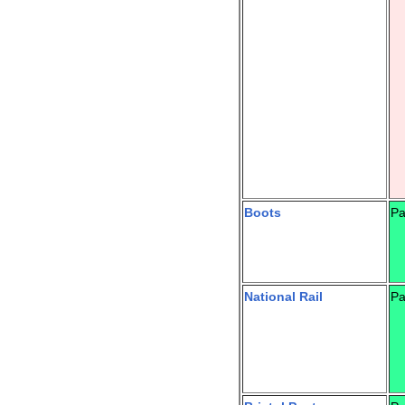
Boots
Pa
National Rail
Pa