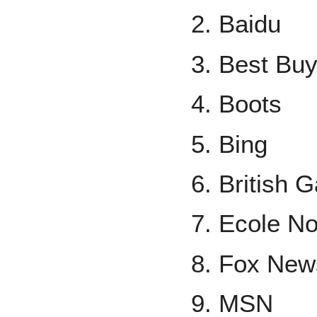
Baidu
Best Bu
Boots
Bing
British 
Ecole No
Fox New
MSN