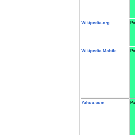
Wikipedia.org
Pa
Wikipedia Mobile
Pa
Yahoo.com
Pa