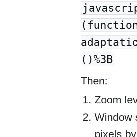
javascri
(functio
adaptati
()%3B
Then:
Zoom lev
Window s
pixels by