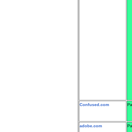
Confused.com
Pa
adobe.com
Pa