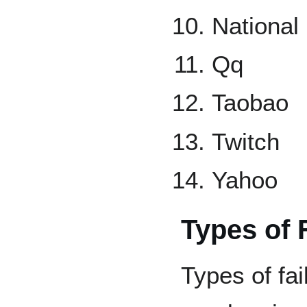
National 
Qq
Taobao
Twitch
Yahoo
Types of 
Types of fai