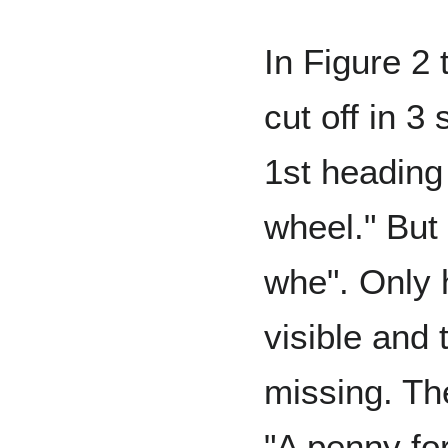
In Figure 2 t
cut off in 3
1st heading
wheel." But 
whe". Only h
visible and t
missing. Th
"A penny for