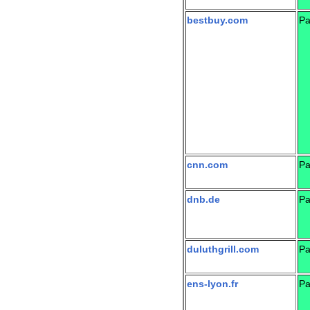
bestbuy.com
Pa
cnn.com
Pa
dnb.de
Pa
duluthgrill.com
Pa
ens-lyon.fr
Pa