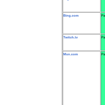
Bing.com
Pa
Twitch.tv
Pa
Msn.com
Pa