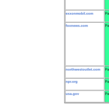
exxonmobil.com
Pa
foxnews.com
Pa
northwestoutlet.com
Pa
npr.org
Pa
usa.gov
Pa