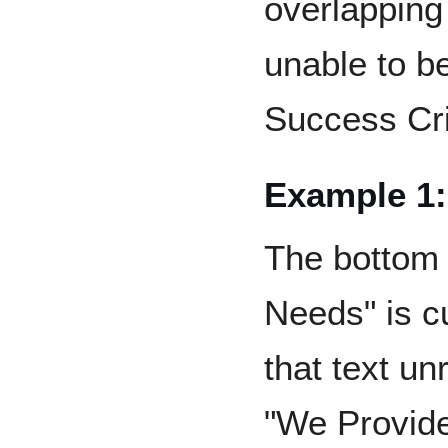
overlapping 
unable to b
Success Cri
Example 1:
The bottom 
Needs" is c
that text un
"We Provide