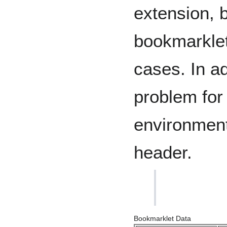
extension, b
bookmarklet
cases. In add
problem for
environment
header.
Bookmarklet Data