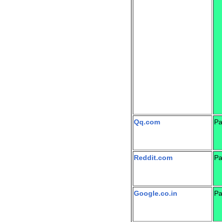
Qq.com
Pa
Reddit.com
Pa
Google.co.in
Pa