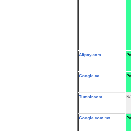
Alipay.com
Pa
Google.ca
Pa
Tumblr.com
N/
Google.com.mx
Pa