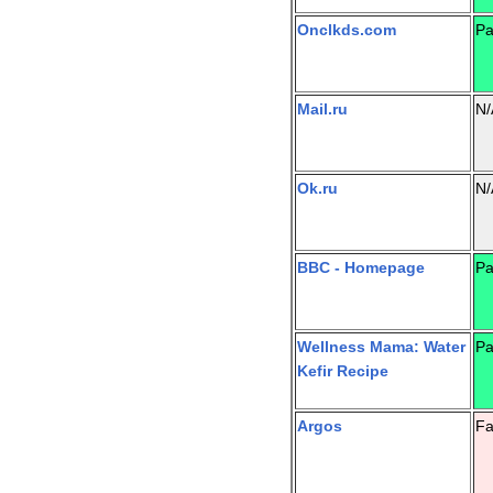
Onclkds.com
Pa
Mail.ru
N/
Ok.ru
N/
BBC - Homepage
Pa
Wellness Mama: Water
Pa
Kefir Recipe
Argos
Fa