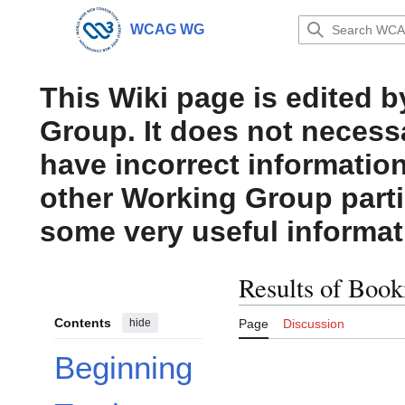
Jump
to
WCAG WG
Main menu
content
This Wiki page is edited 
Group. It does not necess
have incorrect information
other Working Group parti
some very useful informat
Results of Book
Contents
hide
Page
Discussion
Beginning