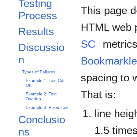
Testing
This page d
Process
HTML web 
Results
SC
metric
Discussio
Toggle Discussion subsection
n
Bookmarkle
Types of Failures
spacing to w
Example 1: Text Cut
Off
That is:
Example 2: Text
Overlap
Example 3: Fixed Text
line heig
Conclusio
Toggle Conclusions subsection
1.5 times
ns