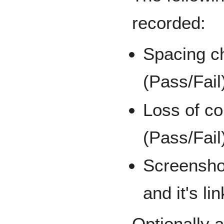
recorded:
Spacing c
(Pass/Fail
Loss of co
(Pass/Fail
Screensho
and it's li
Optionally af