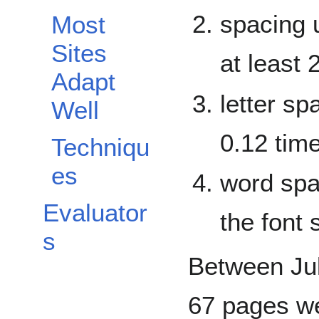
spacing 
Most
Sites
at least 
Adapt
letter sp
Well
0.12 time
Techniqu
es
word spac
Evaluator
the font 
s
Between Jul
67 pages we