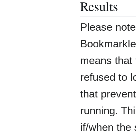
Results
Please note:
Bookmarkle
means that 
refused to 
that prevent
running. Thi
if/when the 