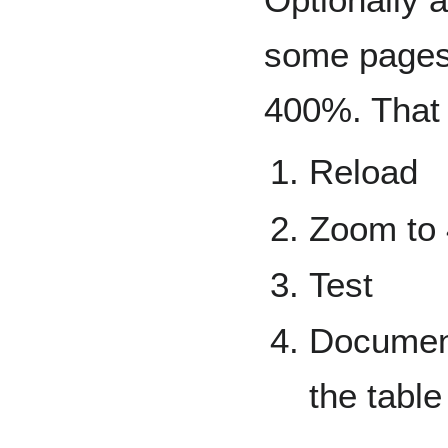
some pages 
400%. That
Reload
Zoom to
Test
Documen
the table