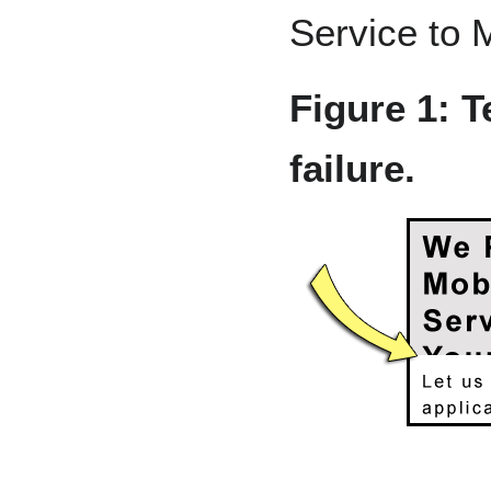
Service to 
Figure 1: Te
failure.