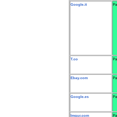
Google.it
Pa
T.co
Pa
Ebay.com
Pa
Google.es
Pa
Imgur.com
Pa