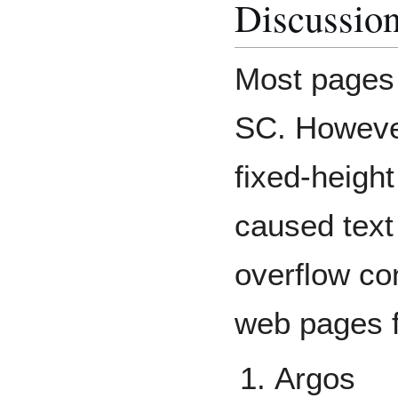
Discussio
Most pages 
SC. However
fixed-heigh
caused text 
overflow co
web pages f
Argos