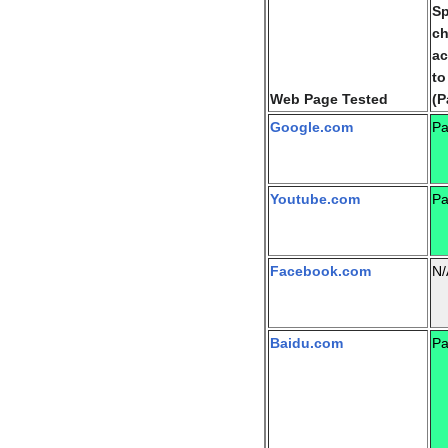
Sp
c
ac
to
Web Page Tested
(P
Google.com
Pa
Youtube.com
Pa
Facebook.com
N/
Baidu.com
Pa