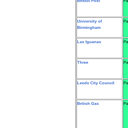
Bristol Post
Pa
University of
Pa
Birmingham
Las Iguanas
Pa
Three
Pa
Leeds City Council
Pa
British Gas
Pa