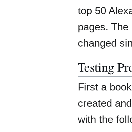
top 50 Alex
pages. The
changed sin
Testing Pr
First a boo
created and
with the fol