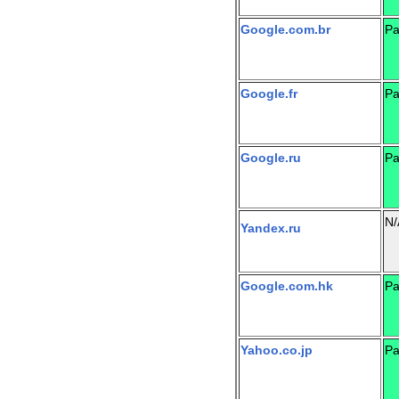
Google.com.br
Pa
Google.fr
Pa
Google.ru
Pa
N/
Yandex.ru
Google.com.hk
Pa
Yahoo.co.jp
Pa