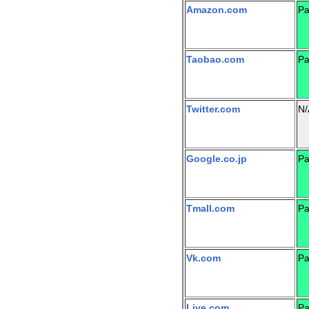
Amazon.com
Pa
Taobao.com
Pa
Twitter.com
N/
Google.co.jp
Pa
Tmall.com
Pa
Vk.com
Pa
Live.com
Pa