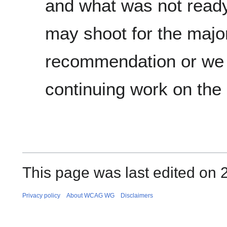
and what was not read
may shoot for the majo
recommendation or we 
continuing work on the
This page was last edited on 
Privacy policy
About WCAG WG
Disclaimers