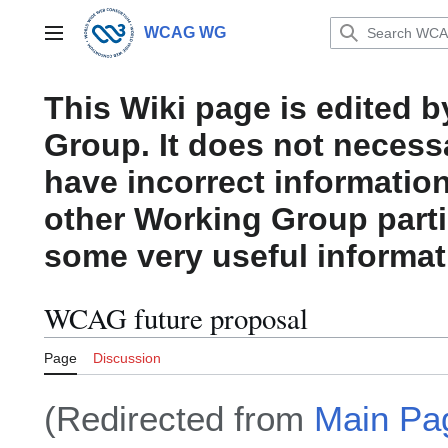
Jump
to
WCAG WG
Main menu
content
This Wiki page is edited 
Group. It does not necess
have incorrect information
other Working Group parti
some very useful informat
WCAG future proposal
Page
Discussion
(Redirected from
Main Pa