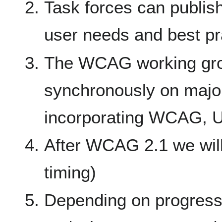
Task forces can publis
user needs and best p
The WCAG working grou
synchronously on majo
incorporating WCAG, 
After WCAG 2.1 we will
timing)
Depending on progress 