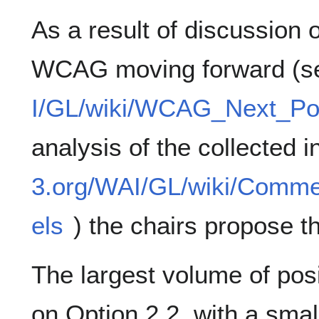
As a result of discussion 
WCAG moving forward (
I/GL/wiki/WCAG_Next_Po
analysis of the collected i
3.org/WAI/GL/wiki/Com
els
) the chairs propose th
The largest volume of po
on Option 2.2, with a smal