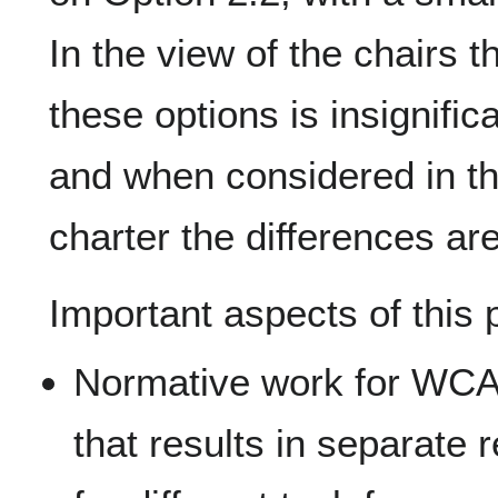
In the view of the chairs 
these options is insignific
and when considered in th
charter the differences ar
Important aspects of this 
Normative work for WCAG
that results in separate