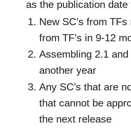
as the publication dat
New SC’s from TFs 
from TF’s in 9-12 m
Assembling 2.1 and p
another year
Any SC’s that are no
that cannot be approv
the next release