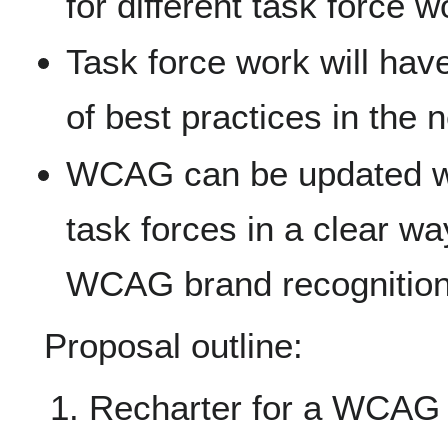
for different task force w
Task force work will hav
of best practices in the 
WCAG can be updated wi
task forces in a clear wa
WCAG brand recognition
Proposal outline:
Recharter for a WCAG 2