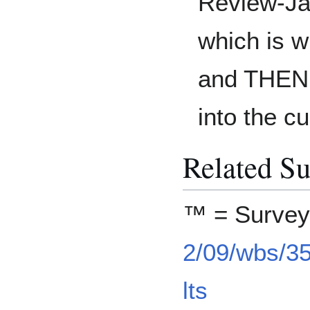
Review-J
which is w
and THEN d
into the cu
Related Su
™ = Surve
2/09/wbs/3
lts