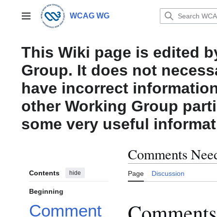
Jump
to
WCAG WG
Main menu
content
This Wiki page is edited 
Group. It does not necess
have incorrect information
other Working Group parti
some very useful informat
Comments Need
Contents
hide
Page
Discussion
Beginning
Comments 
Comment