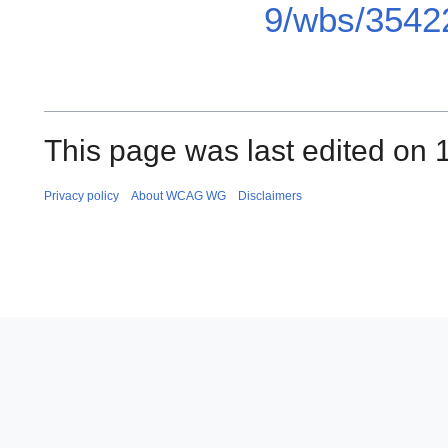
9/wbs/3542
This page was last edited on 
Privacy policy
About WCAG WG
Disclaimers