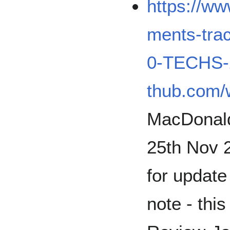
https://w
ments-tr
0-TECHS-
thub.com/
MacDonald 
25th Nov 
for update 
note - thi