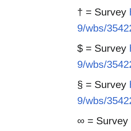
† = Survey
9/wbs/35422
$ = Survey
9/wbs/35422
§ = Survey
9/wbs/3542
∞ = Survey