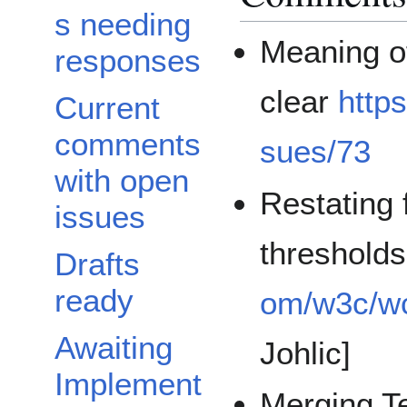
s needing
Meaning of
responses
clear
http
Current
comments
sues/73
with open
Restating 
issues
thresholds
Drafts
ready
om/w3c/wc
Awaiting
Johlic]
Implement
Merging T