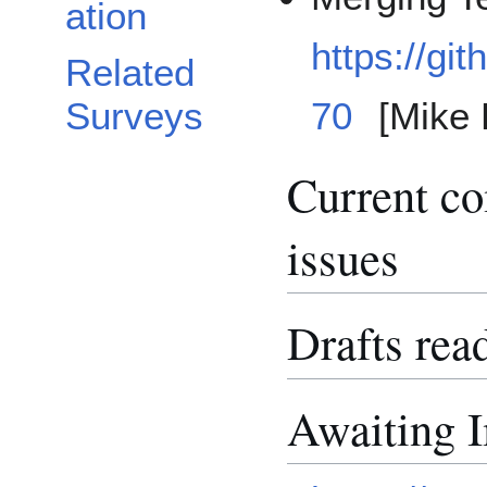
ation
https://gi
Related
Surveys
70
[Mike 
Current c
issues
Drafts rea
Awaiting 