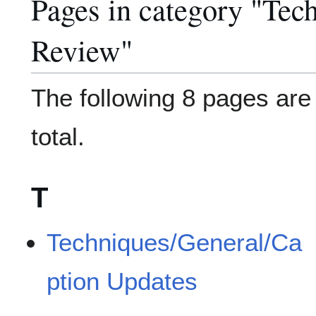
Pages in category "Tec
Review"
The following 8 pages are i
total.
T
Techniques/General/Ca
ption Updates