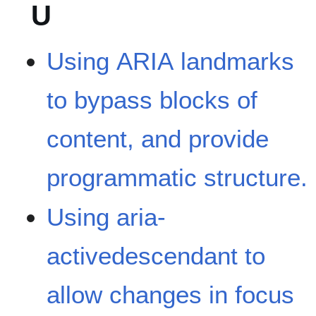
U
Using ARIA landmarks
to bypass blocks of
content, and provide
programmatic structure.
Using aria-
activedescendant to
allow changes in focus