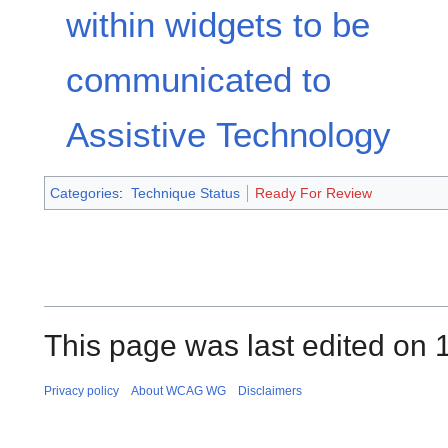
within widgets to be
communicated to
Assistive Technology
Categories
:
Technique Status
Ready For Review
This page was last edited on 
Privacy policy
About WCAG WG
Disclaimers