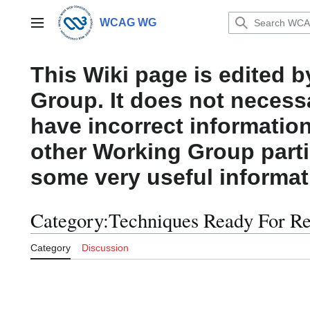
Jump
to
WCAG WG
Main menu
content
This Wiki page is edited 
Group. It does not necess
have incorrect information
other Working Group parti
some very useful informat
Category
:
Techniques Ready For R
Category
Discussion