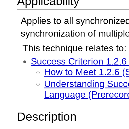
Applicability
Applies to all synchronize
synchronization of multipl
This technique relates to:
Success Criterion 1.2.
How to Meet 1.2.6 (
Understanding Succe
Language (Prerecor
Description