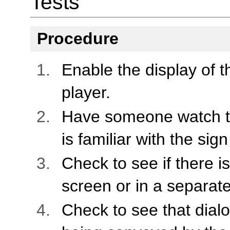
Tests
Procedure
Enable the display of 
player.
Have someone watch t
is familiar with the si
Check to see if there i
screen or in a separat
Check to see that dial