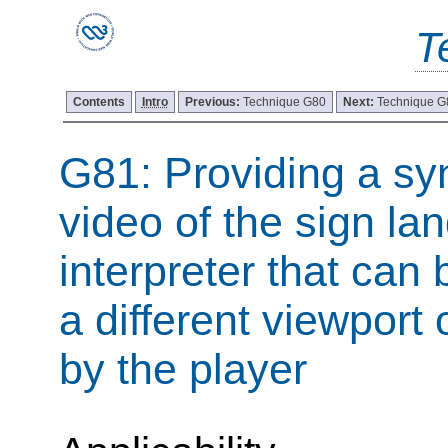
T
Contents
Intro
Previous:
Technique G80
Next:
Technique G
G81: Providing a sy
video of the sign l
interpreter that can 
a different viewport
by the player