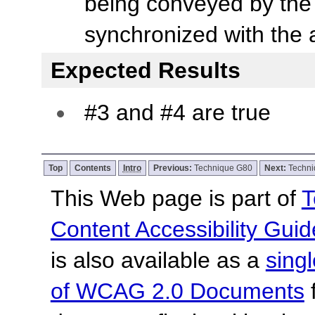
being conveyed by the 
synchronized with the 
Expected Results
#3 and #4 are true
Top
Contents
Intro
Previous:
Technique G80
Next:
Techn
This Web page is part of
T
Content Accessibility Guid
is also available as a
sing
of WCAG 2.0 Documents
f