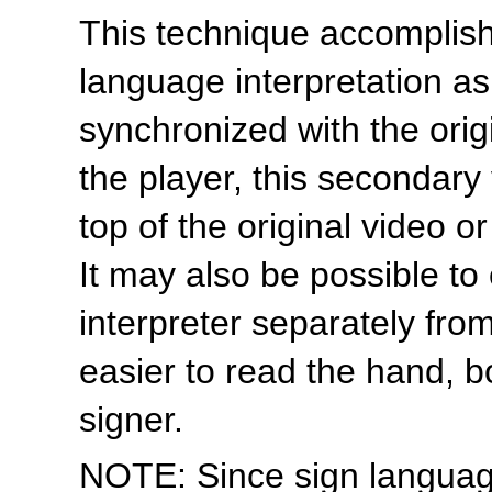
This technique accomplishe
language interpretation as
synchronized with the ori
the player, this secondary
top of the original video o
It may also be possible to
interpreter separately from
easier to read the hand, 
signer.
NOTE: Since sign language