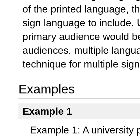
of the printed language, t
sign language to include. 
primary audience would be 
audiences, multiple lang
technique for multiple sig
Examples
Example 1
Example 1: A university 