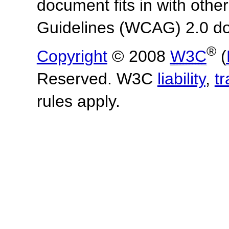
document fits in with othe
Guidelines (WCAG) 2.0 d
®
Copyright
© 2008
W3C
(
Reserved. W3C
liability
,
t
rules apply.