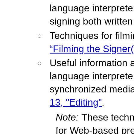
language interprete
signing both writte
Techniques for film
“Filming the Signer(
Useful information 
language interpreter 
synchronized media
13, "Editing"
.
Note:
These techn
for Web-based pre