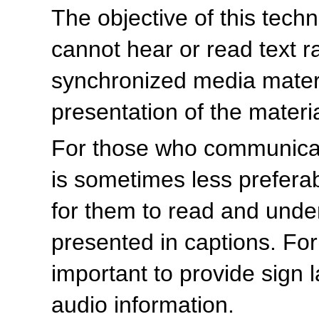
The objective of this tech
cannot hear or read text r
synchronized media materia
presentation of the materia
For those who communicate
is sometimes less prefera
for them to read and unders
presented in captions. For t
important to provide sign 
audio information.