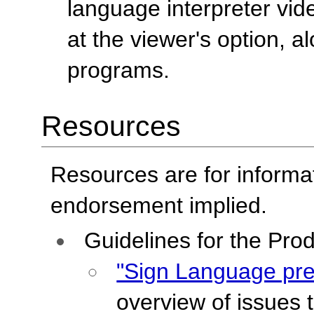
language interpreter vid
at the viewer's option, a
programs.
Resources
Resources are for informa
endorsement implied.
Guidelines for the Pro
"Sign Language pre
overview of issues 