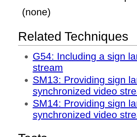
(none)
Related Techniques
G54: Including a sign la
stream
SM13: Providing sign la
synchronized video str
SM14: Providing sign la
synchronized video str