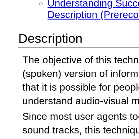
Understanding Succe
Description (Prereco
Description
The objective of this techn
(spoken) version of informa
that it is possible for peo
understand audio-visual ma
Since most user agents to
sound tracks, this techniq