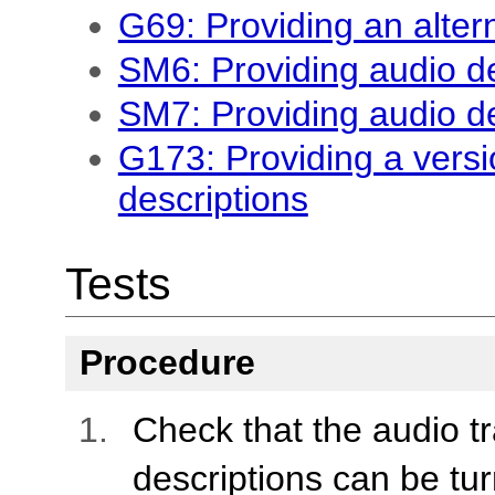
G69: Providing an alter
SM6: Providing audio de
SM7: Providing audio de
G173: Providing a versi
descriptions
Tests
Procedure
Check that the audio tr
descriptions can be tur