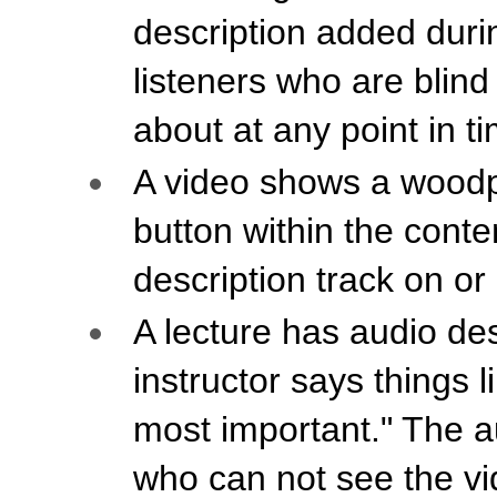
description added durin
listeners who are blind
about at any point in t
A video shows a woodpe
button within the conte
description track on or 
A lecture has audio de
instructor says things 
most important." The au
who can not see the vi