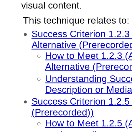
visual content.
This technique relates to:
Success Criterion 1.2.3
Alternative (Prerecorde
How to Meet 1.2.3 (
Alternative (Prereco
Understanding Succe
Description or Media
Success Criterion 1.2.5
(Prerecorded))
How to Meet 1.2.5 (