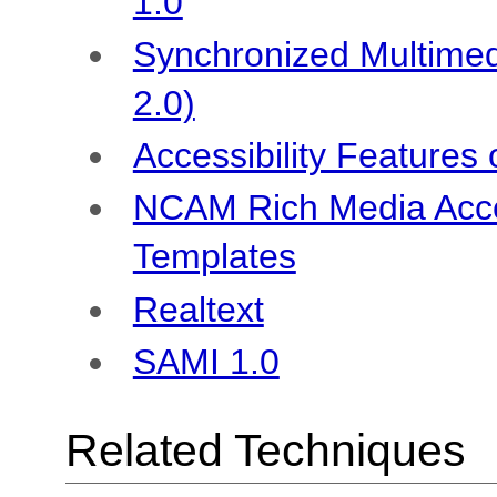
1.0
Synchronized Multimed
2.0)
Accessibility Features
NCAM Rich Media Acces
Templates
Realtext
SAMI 1.0
Related Techniques