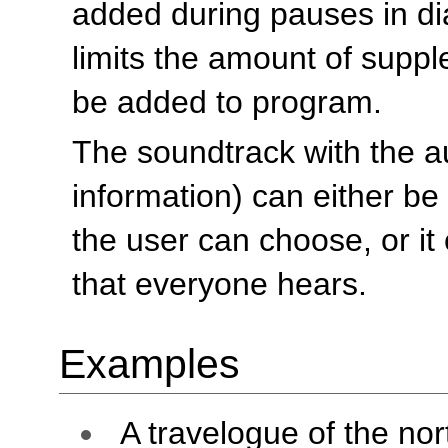
added during pauses in di
limits the amount of suppl
be added to program.
The soundtrack with the au
information) can either be
the user can choose, or it
that everyone hears.
Examples
A travelogue of the nor