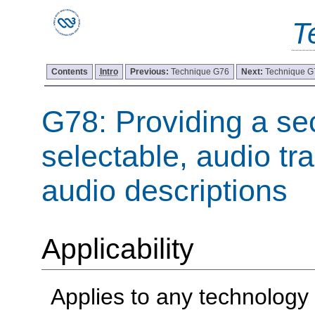
T
Contents
Intro
Previous:
Technique G76
Next:
Technique G
G78: Providing a se
selectable, audio tr
audio descriptions
Applicability
Applies to any technology