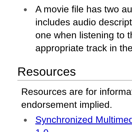
A movie file has two au
includes audio descrip
one when listening to 
appropriate track in th
Resources
Resources are for informa
endorsement implied.
Synchronized Multimed