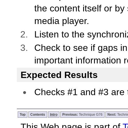
the content itself or by
media player.
Listen to the synchron
Check to see if gaps i
important information r
Expected Results
Checks #1 and #3 are 
Top
Contents
Intro
Previous:
Technique G76
Next:
Techn
This Web page is part of
T