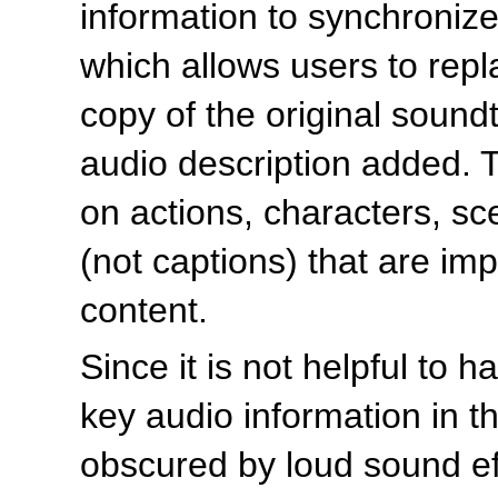
information to synchroniz
which allows users to rep
copy of the original soundt
audio description added. 
on actions, characters, s
(not captions) that are im
content.
Since it is not helpful to 
key audio information in th
obscured by loud sound eff