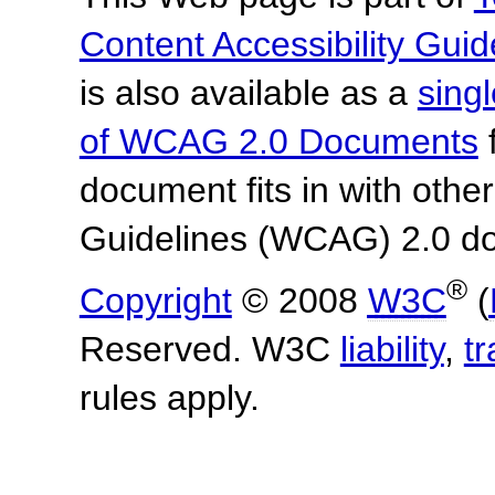
Content Accessibility Guid
is also available as a
sing
of WCAG 2.0 Documents
f
document fits in with othe
Guidelines (WCAG) 2.0 d
®
Copyright
© 2008
W3C
(
Reserved. W3C
liability
,
t
rules apply.