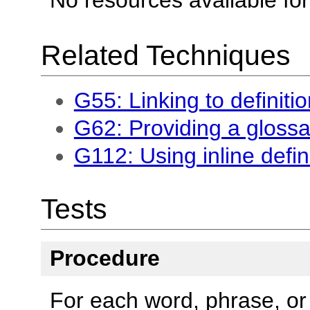
Related Techniques
G55: Linking to definiti
G62: Providing a glossa
G112: Using inline defin
Tests
Procedure
For each word, phrase, or 