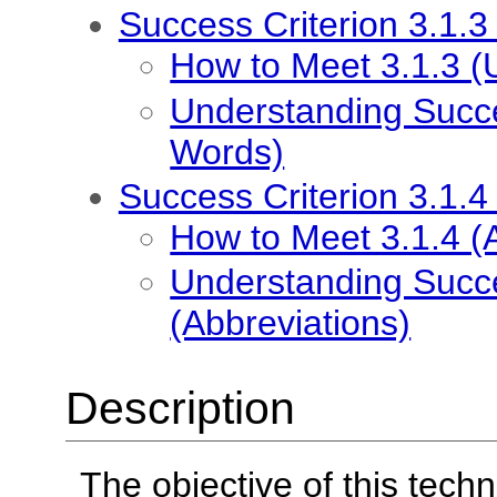
Success Criterion 3.1.
How to Meet 3.1.3 
Understanding Succe
Words)
Success Criterion 3.1.4
How to Meet 3.1.4 (
Understanding Succe
(Abbreviations)
Description
The objective of this techn