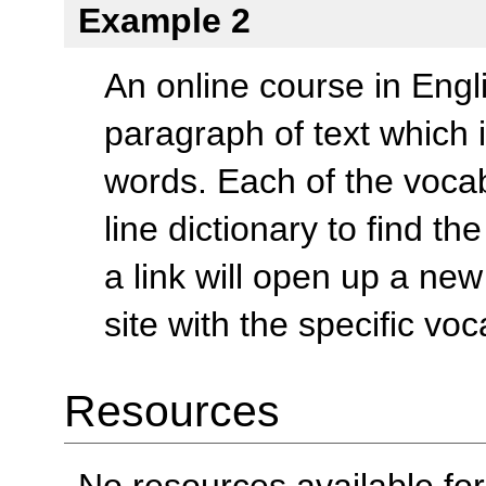
Example 2
An online course in Eng
paragraph of text which
words. Each of the vocab
line dictionary to find th
a link will open up a new
site with the specific vo
Resources
No resources available for