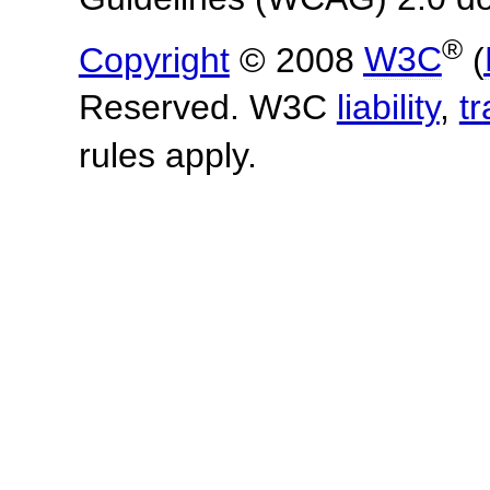
®
Copyright
© 2008
W3C
(
Reserved. W3C
liability
,
t
rules apply.