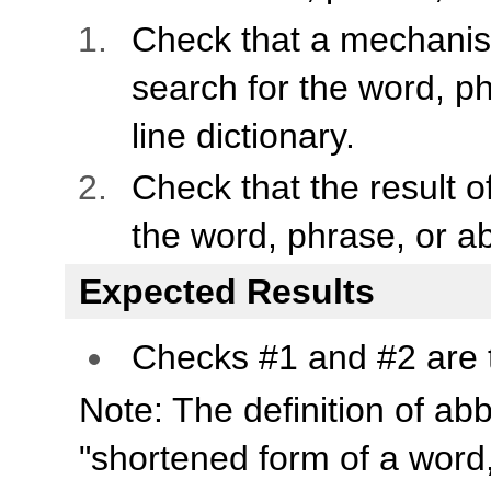
Check that a mechanis
search for the word, ph
line dictionary.
Check that the result of
the word, phrase, or ab
Expected Results
Checks #1 and #2 are 
Note: The definition of ab
"shortened form of a word