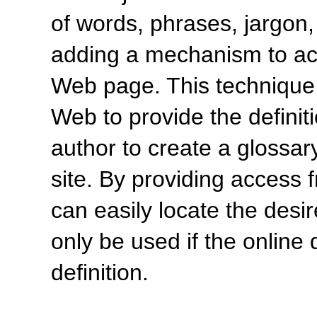
of words, phrases, jargon,
adding a mechanism to acc
Web page. This technique 
Web to provide the definiti
author to create a glossar
site. By providing access 
can easily locate the desir
only be used if the online 
definition.