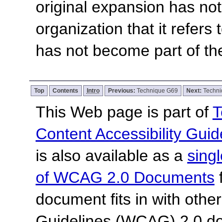
original expansion has not
organization that it refers
has not become part of th
Top
Contents
Intro
Previous:
Technique G69
Next:
Techn
This Web page is part of
T
Content Accessibility Guid
is also available as a
sing
of WCAG 2.0 Documents
f
document fits in with othe
Guidelines (WCAG) 2.0 d