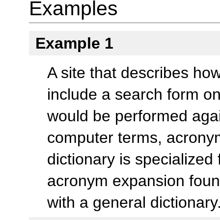
Examples
Example 1
A site that describes h
include a search form 
would be performed again
computer terms, acronym
dictionary is specialized
acronym expansion foun
with a general dictionary