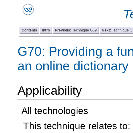
T
Contents
Intro
Previous:
Technique G69
Next:
Technique G
G70: Providing a fun
an online dictionary
Applicability
All technologies
This technique relates to: