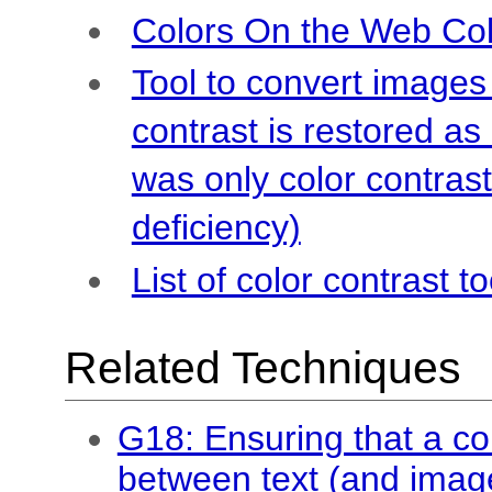
Colors On the Web Col
Tool to convert images
contrast is restored a
was only color contrast
deficiency)
List of color contrast to
Related Techniques
G18: Ensuring that a cont
between text (and imag