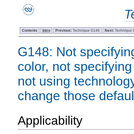
T
Contents
Intro
Previous:
Technique G146
Next:
Technique
G148: Not specifyi
color, not specifying
not using technology
change those defaul
Applicability