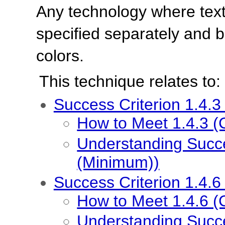
Any technology where tex
specified separately and b
colors.
This technique relates to:
Success Criterion 1.4.3
How to Meet 1.4.3 (
Understanding Succe
(Minimum))
Success Criterion 1.4.6
How to Meet 1.4.6 (
Understanding Succe