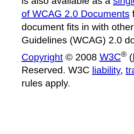
is also available as a
sing
of WCAG 2.0 Documents
f
document fits in with othe
Guidelines (WCAG) 2.0 d
®
Copyright
© 2008
W3C
(
Reserved. W3C
liability
,
t
rules apply.