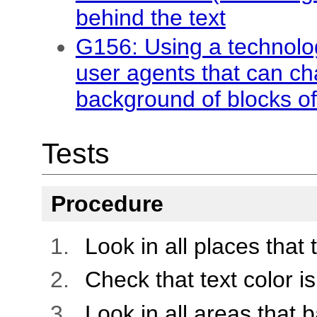
behind the text
G156: Using a technolo
user agents that can c
background of blocks of
Tests
Procedure
Look in all places that 
Check that text color is
Look in all areas that