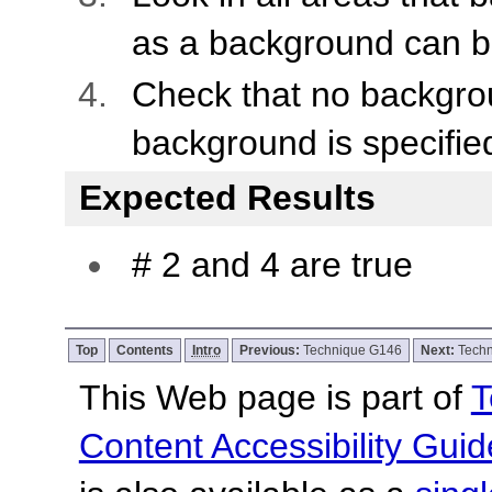
as a background can b
Check that no backgro
background is specifie
Expected Results
# 2 and 4 are true
Top
Contents
Intro
Previous:
Technique G146
Next:
Tech
This Web page is part of
T
Content Accessibility Guid