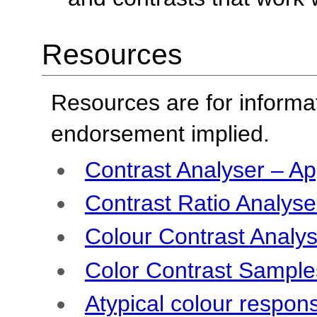
Resources
Resources are for informa
endorsement implied.
Contrast Analyser – Ap
Contrast Ratio Analyser
Colour Contrast Analys
Color Contrast Sample
Atypical colour respon