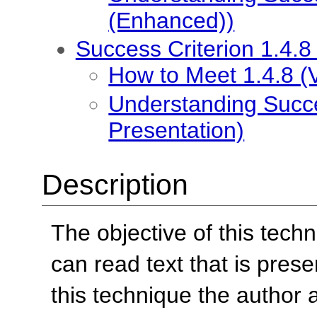
(Enhanced))
Success Criterion 1.4.8
How to Meet 1.4.8 (V
Understanding Succes
Presentation)
Description
The objective of this tech
can read text that is pres
this technique the author 