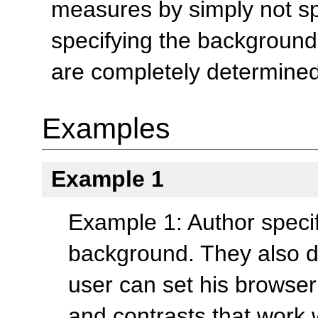
measures by simply not spe
specifying the background.
are completely determined
Examples
Example 1
Example 1: Author specifi
background. They also d
user can set his browser 
and contrasts that work w