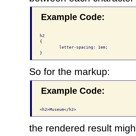
Example Code:
h2

{

	letter-spacing: 1em;

So for the markup:
Example Code:
the rendered result migh