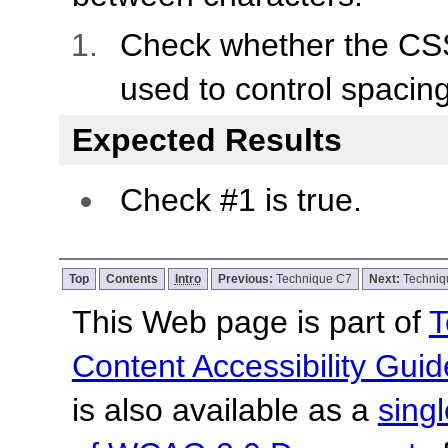
Check whether the C
used to control spacing
Expected Results
Check #1 is true.
Top
Contents
Intro
Previous:
Technique C7
Next:
Techniq
This Web page is part of
T
Content Accessibility Guid
is also available as a
sing