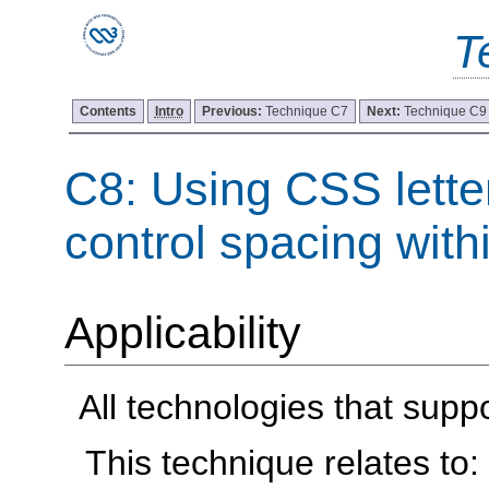
T
Contents
Intro
Previous:
Technique C7
Next:
Technique C9
C8: Using CSS lette
control spacing with
Applicability
All technologies that supp
This technique relates to: