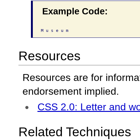
Example Code:
Resources
Resources are for informa
endorsement implied.
CSS 2.0: Letter and w
Related Techniques