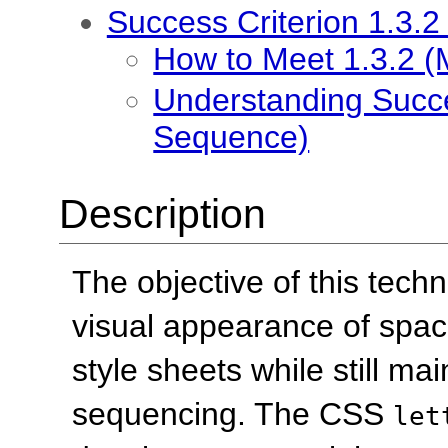
Success Criterion 1.3.
How to Meet 1.3.2 
Understanding Succe
Sequence)
Description
The objective of this tech
visual appearance of spac
style sheets while still ma
sequencing. The CSS
let