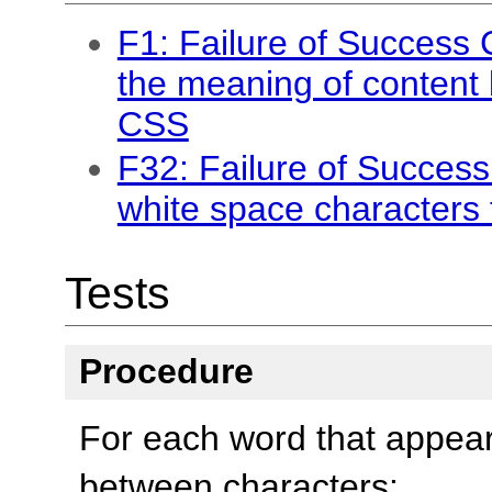
F1: Failure of Success 
the meaning of content 
CSS
F32: Failure of Success 
white space characters 
Tests
Procedure
For each word that appea
between characters: