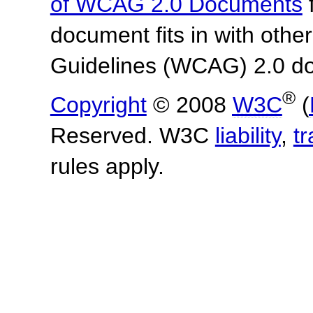
of WCAG 2.0 Documents
f
document fits in with othe
Guidelines (WCAG) 2.0 d
®
Copyright
© 2008
W3C
(
Reserved. W3C
liability
,
t
rules apply.