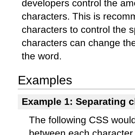
developers control the am
characters. This is reco
characters to control the 
characters can change th
the word.
Examples
Example 1: Separating c
The following CSS would
between each character i