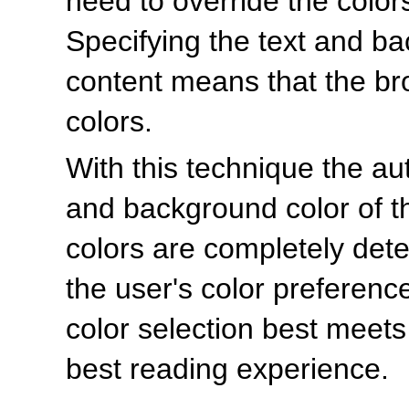
need to override the colors
Specifying the text and b
content means that the bro
colors.
With this technique the aut
and background color of th
colors are completely det
the user's color preferenc
color selection best meet
best reading experience.