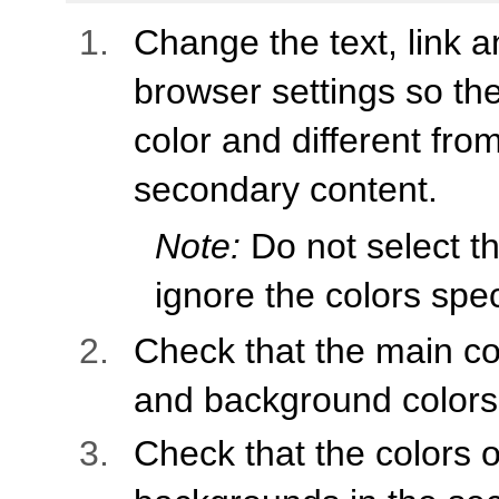
Change the text, link 
browser settings so the
color and different fro
secondary content.
Note:
Do not select th
ignore the colors spec
Check that the main co
and background colors
Check that the colors of