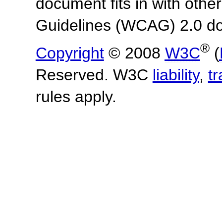
document fits in with othe
Guidelines (WCAG) 2.0 d
®
Copyright
© 2008
W3C
(
Reserved. W3C
liability
,
t
rules apply.