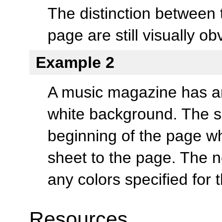
The distinction between 
page are still visually ob
Example 2
A music magazine has an a
white background. The si
beginning of the page wh
sheet to the page. The 
any colors specified for 
Resources