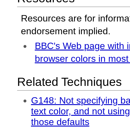
Resources are for informa
endorsement implied.
BBC's Web page with i
browser colors in mos
Related Techniques
G148: Not specifying ba
text color, and not usin
those defaults