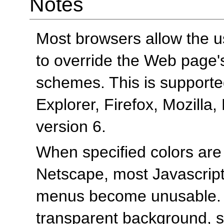
Notes
Most browsers allow the us
to override the Web page
schemes. This is supported
Explorer, Firefox, Mozilla
version 6.
When specified colors are
Netscape, most Javascrip
menus become unusable. 
transparent background, s