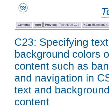
T
Contents
Intro
Previous:
Technique C22
Next:
Technique C
C23: Specifying tex
background colors o
content such as ban
and navigation in C
text and background
content