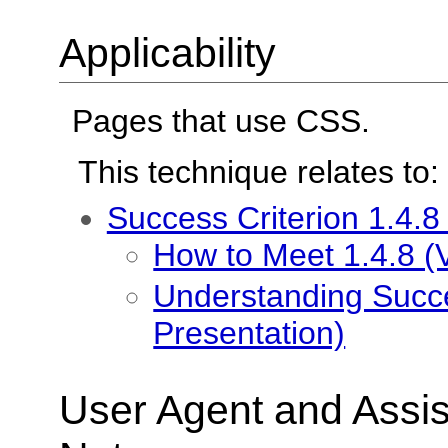
Applicability
Pages that use CSS.
This technique relates to:
Success Criterion 1.4.8
How to Meet 1.4.8 (V
Understanding Succes
Presentation)
User Agent and Assis