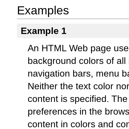
Examples
Example 1
An HTML Web page uses 
background colors of al
navigation bars, menu ba
Neither the text color n
content is specified. The
preferences in the brows
content in colors and con