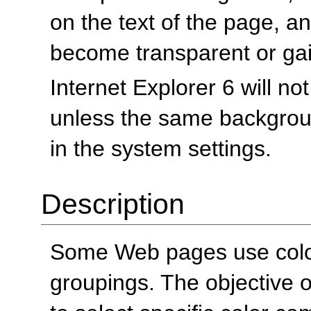
on the text of the page, 
become transparent or ga
Internet Explorer 6 will n
unless the same backgrou
in the system settings.
Description
Some Web pages use colors
groupings. The objective of