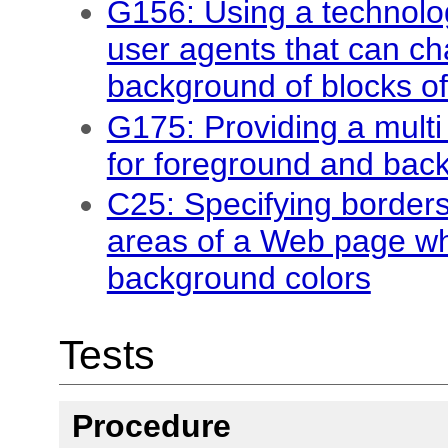
G156: Using a technolo
user agents that can c
background of blocks of
G175: Providing a multi 
for foreground and bac
C25: Specifying borders
areas of a Web page whi
background colors
Tests
Procedure