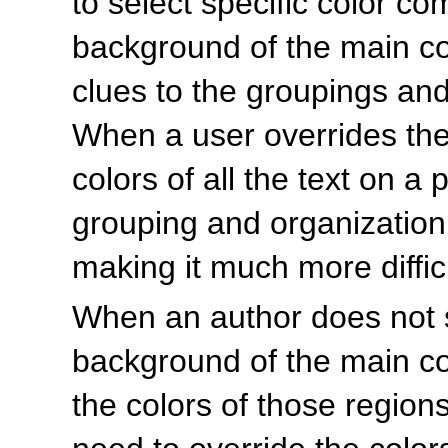
to select specific color co
background of the main con
clues to the groupings an
When a user overrides th
colors of all the text on a 
grouping and organization
making it much more diffic
When an author does not sp
background of the main con
the colors of those region