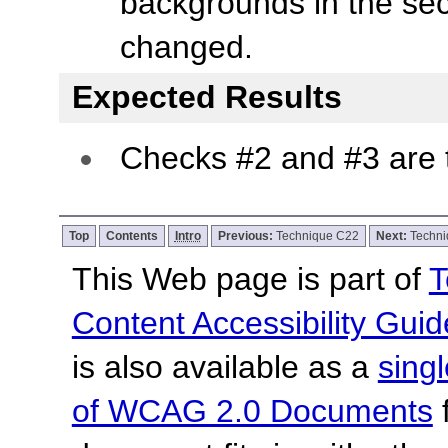
backgrounds in the se
changed.
Expected Results
Checks #2 and #3 are 
Top
Contents
Intro
Previous:
Technique C22
Next:
Techn
This Web page is part of
T
Content Accessibility Guid
is also available as a
sing
of WCAG 2.0 Documents
f