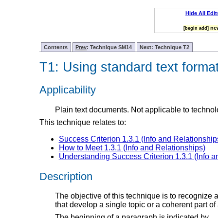
Hide All Edit
new
[begin add]
Contents
Prev
: Technique SM14
Next: Technique T2
T1: Using standard text forma
Applicability
Plain text documents. Not applicable to technol
This technique relates to:
Success Criterion 1.3.1 (Info and Relationship
How to Meet 1.3.1 (Info and Relationships)
Understanding Success Criterion 1.3.1 (Info a
Description
The objective of this technique is to recognize 
that develop a single topic or a coherent part of 
The beginning of a paragraph is indicated by