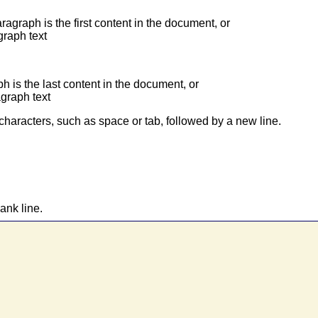
aragraph is the first content in the document, or
graph text
ph is the last content in the document, or
agraph text
characters, such as space or tab, followed by a new line.
ank line.