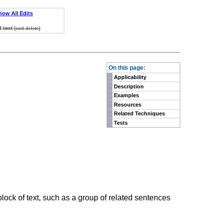
how All Edits
d text
[end delete]
On this page:
Applicability
Description
Examples
Resources
Related Techniques
Tests
lock of text, such as a group of related sentences