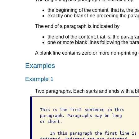
the beginning of the content, that is, the p
exactly one blank line preceding the para
The end of a paragraph is indicated by
the end of the content, that is, the paragra
one or more blank lines following the par
A blank line contains zero or more non-printing 
Examples
Example 1
Two paragraphs. Each starts and ends with a bl
This is the first sentence in this

paragraph. Paragraphs may be long

or short.

    In this paragraph the first line is
