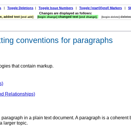
s
|
Toggle Deletions
|
Toggle Issue Numbers
|
Toggle [start]/[end] Markers
|
S
Changes are displayed as follows:
, added text
changed text
delete
[end add]
[begin change]
[end change],
[begin delete]
tting conventions for paragraphs
ogies that contain markup.
s)
nd Relationships)
a paragraph in a plain text document. A paragraph is a coherent b
a larger topic.