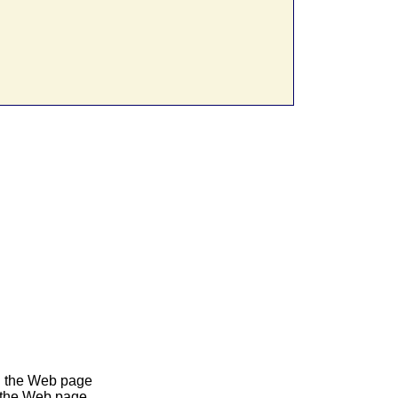
in the Web page
n the Web page.