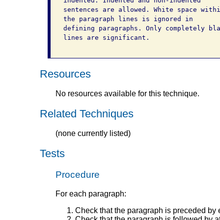
indented. Indented and non-indented

sentences are allowed. White space withi
the paragraph lines is ignored in

defining paragraphs. Only completely bla
lines are significant.

Resources
No resources available for this technique.
Related Techniques
(none currently listed)
Tests
Procedure
For each paragraph:
Check that the paragraph is preceded by ex
Check that the paragraph is followed by at