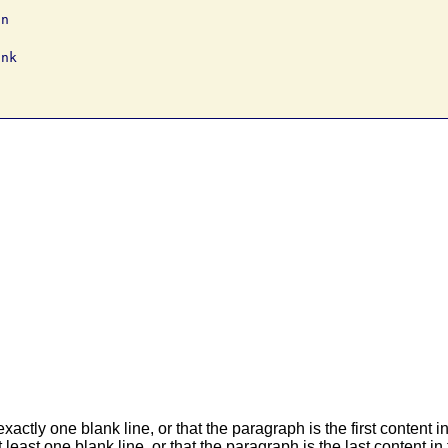
n

nk

actly one blank line, or that the paragraph is the first content 
 least one blank line, or that the paragraph is the last content i