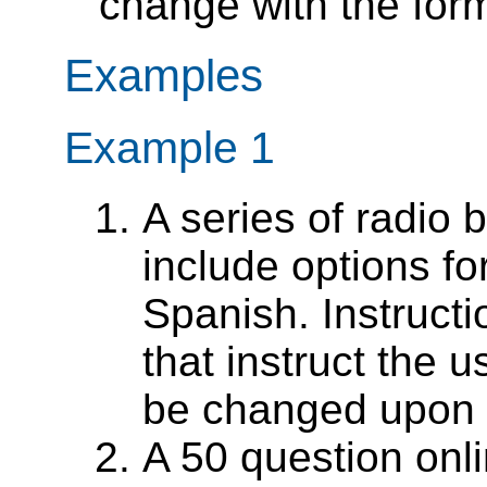
change with the form 
Examples
Example 1
A series of radio 
include options f
Spanish. Instruct
that instruct the u
be changed upon s
A 50 question onl