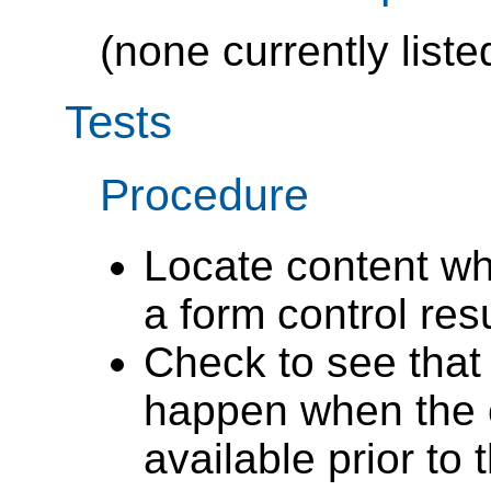
(none currently liste
Tests
Procedure
Locate content wh
a form control res
Check to see that 
happen when the c
available prior to 