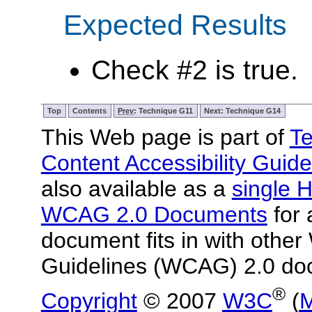
Expected Results
Check #2 is true.
Top
Contents
Prev
: Technique G11
Next: Technique G14
This Web page is part of
Te
Content Accessibility Guide
also available as a
single H
WCAG 2.0 Documents
for 
document fits in with other
Guidelines (WCAG) 2.0 do
®
Copyright
© 2007
W3C
(
M