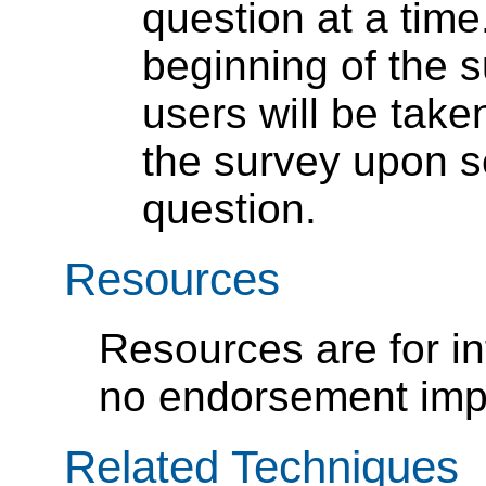
question at a time
beginning of the s
users will be take
the survey upon s
question.
Resources
Resources are for i
no endorsement impl
Related Techniques