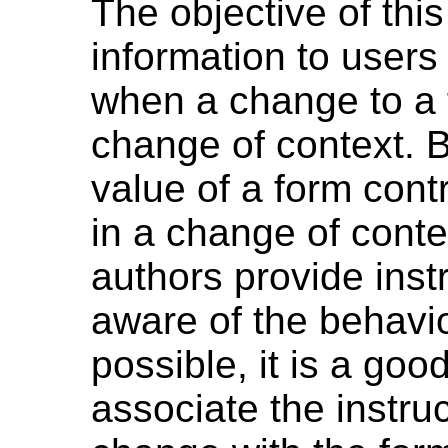
The objective of this
information to users
when a change to a f
change of context. 
value of a form contr
in a change of contex
authors provide inst
aware of the behavi
possible, it is a go
associate the instru