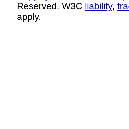
Reserved. W3C
liability
,
tr
apply.