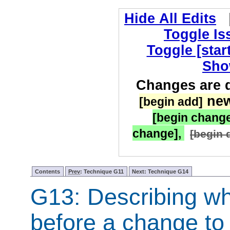
Hide All Edits
Toggle I
Toggle [star
Sho
Changes are d
new
[begin add]
[begin chang
change],
[begin 
Contents
Prev
: Technique G11
Next: Technique G14
G13: Describing wh
before a change to 