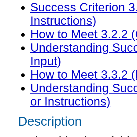
Success Criterion 3
Instructions)
How to Meet 3.2.2 (
Understanding Succe
Input)
How to Meet 3.3.2 (L
Understanding Succe
or Instructions)
Description