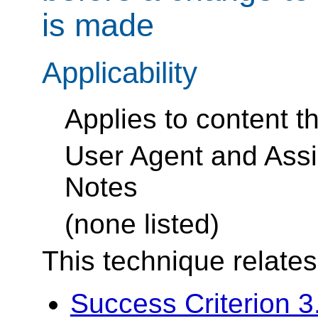
is made
Applicability
Applies to content t
User Agent and Assi
Notes
(none listed)
This technique relates
Success Criterion 3