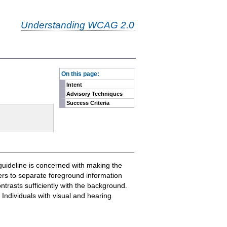
Understanding WCAG 2.0
-
On this page:
Intent
Advisory Techniques
Success Criteria
guideline is concerned with making the
sers to separate foreground information
trasts sufficiently with the background.
Individuals with visual and hearing