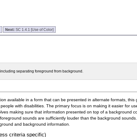
]
Next:
SC 1.4.1 [Use of Color]
t including separating foreground from background.
n available in a form that can be presented in alternate formats, this 
 people with disabilities. The primary focus is on making it easier for u
olves making sure that information presented on top of a background con
 foreground sounds are sufficiently louder than the background sounds. 
oreground and background information.
ss criteria specific)