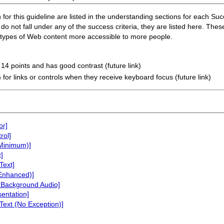
or this guideline are listed in the understanding sections for each Succe
do not fall under any of the success criteria, they are listed here. Thes
n types of Web content more accessible to more people.
t 14 points and has good contrast (future link)
 for links or controls when they receive keyboard focus (future link)
or]
rol]
(Minimum)]
]
Text]
(Enhanced)]
 Background Audio]
sentation]
Text (No Exception)]