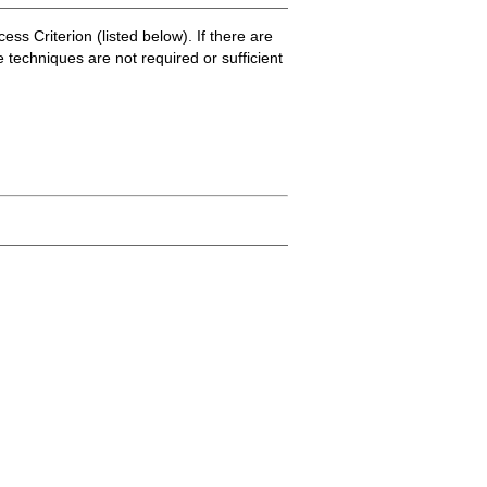
ss Criterion (listed below). If there are
e techniques are not required or sufficient