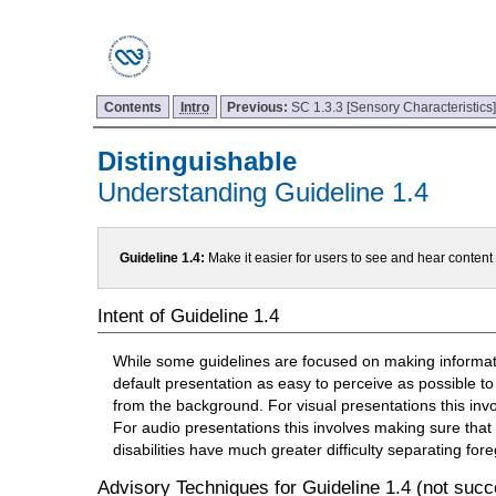
Contents
Intro
Previous:
SC 1.3.3 [Sensory Characteristics
Distinguishable
Understanding Guideline 1.4
Guideline 1.4:
Make it easier for users to see and hear conten
Intent of Guideline 1.4
While some guidelines are focused on making informatio
default presentation as easy to perceive as possible to
from the background. For visual presentations this inv
For audio presentations this involves making sure that
disabilities have much greater difficulty separating f
Advisory Techniques for Guideline 1.4 (not succe