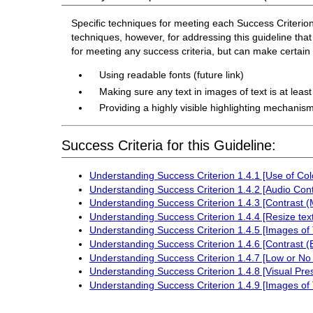
Specific techniques for meeting each Success Criterion f
techniques, however, for addressing this guideline that 
for meeting any success criteria, but can make certai
Using readable fonts (future link)
Making sure any text in images of text is at leas
Providing a highly visible highlighting mechanism
Success Criteria for this Guideline:
Understanding Success Criterion 1.4.1 [Use of Col
Understanding Success Criterion 1.4.2 [Audio Cont
Understanding Success Criterion 1.4.3 [Contrast 
Understanding Success Criterion 1.4.4 [Resize text
Understanding Success Criterion 1.4.5 [Images of 
Understanding Success Criterion 1.4.6 [Contrast 
Understanding Success Criterion 1.4.7 [Low or No
Understanding Success Criterion 1.4.8 [Visual Pre
Understanding Success Criterion 1.4.9 [Images of 