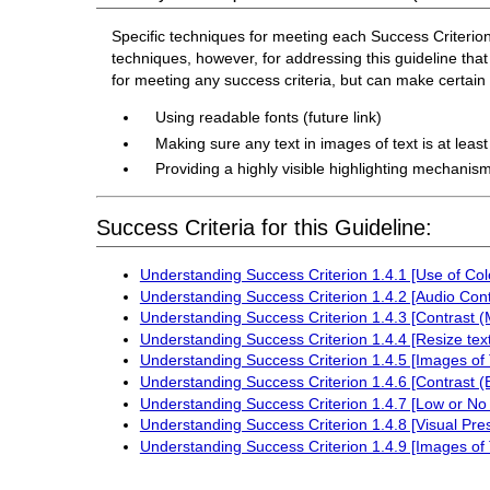
Specific techniques for meeting each Success Criterion f
techniques, however, for addressing this guideline that 
for meeting any success criteria, but can make certai
Using readable fonts (future link)
Making sure any text in images of text is at leas
Providing a highly visible highlighting mechanism
Success Criteria for this Guideline:
Understanding Success Criterion 1.4.1 [Use of Col
Understanding Success Criterion 1.4.2 [Audio Cont
Understanding Success Criterion 1.4.3 [Contrast 
Understanding Success Criterion 1.4.4 [Resize text
Understanding Success Criterion 1.4.5 [Images of 
Understanding Success Criterion 1.4.6 [Contrast 
Understanding Success Criterion 1.4.7 [Low or No
Understanding Success Criterion 1.4.8 [Visual Pre
Understanding Success Criterion 1.4.9 [Images of 