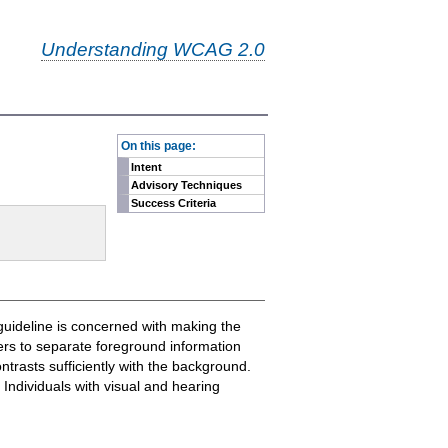
Understanding WCAG 2.0
-
On this page:
Intent
Advisory Techniques
Success Criteria
guideline is concerned with making the
sers to separate foreground information
trasts sufficiently with the background.
Individuals with visual and hearing