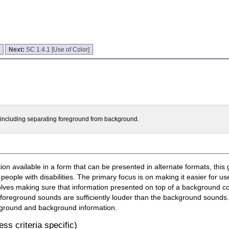
]
Next:
SC 1.4.1 [Use of Color]
t including separating foreground from background.
n available in a form that can be presented in alternate formats, this 
 people with disabilities. The primary focus is on making it easier for u
olves making sure that information presented on top of a background con
 foreground sounds are sufficiently louder than the background sounds. 
oreground and background information.
ss criteria specific)