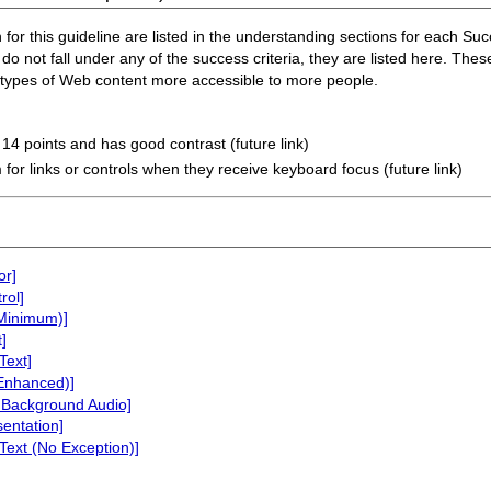
or this guideline are listed in the understanding sections for each Succe
do not fall under any of the success criteria, they are listed here. Thes
n types of Web content more accessible to more people.
t 14 points and has good contrast (future link)
 for links or controls when they receive keyboard focus (future link)
or]
rol]
(Minimum)]
]
Text]
(Enhanced)]
 Background Audio]
sentation]
Text (No Exception)]