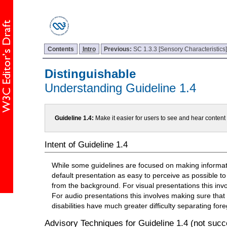
Contents
Intro
Previous:
SC 1.3.3 [Sensory Characteristics
Distinguishable
Understanding Guideline 1.4
Guideline 1.4:
Make it easier for users to see and hear conten
Intent of Guideline 1.4
While some guidelines are focused on making informatio
default presentation as easy to perceive as possible to
from the background. For visual presentations this inv
For audio presentations this involves making sure that
disabilities have much greater difficulty separating f
Advisory Techniques for Guideline 1.4 (not succe