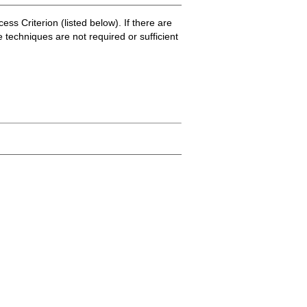
ss Criterion (listed below). If there are
e techniques are not required or sufficient