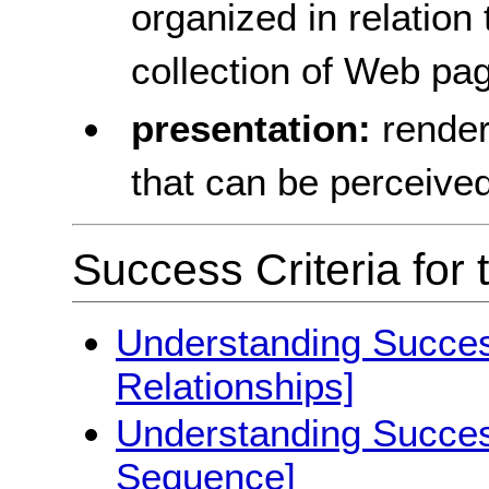
organized in relation
collection of Web pa
presentation:
render
that can be perceive
Success Criteria for 
Understanding Success
Relationships]
Understanding Success
Sequence]