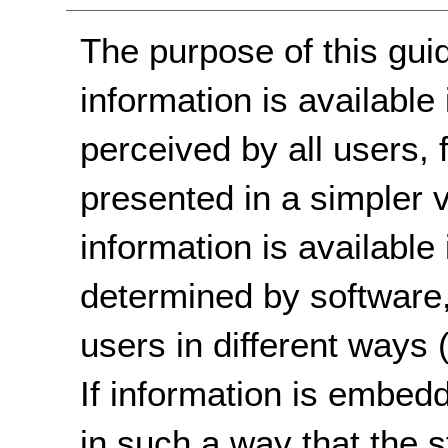
The purpose of this guid
information is available
perceived by all users,
presented in a simpler vi
information is available
determined by software,
users in different ways (v
If information is embedd
in such a way that the s