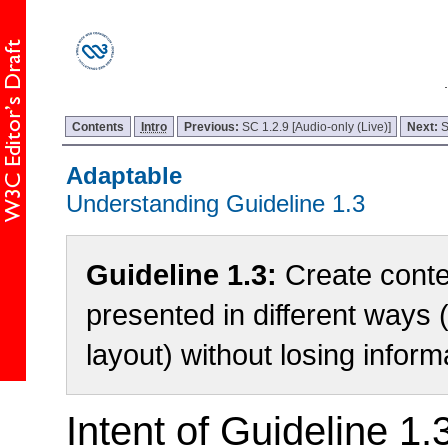
Contents
Intro
Previous:
SC 1.2.9 [Audio-only (Live)]
Next:
S
Adaptable
Understanding Guideline 1.3
Guideline 1.3:
Create conte
presented in different ways 
layout) without losing inform
Intent of Guideline 1.