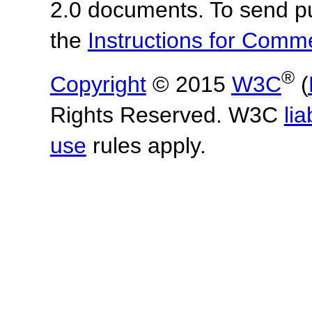
2.0 documents. To send pu
the
Instructions for Com
®
Copyright
© 2015
W3C
(
Rights Reserved. W3C
lia
use
rules apply.