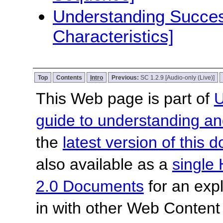
Understanding Success
Characteristics]
Top
Contents
Intro
Previous:
SC 1.2.9 [Audio-only (Live)]
This Web page is part of
U
guide to understanding 
the
latest version of this
also available as a
single 
2.0 Documents
for an expl
in with other Web Content