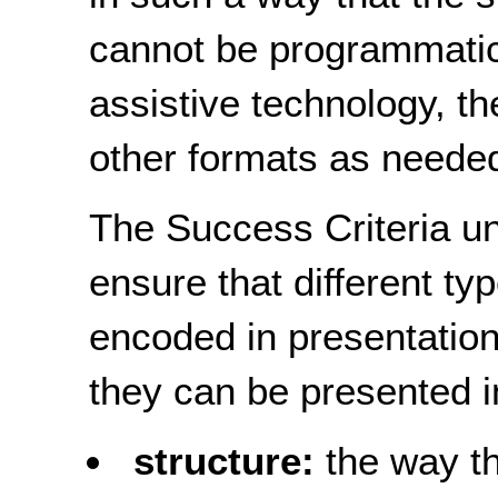
cannot be programmatic
assistive technology, th
other formats as needed
The Success Criteria und
ensure that different ty
encoded in presentation
they can be presented i
structure:
the way th