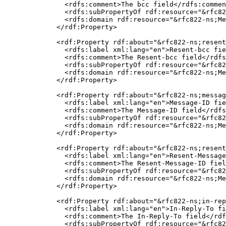
    <rdfs:comment>The bcc field</rdfs:commen
    <rdfs:subPropertyOf rdf:resource="&rfc82
    <rdfs:domain rdf:resource="&rfc822-ns;Me
  </rdf:Property>

  <rdf:Property rdf:about="&rfc822-ns;resent
    <rdfs:label xml:lang="en">Resent-bcc fie
    <rdfs:comment>The Resent-bcc field</rdfs
    <rdfs:subPropertyOf rdf:resource="&rfc82
    <rdfs:domain rdf:resource="&rfc822-ns;Me
  </rdf:Property>

  <rdf:Property rdf:about="&rfc822-ns;messag
    <rdfs:label xml:lang="en">Message-ID fie
    <rdfs:comment>The Message-ID field</rdfs
    <rdfs:subPropertyOf rdf:resource="&rfc82
    <rdfs:domain rdf:resource="&rfc822-ns;Me
  </rdf:Property>

  <rdf:Property rdf:about="&rfc822-ns;resent
    <rdfs:label xml:lang="en">Resent-Message
    <rdfs:comment>The Resent-Message-ID fiel
    <rdfs:subPropertyOf rdf:resource="&rfc82
    <rdfs:domain rdf:resource="&rfc822-ns;Me
  </rdf:Property>

  <rdf:Property rdf:about="&rfc822-ns;in-rep
    <rdfs:label xml:lang="en">In-Reply-To fi
    <rdfs:comment>The In-Reply-To field</rdf
    <rdfs:subPropertyOf rdf:resource="&rfc82