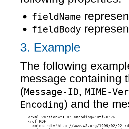
represent
fieldName
represent
fieldBody
3. Example
The following example
message containing 
(
,
Message-ID
MIME-Ver
) and the me
Encoding
<?xml version="1.0" encoding="utf-8"?>

<rdf:RDF

  xmlns:rdf="http://www.w3.org/1999/02/22-rd