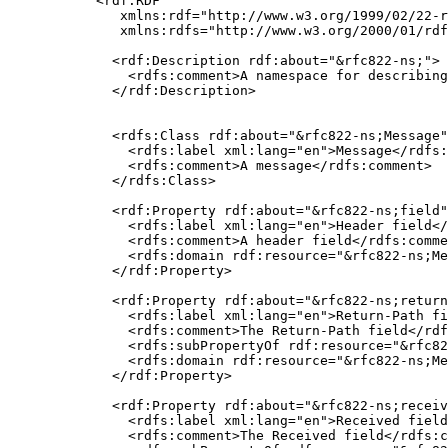
<rdf:RDF

   xmlns:rdf="http://www.w3.org/1999/02/22-r
   xmlns:rdfs="http://www.w3.org/2000/01/rdf
  <rdf:Description rdf:about="&rfc822-ns;">

    <rdfs:comment>A namespace for describing
  </rdf:Description>

  <rdfs:Class rdf:about="&rfc822-ns;Message"
    <rdfs:label xml:lang="en">Message</rdfs:
    <rdfs:comment>A message</rdfs:comment>

  </rdfs:Class>

  <rdf:Property rdf:about="&rfc822-ns;field"
    <rdfs:label xml:lang="en">Header field</
    <rdfs:comment>A header field</rdfs:comme
    <rdfs:domain rdf:resource="&rfc822-ns;Me
  </rdf:Property>

  <rdf:Property rdf:about="&rfc822-ns;return
    <rdfs:label xml:lang="en">Return-Path fi
    <rdfs:comment>The Return-Path field</rdf
    <rdfs:subPropertyOf rdf:resource="&rfc82
    <rdfs:domain rdf:resource="&rfc822-ns;Me
  </rdf:Property>

  <rdf:Property rdf:about="&rfc822-ns;receiv
    <rdfs:label xml:lang="en">Received field
    <rdfs:comment>The Received field</rdfs:c