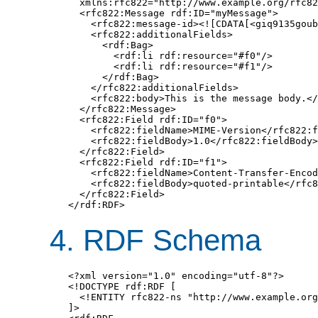
  xmlns:rfc822="http://www.example.org/rfc82
  <rfc822:Message rdf:ID="myMessage">

    <rfc822:message-id><![CDATA[<giq9135goub
    <rfc822:additionalFields>

      <rdf:Bag>

        <rdf:li rdf:resource="#f0"/>

        <rdf:li rdf:resource="#f1"/>

      </rdf:Bag>

    </rfc822:additionalFields>

    <rfc822:body>This is the message body.</
  </rfc822:Message>

  <rfc822:Field rdf:ID="f0">

    <rfc822:fieldName>MIME-Version</rfc822:f
    <rfc822:fieldBody>1.0</rfc822:fieldBody>

  </rfc822:Field>

  <rfc822:Field rdf:ID="f1">

    <rfc822:fieldName>Content-Transfer-Encod
    <rfc822:fieldBody>quoted-printable</rfc8
  </rfc822:Field>

</rdf:RDF>
4. RDF Schema
<?xml version="1.0" encoding="utf-8"?>

<!DOCTYPE rdf:RDF [

  <!ENTITY rfc822-ns "http://www.example.org
]>
