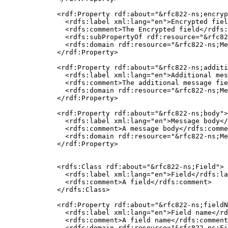
  <rdf:Property rdf:about="&rfc822-ns;encryp
    <rdfs:label xml:lang="en">Encrypted fiel
    <rdfs:comment>The Encrypted field</rdfs:
    <rdfs:subPropertyOf rdf:resource="&rfc82
    <rdfs:domain rdf:resource="&rfc822-ns;Me
  </rdf:Property>

  <rdf:Property rdf:about="&rfc822-ns;additi
    <rdfs:label xml:lang="en">Additional mes
    <rdfs:comment>The additional message fie
    <rdfs:domain rdf:resource="&rfc822-ns;Me
  </rdf:Property>

  <rdf:Property rdf:about="&rfc822-ns;body">

    <rdfs:label xml:lang="en">Message body</
    <rdfs:comment>A message body</rdfs:comme
    <rdfs:domain rdf:resource="&rfc822-ns;Me
  </rdf:Property>

  <rdfs:Class rdf:about="&rfc822-ns;Field">

    <rdfs:label xml:lang="en">Field</rdfs:la
    <rdfs:comment>A field</rdfs:comment>

  </rdfs:Class>

  <rdf:Property rdf:about="&rfc822-ns;fieldN
    <rdfs:label xml:lang="en">Field name</rd
    <rdfs:comment>A field name</rdfs:comment
    <rdfs:domain rdf:resource="&rfc822-ns;Fi