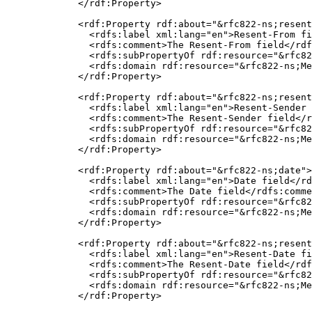
  </rdf:Property>

  <rdf:Property rdf:about="&rfc822-ns;resent
    <rdfs:label xml:lang="en">Resent-From fi
    <rdfs:comment>The Resent-From field</rdf
    <rdfs:subPropertyOf rdf:resource="&rfc82
    <rdfs:domain rdf:resource="&rfc822-ns;Me
  </rdf:Property>

  <rdf:Property rdf:about="&rfc822-ns;resent
    <rdfs:label xml:lang="en">Resent-Sender 
    <rdfs:comment>The Resent-Sender field</r
    <rdfs:subPropertyOf rdf:resource="&rfc82
    <rdfs:domain rdf:resource="&rfc822-ns;Me
  </rdf:Property>

  <rdf:Property rdf:about="&rfc822-ns;date">

    <rdfs:label xml:lang="en">Date field</rd
    <rdfs:comment>The Date field</rdfs:comme
    <rdfs:subPropertyOf rdf:resource="&rfc82
    <rdfs:domain rdf:resource="&rfc822-ns;Me
  </rdf:Property>

  <rdf:Property rdf:about="&rfc822-ns;resent
    <rdfs:label xml:lang="en">Resent-Date fi
    <rdfs:comment>The Resent-Date field</rdf
    <rdfs:subPropertyOf rdf:resource="&rfc82
    <rdfs:domain rdf:resource="&rfc822-ns;Me
  </rdf:Property>
