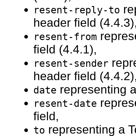
re
resent-reply-to
header field (4.4.3)
repres
resent-from
field (4.4.1),
repr
resent-sender
header field (4.4.2)
representing a
date
repres
resent-date
field,
representing a To
to