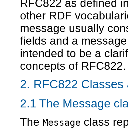
RFC822 as defined in
other RDF vocabulari
message usually con
fields and a message
intended to be a clarif
concepts of RFC822.
2. RFC822 Classes 
2.1 The Message cl
The
class rep
Message