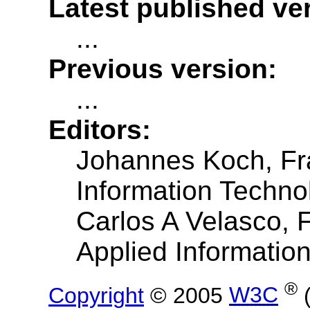
Latest published ve
...
Previous version:
...
Editors:
Johannes Koch, Frau
Information Techno
Carlos A Velasco, F
Applied Informatio
®
Copyright
© 2005
W3C