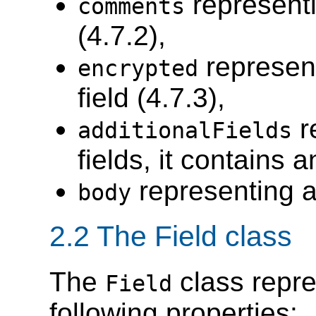
represent
comments
(4.7.2),
represen
encrypted
field (4.7.3),
r
additionalFields
fields, it contains
representing 
body
2.2 The Field class
The
class repre
Field
following properties: