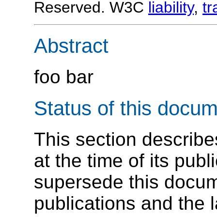
Reserved. W3C
liability
,
t
Abstract
foo bar
Status of this docu
This section describe
at the time of its pu
supersede this docume
publications and the l