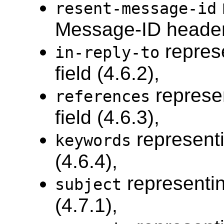
resent-message-id
Message-ID header f
repres
in-reply-to
field (4.6.2),
represe
references
field (4.6.3),
representi
keywords
(4.6.4),
representin
subject
(4.7.1),