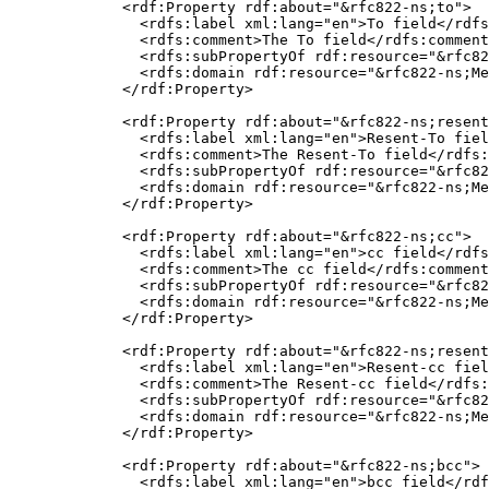
  <rdf:Property rdf:about="&rfc822-ns;to">

    <rdfs:label xml:lang="en">To field</rdfs
    <rdfs:comment>The To field</rdfs:comment
    <rdfs:subPropertyOf rdf:resource="&rfc82
    <rdfs:domain rdf:resource="&rfc822-ns;Me
  </rdf:Property>

  <rdf:Property rdf:about="&rfc822-ns;resent
    <rdfs:label xml:lang="en">Resent-To fiel
    <rdfs:comment>The Resent-To field</rdfs:
    <rdfs:subPropertyOf rdf:resource="&rfc82
    <rdfs:domain rdf:resource="&rfc822-ns;Me
  </rdf:Property>

  <rdf:Property rdf:about="&rfc822-ns;cc">

    <rdfs:label xml:lang="en">cc field</rdfs
    <rdfs:comment>The cc field</rdfs:comment
    <rdfs:subPropertyOf rdf:resource="&rfc82
    <rdfs:domain rdf:resource="&rfc822-ns;Me
  </rdf:Property>

  <rdf:Property rdf:about="&rfc822-ns;resent
    <rdfs:label xml:lang="en">Resent-cc fiel
    <rdfs:comment>The Resent-cc field</rdfs:
    <rdfs:subPropertyOf rdf:resource="&rfc82
    <rdfs:domain rdf:resource="&rfc822-ns;Me
  </rdf:Property>

  <rdf:Property rdf:about="&rfc822-ns;bcc">

    <rdfs:label xml:lang="en">bcc field</rdf