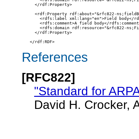
  </rdf:Property>

  <rdf:Property rdf:about="&rfc822-ns;fieldB
    <rdfs:label xml:lang="en">Field body</rd
    <rdfs:comment>A field body</rdfs:comment
    <rdfs:domain rdf:resource="&rfc822-ns;Fi
  </rdf:Property>

</rdf:RDF>
References
[RFC822]
"Standard for ARPA
David H. Crocker, 