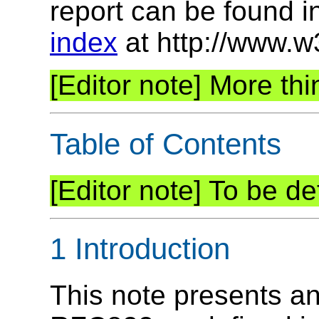
report can be found i
index
at http://www.w
More thin
Table of Contents
To be def
1 Introduction
This note presents a