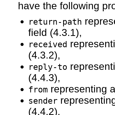
have the following pro
repres
return-path
field (4.3.1),
representi
received
(4.3.2),
representi
reply-to
(4.4.3),
representing a
from
representing
sender
(4.4.2),