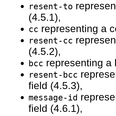
represent
resent-to
(4.5.1),
representing a cc
cc
represent
resent-cc
(4.5.2),
representing a b
bcc
represe
resent-bcc
field (4.5.3),
represe
message-id
field (4.6.1),