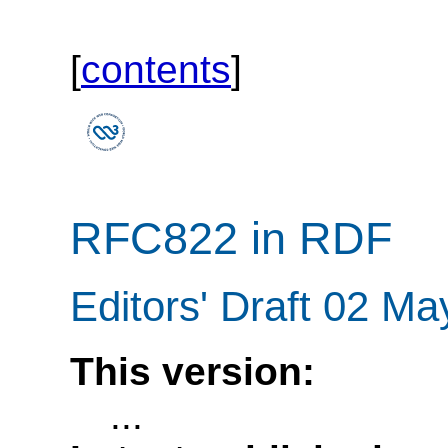
[
contents
]
RFC822 in RDF
Editors' Draft 02 M
This version:
...