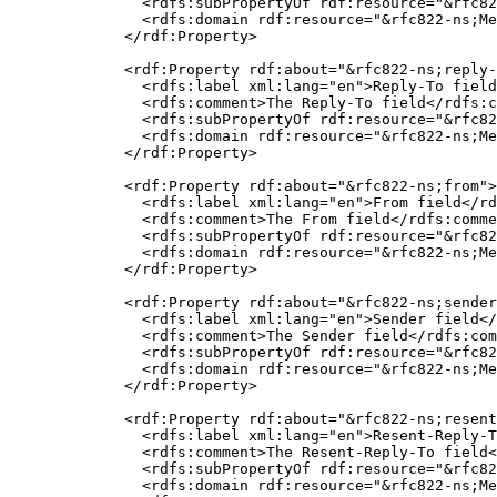
    <rdfs:subPropertyOf rdf:resource="&rfc82
    <rdfs:domain rdf:resource="&rfc822-ns;Me
  </rdf:Property>

  <rdf:Property rdf:about="&rfc822-ns;reply-
    <rdfs:label xml:lang="en">Reply-To field
    <rdfs:comment>The Reply-To field</rdfs:c
    <rdfs:subPropertyOf rdf:resource="&rfc82
    <rdfs:domain rdf:resource="&rfc822-ns;Me
  </rdf:Property>

  <rdf:Property rdf:about="&rfc822-ns;from">

    <rdfs:label xml:lang="en">From field</rd
    <rdfs:comment>The From field</rdfs:comme
    <rdfs:subPropertyOf rdf:resource="&rfc82
    <rdfs:domain rdf:resource="&rfc822-ns;Me
  </rdf:Property>

  <rdf:Property rdf:about="&rfc822-ns;sender
    <rdfs:label xml:lang="en">Sender field</
    <rdfs:comment>The Sender field</rdfs:com
    <rdfs:subPropertyOf rdf:resource="&rfc82
    <rdfs:domain rdf:resource="&rfc822-ns;Me
  </rdf:Property>

  <rdf:Property rdf:about="&rfc822-ns;resent
    <rdfs:label xml:lang="en">Resent-Reply-T
    <rdfs:comment>The Resent-Reply-To field<
    <rdfs:subPropertyOf rdf:resource="&rfc82
    <rdfs:domain rdf:resource="&rfc822-ns;Me