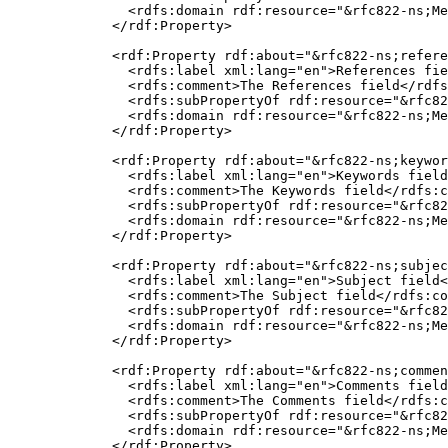
    <rdfs:domain rdf:resource="&rfc822-ns;Me
  </rdf:Property>

  <rdf:Property rdf:about="&rfc822-ns;refere
    <rdfs:label xml:lang="en">References fie
    <rdfs:comment>The References field</rdfs
    <rdfs:subPropertyOf rdf:resource="&rfc82
    <rdfs:domain rdf:resource="&rfc822-ns;Me
  </rdf:Property>

  <rdf:Property rdf:about="&rfc822-ns;keywor
    <rdfs:label xml:lang="en">Keywords field
    <rdfs:comment>The Keywords field</rdfs:c
    <rdfs:subPropertyOf rdf:resource="&rfc82
    <rdfs:domain rdf:resource="&rfc822-ns;Me
  </rdf:Property>

  <rdf:Property rdf:about="&rfc822-ns;subjec
    <rdfs:label xml:lang="en">Subject field<
    <rdfs:comment>The Subject field</rdfs:co
    <rdfs:subPropertyOf rdf:resource="&rfc82
    <rdfs:domain rdf:resource="&rfc822-ns;Me
  </rdf:Property>

  <rdf:Property rdf:about="&rfc822-ns;commen
    <rdfs:label xml:lang="en">Comments field
    <rdfs:comment>The Comments field</rdfs:c
    <rdfs:subPropertyOf rdf:resource="&rfc82
    <rdfs:domain rdf:resource="&rfc822-ns;Me
  </rdf:Property>
