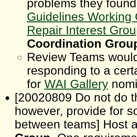
problems they found
Guidelines Working
Repair Interest Gro
Coordination Grou
Review Teams would 
responding to a cert
for
WAI Gallery
nomi
[20020809 Do not do th
however, provide for 
between teams] Host 