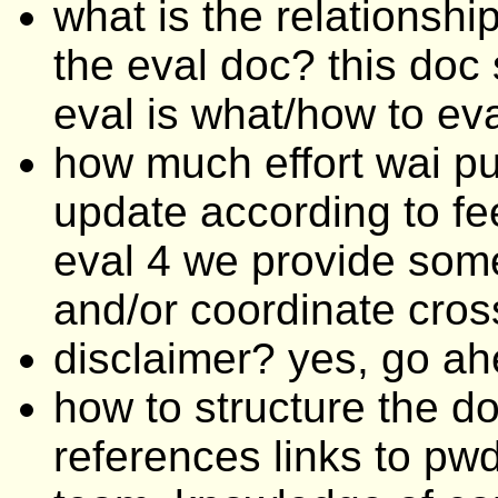
what is the relationsh
the eval doc? this doc 
eval is what/how to eva
how much effort wai pu
update according to fe
eval 4 we provide som
and/or coordinate cros
disclaimer? yes, go a
how to structure the do
references links to pwd