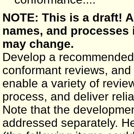
NOTE: This is a draft!
names, and processes 
may change.
Develop a recommended
conformant reviews, and
enable a variety of review
process, and deliver reli
Note that the developme
addressed separately. He