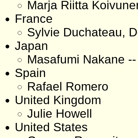
Marja Riitta Koivune
France
Sylvie Duchateau, D
Japan
Masafumi Nakane -
Spain
Rafael Romero
United Kingdom
Julie Howell
United States