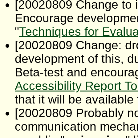
[20020809 Change to 
Encourage development
"
Techniques for Evaluat
[20020809 Change: dr
development of this, d
Beta-test and encourag
Accessibility Report To
that it will be availabl
[20020809 Probably not
communication mecha