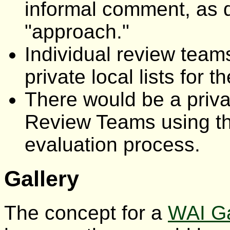
informal comment, as 
"approach."
Individual review team
private local lists for t
There would be a priva
Review Teams using 
evaluation process.
Gallery
The concept for a
WAI Ga