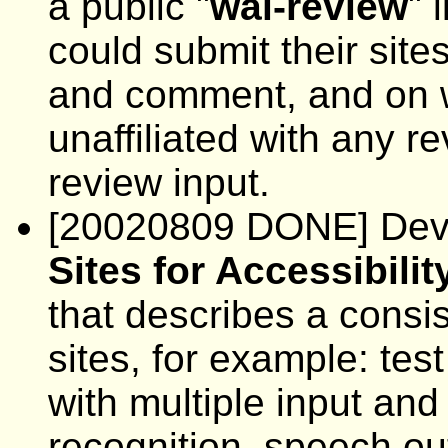
a public "
wai-review
" 
could submit their sites
and comment, and on w
unaffiliated with any r
review input.
[20020809 DONE] Deve
Sites for Accessibilit
that describes a consi
sites, for example: test
with multiple input an
recognition, speech out