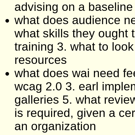
advising on a baseline
what does audience ne
what skills they ought 
training 3. what to loo
resources
what does wai need fe
wcag 2.0 3. earl implem
galleries 5. what revie
is required, given a cer
an organization