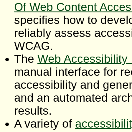
Of Web Content Accessi
specifies how to devel
reliably assess accessib
WCAG.
The
Web Accessibility
manual interface for r
accessibility and gener
and an automated archi
results.
A variety of
accessibil