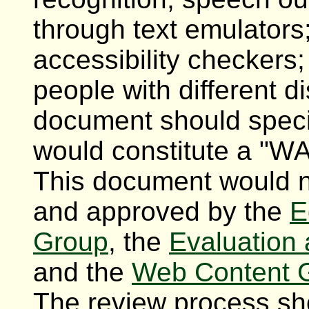
through text emulators
accessibility checkers
people with different di
document should specif
would constitute a "W
This document would n
and approved by the
E
Group
, the
Evaluation 
and the
Web Content G
The review process sh