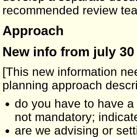
recommended review tea
Approach
New info from july 30
[This new information nee
planning approach descri
do you have to have a
not mandatory; indicate 
are we advising or set