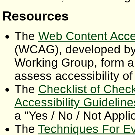
Resources
The
Web Content Acces
(WCAG), developed by
Working Group, form a 
assess accessibility of
The
Checklist of Chec
Accessibility Guideline
a "Yes / No / Not Appli
The
Techniques For Ev