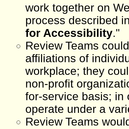
work together on We
process described in
for Accessibility
."
Review Teams could
affiliations of indivi
workplace; they coul
non-profit organizati
for-service basis; in
operate under a vari
Review Teams would