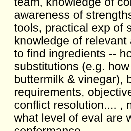
team, knowledge of conf
awareness of strength
tools, practical exp of 
knowledge of relevant a
to find ingredients -- h
substitutions (e.g. how 
buttermilk & vinegar),
requirements, objecti
conflict resolution.... 
what level of eval are 
conformance....