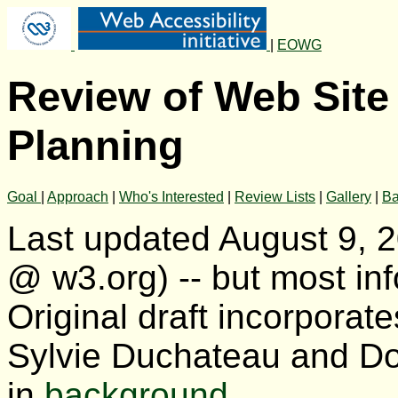
|
EOWG
Review of Web Site 
Planning
Goal
|
Approach
|
Who's Interested
|
Review Lists
|
Gallery
|
Ba
Last updated August 9, 
@ w3.org) -- but most inf
Original draft incorporat
Sylvie Duchateau and Do
in
background