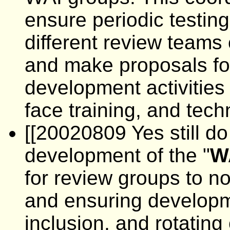
ensure periodic testin
different review teams
and make proposals for
development activities 
face training, and tech
[[20020809 Yes still do 
development of the "
W
for review groups to no
and ensuring developmen
inclusion, and rotating