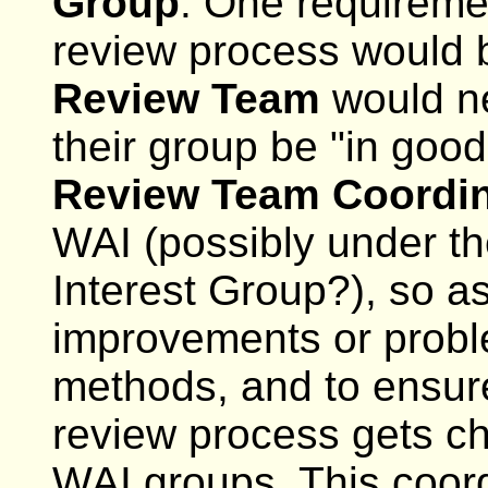
Group
. One requireme
review process would 
Review Team
would n
their group be "in good
Review Team Coordin
WAI (possibly under t
Interest Group?), so a
improvements or proble
methods, and to ensur
review process gets ch
WAI groups. This coor