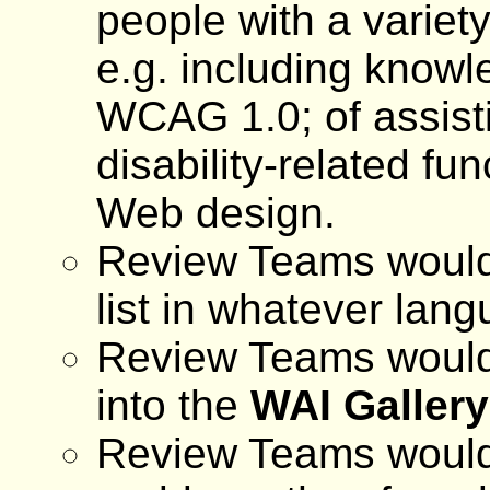
people with a variety
e.g. including knowl
WCAG 1.0; of assisti
disability-related fu
Web design.
Review Teams would 
list in whatever lan
Review Teams would 
into the
WAI Gallery
Review Teams would