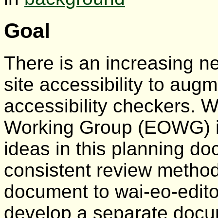
Goal
There is an increasing 
site accessibility to aug
accessibility checkers. 
Working Group (EOWG) is
ideas in this planning d
consistent review metho
document to wai-eo-edit
develop a separate docu