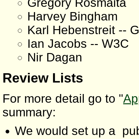
Gregory Rosmaita
Harvey Bingham
Karl Hebenstreit -- 
Ian Jacobs -- W3C
Nir Dagan
Review Lists
For more detail go to "
Ap
summary:
We would set up a publ