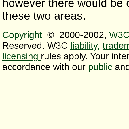
however there would be 
these two areas.
Copyright
© 2000-2002,
W3
Reserved. W3C
liability,
trade
licensing
rules apply. Your inter
accordance with our
public
an