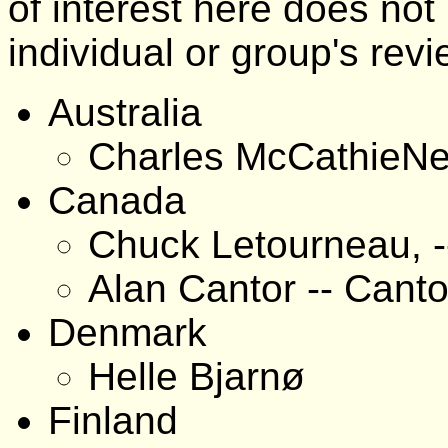
of interest here does no
individual or group's revi
Australia
Charles McCathieNe
Canada
Chuck Letourneau, -
Alan Cantor -- Canto
Denmark
Helle Bjarnø
Finland