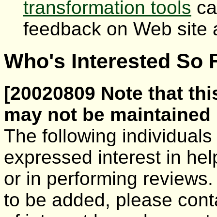
transformation tools
ca
feedback on Web site a
Who's Interested So F
[20020809 Note that this
may not be maintained i
The following individual
expressed interest in he
or in performing reviews.
to be added, please con