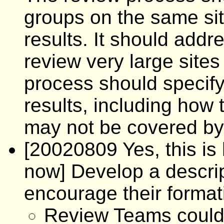
groups on the same sit
results. It should add
review very large sites
process should specif
results, including how 
may not be covered b
[20020809 Yes, this is h
now] Develop a descri
encourage their format
Review Teams could