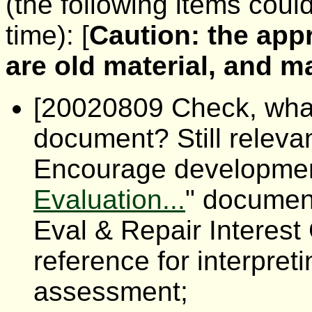
(the following items coul
time): [
Caution: the app
are old material, and 
[20020809 Check, what 
document? Still releva
Encourage development
Evaluation...
" documen
Eval & Repair Interest
reference for interpre
assessment;