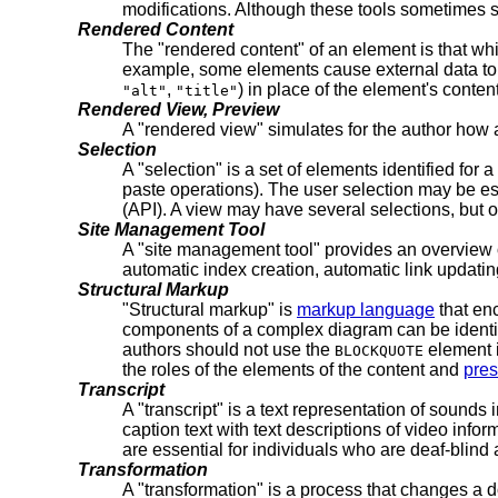
modifications. Although these tools sometimes s
Rendered Content
The "rendered content" of an element is that whi
example, some elements cause external data to 
,
) in place of the element's content
"alt"
"title"
Rendered View, Preview
A "rendered view" simulates for the author how a
Selection
A "selection" is a set of elements identified for a
paste operations). The user selection may be est
(API). A view may have several selections, but o
Site Management Tool
A "site management tool" provides an overview of
automatic index creation, automatic link updatin
Structural Markup
"Structural markup" is
markup language
that enc
components of a complex diagram can be identifi
authors should not use the
element
BLOCKQUOTE
the roles of the elements of the content and
pres
Transcript
A "transcript" is a text representation of sounds 
caption text with text descriptions of video info
are essential for individuals who are deaf-blind 
Transformation
A "transformation" is a process that changes a d