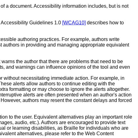
 of a document. Accessibility information includes, but is not
 Accessibility Guidelines 1.0
[WCAG10]
describes how to
essible authoring practices. For example, authors write
ist authors in providing and managing appropriate equivalent
t warns the author that there are problems that need to be
mpts, and warnings can influence opinions of the tool and even
or without necessitating immediate action. For example, in
hese alerts allow authors to continue editing with the
ra formatting or may choose to ignore the alerts altogether.
nterruptive alerts are often presented when an author's action
ly. However, authors may resent the constant delays and forced
ion to the user. Equivalent alternatives play an important role
images, audio, etc.). Authors are encouraged to provide text
 or learning disabilities, as Braille for individuals who are
uivalent alternatives, please refer to the Web Content