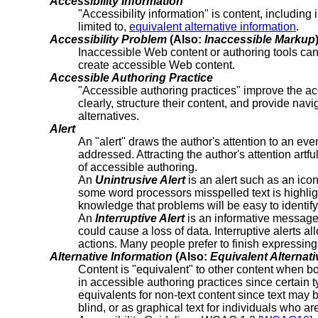
Accessibility Information
"Accessibility information" is content, including
limited to,
equivalent alternative information
.
Accessibility Problem
(Also:
Inaccessible Markup
Inaccessible Web content or authoring tools ca
create accessible Web content.
Accessible Authoring Practice
"Accessible authoring practices" improve the ac
clearly, structure their content, and provide na
alternatives.
Alert
An "alert" draws the author's attention to an eve
addressed. Attracting the author's attention art
of accessible authoring.
An
Unintrusive Alert
is an alert such as an ico
some word processors misspelled text is highligh
knowledge that problems will be easy to identify
An
Interruptive Alert
is an informative message t
could cause a loss of data. Interruptive alerts 
actions. Many people prefer to finish expressing 
Alternative Information
(Also:
Equivalent Alternati
Content is "equivalent" to other content when bot
in accessible authoring practices since certain t
equivalents for non-text content since text may 
blind, or as graphical text for individuals who a