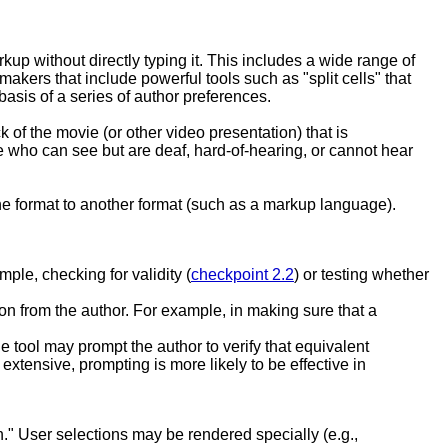
kup without directly typing it. This includes a wide range of
akers that include powerful tools such as "split cells" that
asis of a series of author preferences.
ck of the movie (or other video presentation) that is
e who can see but are deaf, hard-of-hearing, or cannot hear
one format to another format (such as a markup language).
ple, checking for validity (
checkpoint 2.2
) or testing whether
tion from the author. For example, in making sure that a
e tool may prompt the author to verify that equivalent
 extensive, prompting is more likely to be effective in
on." User selections may be rendered specially (e.g.,