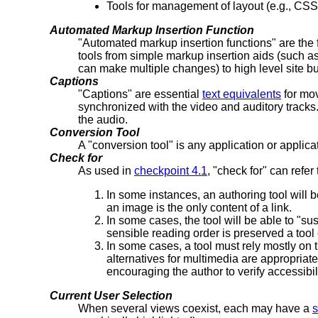
Tools for management of layout (e.g., CSS 
Automated Markup Insertion Function
"Automated markup insertion functions" are the f
tools from simple markup insertion aids (such as
can make multiple changes) to high level site b
Captions
"Captions" are essential
text equivalents
for mov
synchronized with the video and auditory tracks
the audio.
Conversion Tool
A "conversion tool" is any application or applic
Check for
As used in
checkpoint 4.1
, "check for" can refer
In some instances, an authoring tool will b
an image is the only content of a link.
In some cases, the tool will be able to "su
sensible reading order is preserved a tool 
In some cases, a tool must rely mostly on t
alternatives for multimedia are appropriate.
encouraging the author to verify accessibil
Current User Selection
When several views coexist, each may have a
s