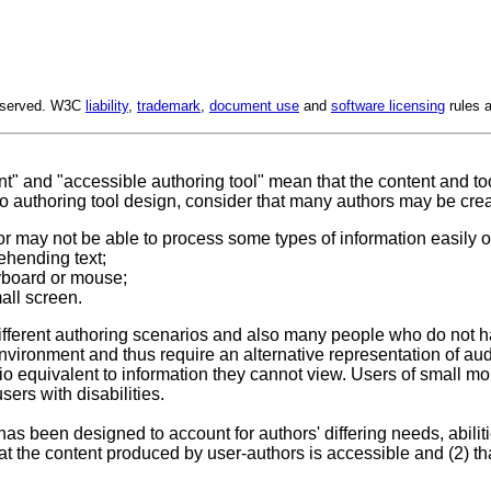
Reserved. W3C
liability
,
trademark
,
document use
and
software licensing
rules a
t" and "accessible authoring tool" mean that the content and too
to authoring tool design, consider that many authors may be creat
r may not be able to process some types of information easily or 
ehending text;
yboard or mouse;
all screen.
different authoring scenarios and also many people who do not h
ironment and thus require an alternative representation of aud
 equivalent to information they cannot view. Users of small mo
ers with disabilities.
has been designed to account for authors' differing needs, abiliti
at the content produced by user-authors is accessible and (2) th