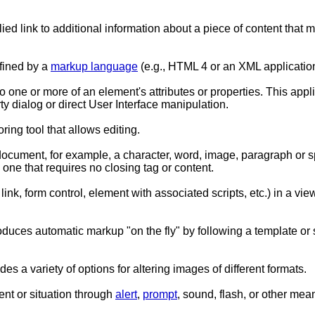
lied link to additional information about a piece of content that m
efined by a
markup language
(e.g., HTML 4 or an XML application
ne or more of an element's attributes or properties. This applies t
y dialog or direct User Interface manipulation.
ing tool that allows editing.
 document, for example, a character, word, image, paragraph or s
- one that requires no closing tag or content.
ink, form control, element with associated scripts, etc.) in a view
produces automatic markup "on the fly" by following a template or
es a variety of options for altering images of different formats.
ent or situation through
alert
,
prompt
, sound, flash, or other mea