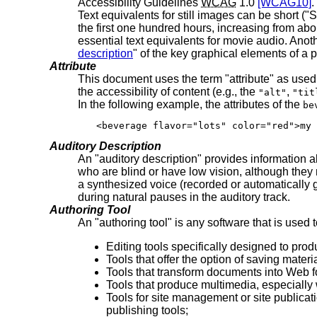
Accessibility Guidelines
WCAG
1.0
[WCAG10]
.
Text equivalents for still images can be short (
the first one hundred hours, increasing from about 
essential text equivalents for movie audio. Anoth
description
" of the key graphical elements of a 
Attribute
This document uses the term "attribute" as us
the accessibility of content (e.g., the
,
"alt"
"tit
In the following example, the attributes of the
be
<beverage flavor="lots" color="red">my 
Auditory Description
An "auditory description" provides information
who are blind or have low vision, although they
a synthesized voice (recorded or automatically g
during natural pauses in the auditory track.
Authoring Tool
An "authoring tool" is any software that is used
Editing tools specifically designed to p
Tools that offer the option of saving mate
Tools that transform documents into Web fo
Tools that produce multimedia, especially 
Tools for site management or site publicat
publishing tools;