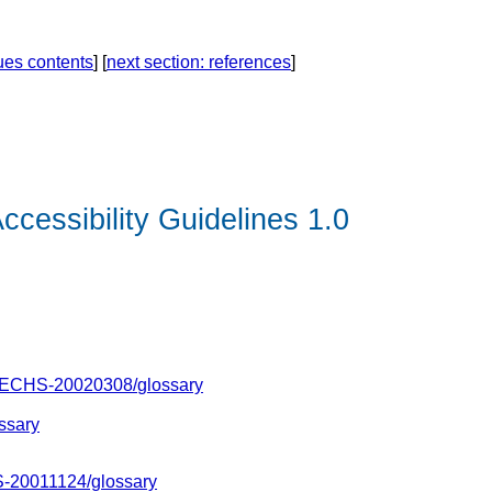
ques contents
] [
next section: references
]
ccessibility Guidelines 1.0
TECHS-20020308/
glossary
ssary
-20011124/glossary