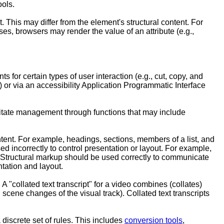
ools.
 This may differ from the element's structural content. For
ses, browsers may render the value of an attribute (e.g.,
ts for certain types of user interaction (e.g., cut, copy, and
) or via an accessibility Application Programmatic Interface
cilitate management through functions that may include
ntent. For example, headings, sections, members of a list, and
 incorrectly to control presentation or layout. For example,
t. Structural markup should be used correctly to communicate
tation and layout.
 A "collated text transcript" for a video combines (collates)
 scene changes of the visual track). Collated text transcripts
 discrete set of rules. This includes
conversion tools
,