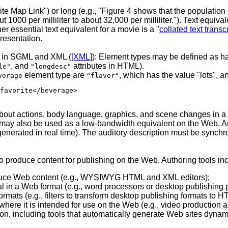
"Site Map Link") or long (e.g., "Figure 4 shows that the populati
1000 per milliliter to about 32,000 per milliliter."). Text equivale
er essential text equivalent for a movie is a "
collated text transcr
presentation.
ed in SGML and XML (
[XML]
): Element types may be defined as hav
, and
attributes in HTML).
le"
"longdesc"
element type are
, which has the value "lots", 
verage
"flavor"
favorite</beverage>
 about actions, body language, graphics, and scene changes in 
 may also be used as a low-bandwidth equivalent on the Web. An
enerated in real time). The auditory description must be synchro
 to produce content for publishing on the Web. Authoring tools in
roduce Web content (e.g., WYSIWYG HTML and XML editors);
rial in a Web format (e.g., word processors or desktop publishing
rmats (e.g., filters to transform desktop publishing formats to H
where it is intended for use on the Web (e.g., video production 
ion, including tools that automatically generate Web sites dyna