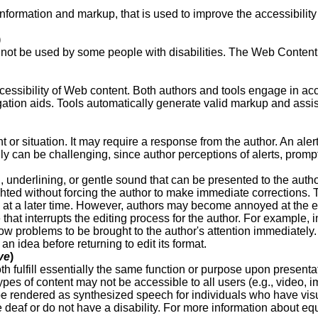
 information and markup, that is used to improve the accessibility
)
nnot be used by some people with disabilities. The Web Content
cessibility of Web content. Both authors and tools engage in acc
vigation aids. Tools automatically generate valid markup and ass
nt or situation. It may require a response from the author.
An aler
fully can be challenging, since author perceptions of alerts, pro
n, underlining, or gentle sound that can be presented to the auth
ted without forcing the author to make immediate corrections. T
 at a later time. However, authors may become annoyed at the ext
hat interrupts the editing process for the author. For example, i
allow problems to be brought to the author's attention immediate
an idea before returning to edit its format.
ve
)
h fulfill essentially the same function or purpose upon presentat
ypes of content may not be accessible to all users (e.g., video, 
be rendered as synthesized speech for individuals who have visual
re deaf or do not have a disability. For more information about eq