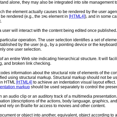
tand alone, they may also be integrated into site management t
ch the element actually causes to be rendered by the user agent.
be rendered (e.g., the
element in
[HTML4]
), and in some ca
IMG
.
 user will interact with the content being edited once published.
 particular operation. The user selection identifies a set of elemen
ablished by the user (e.g., by a pointing device or the keyboard
nly one user selection.
 an entire Web site indicating hierarchical structure. It will fa
g, and broken link checking.
odes information about the structural role of elements of the co
ed using structural markup. Structural markup should not be used
 in HTML
[HTML4]
to achieve an indentation visual layout effec
entation markup
should be used separately to control the presen
in an audio clip or an auditory track of a multimedia presentation.
rmation (descriptions of the actions, body language, graphics, and
and rely on Braille for access to movies and other content.
ocument or object into another, equivalent, object according to a