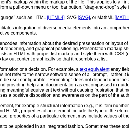
nt's markup within the markup of the file. This applies to all inser
om a pull-down menu or tool bar button, "drag-and-drop" style i
language" such as HTML
[HTML4]
, SVG
[SVG]
, or MathML
[MATH
acilitates integration of diverse media elements into an compreh
active components.
 encodes information about the desired presentation or layout o
ural rendering, and graphical positioning. Presentation markup s
ists in HTML with proper list markup and style them with CSS (e.g
ay out content graphically so that it resembles a list.
information or a decision. For example, a
text equivalent
entry fie
s not refer to the narrow software sense of a "prompt," rather i
n be user configurable. "Prompting" does not depend upon the auth
and providing help and documentation as encompassed in guidelin
ng meaningful equivalent text without causing frustration that m
ses a positive disposition and awareness on the part of the auth
ment, for example structural information (e.g., it is item number 7 
L and HTML, properties of an element include the type of the eleme
se, properties of a particular element may include values of the 
tent to be uploaded in an integrated fashion. Sometimes these t