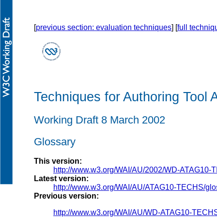
[
previous section: evaluation techniques
] [
full techni
Techniques for Authoring Tool A
Working Draft 8 March 2002
Glossary
This version:
http://www.w3.org/WAI/AU/2002/WD-ATAG10-
Latest version:
http://www.w3.org/WAI/AU/ATAG10-TECHS/glo
Previous version:
http://www.w3.org/WAI/AU/WD-ATAG10-TECHS