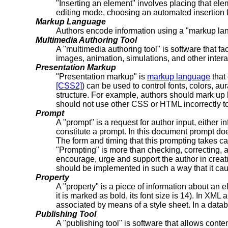
"Inserting an element" involves placing that eleme
editing mode, choosing an automated insertion fr
Markup Language
Authors encode information using a "markup 
Multimedia Authoring Tool
A "multimedia authoring tool" is software that f
images, animation, simulations, and other inter
Presentation Markup
"Presentation markup" is
markup language
that
[CSS2]
) can be used to control fonts, colors, a
structure. For example, authors should mark up l
should not use other CSS or HTML incorrectly to l
Prompt
A "prompt" is a request for author input, either 
constitute a prompt. In this document prompt doe
The form and timing that this prompting takes ca
"Prompting" is more than checking, correcting, 
encourage, urge and support the author in creati
should be implemented in such a way that it cau
Property
A "property" is a piece of information about an ele
it is marked as bold, its font size is 14). In XM
associated by means of a style sheet. In a databa
Publishing Tool
A "publishing tool" is software that allows con