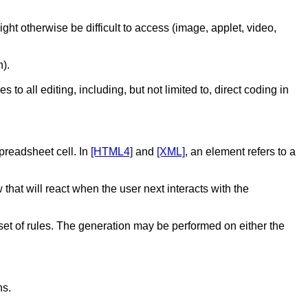
ight otherwise be difficult to access (image, applet, video,
).
o all editing, including, but not limited to, direct coding in
preadsheet cell. In
[HTML4]
and
[XML]
, an element refers to a
 that will react when the user next interacts with the
 set of rules. The generation may be performed on either the
ns.