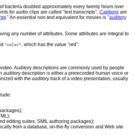
on of bacteria doubled approximately every twenty hours over
nts for audio clips are called "text transcripts".
Captions
are
ipt
." An essential non-text equivalent for movies is "
auditory
ing any number of attributes. Some attributes are integral to
and
, which has the value "red":
"color"
a video. Auditory descriptions are commonly used by people
 auditory description is either a prerecorded human voice or
nized with the auditory track of a video presentation, usually
clude:
 packages);
TML);
and editing suites, SMIL authoring packages);
mically from a database, on-the-fly conversion and Web site