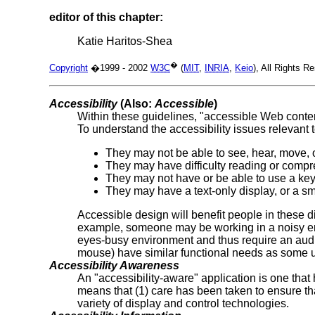
editor of this chapter:
Katie Haritos-Shea
�
Copyright
�1999 - 2002
W3C
(
MIT
,
INRIA
,
Keio
), All Rights 
Accessibility
(Also:
Accessible
)
Within these guidelines, "accessible Web conten
To understand the accessibility issues relevant 
They may not be able to see, hear, move, o
They may have difficulty reading or compr
They may not have or be able to use a ke
They may have a text-only display, or a sm
Accessible design will benefit people in these 
example, someone may be working in a noisy env
eyes-busy environment and thus require an audio
mouse) have similar functional needs as some us
Accessibility Awareness
An "accessibility-aware" application is one that 
means that (1) care has been taken to ensure th
variety of display and control technologies.