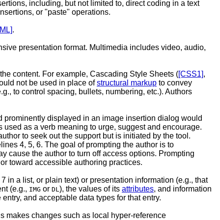
tions, including, but not limited to, direct coding in a text
nsertions, or "paste" operations.
ML]
.
ensive presentation format. Multimedia includes video, audio,
f the content. For example, Cascading Style Sheets (
[CSS1]
,
hould not be used in place of
structural markup
to convey
., to control spacing, bullets, numbering, etc.). Authors
ld prominently displayed in an image insertion dialog would
t is used as a verb meaning to urge, suggest and encourage.
or to seek out the support but is initiated by the tool.
es 4, 5, 6. The goal of prompting the author is to
ay cause the author to turn off access options. Prompting
or toward accessible authoring practices.
in a list, or plain text) or presentation information (e.g., that
nt (e.g.,
or
), the values of its
attributes
, and information
IMG
DL
entry, and acceptable data types for that entry.
ools makes changes such as local hyper-reference