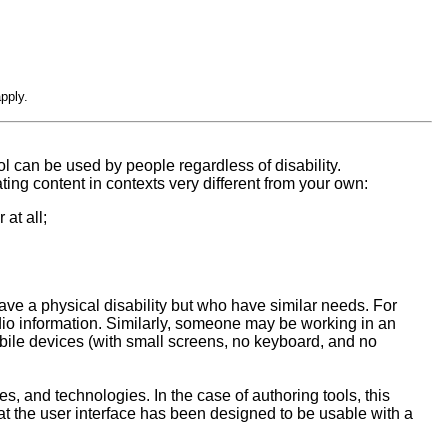
pply.
l can be used by people regardless of disability.
ing content in contexts very different from your own:
at all;
ave a physical disability but who have similar needs. For
io information. Similarly, someone may be working in an
bile devices (with small screens, no keyboard, and no
es, and technologies. In the case of authoring tools, this
at the user interface has been designed to be usable with a