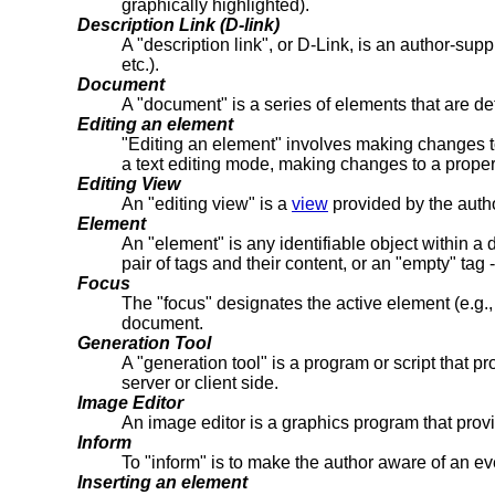
graphically highlighted).
Description Link (D-link)
A "description link", or D-Link, is an author-supp
etc.).
Document
A "document" is a series of elements that are d
Editing an element
"Editing an element" involves making changes to o
a text editing mode, making changes to a propert
Editing View
An "editing view" is a
view
provided by the author
Element
An "element" is any identifiable object within a
pair of tags and their content, or an "empty" tag 
Focus
The "focus" designates the active element (e.g., l
document.
Generation Tool
A "generation tool" is a program or script that 
server or client side.
Image Editor
An image editor is a graphics program that provid
Inform
To "inform" is to make the author aware of an ev
Inserting an element