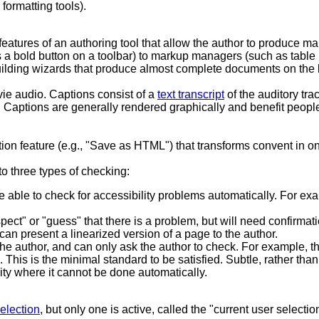
formatting tools).
eatures of an authoring tool that allow the author to produce mar
 a bold button on a toolbar) to markup managers (such as table m
uilding wizards that produce almost complete documents on the b
ie audio. Captions consist of a
text transcript
of the auditory tra
. Captions are generally rendered graphically and benefit peopl
ation feature (e.g., "Save as HTML") that transforms convent in 
 to three types of checking:
e able to check for accessibility problems automatically. For exam
spect" or "guess" that there is a problem, but will need confirma
can present a linearized version of a page to the author.
he author, and can only ask the author to check. For example, th
 This is the minimal standard to be satisfied. Subtle, rather than
ity where it cannot be done automatically.
election
, but only one is active, called the "current user selecti