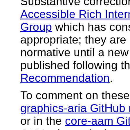
Substantive correcti
Accessible Rich Inter
Group
which has cons
appropriate; they are
normative until a ne
published following t
Recommendation
.
To comment on these 
graphics-aria GitHub 
or in the
core-aam Git