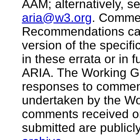
AAM; alternatively, s
aria@w3.org
. Comme
Recommendations cann
version of the specif
in these errata or in 
ARIA. The Working G
responses to comment
undertaken by the W
comments received o
submitted are publicly