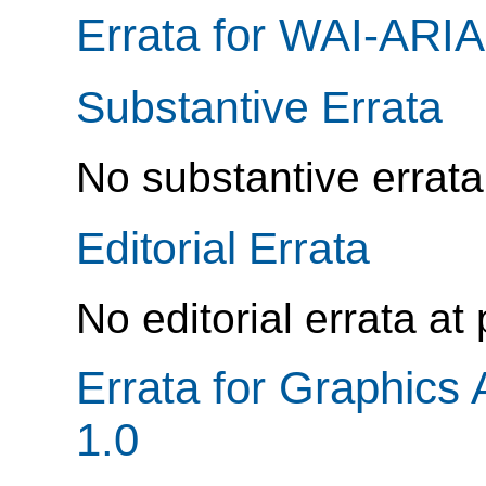
Errata for WAI-ARIA
Substantive Errata
No substantive errata
Editorial Errata
No editorial errata at
Errata for Graphics 
1.0