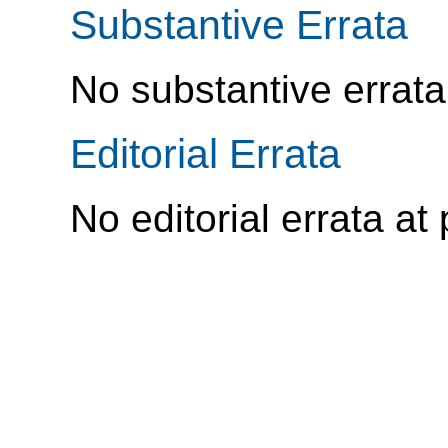
Substantive Errata
No substantive errata
Editorial Errata
No editorial errata at