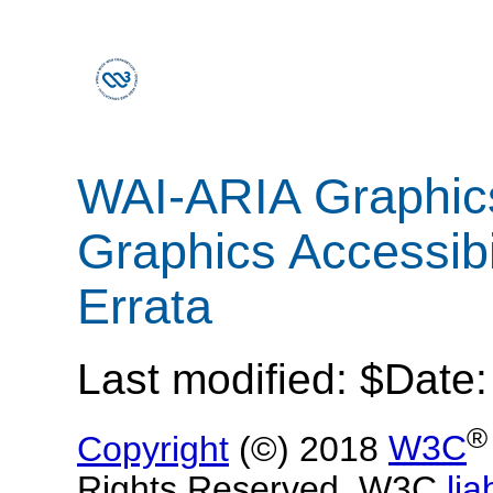
WAI-ARIA Graphic
Graphics Accessibi
Errata
Last modified: $Date
®
Copyright
(©) 2018
W3C
Rights Reserved. W3C
liab