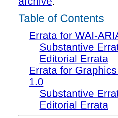
archive
.
Table of Contents
Errata for WAI-ARI
Substantive Erra
Editorial Errata
Errata for Graphics
1.0
Substantive Erra
Editorial Errata