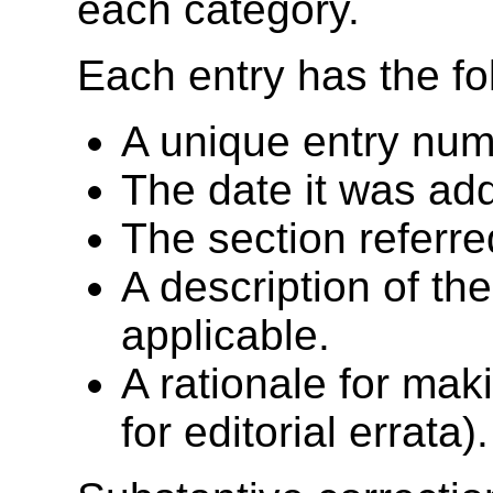
each category.
Each entry has the fo
A unique entry nu
The date it was add
The section referre
A description of th
applicable.
A rationale for mak
for editorial errata).