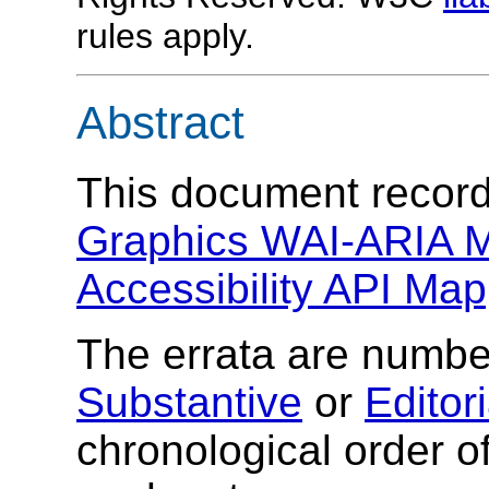
rules apply.
Abstract
This document records
Graphics WAI-ARIA M
Accessibility API Map
The errata are number
Substantive
or
Editori
chronological order of