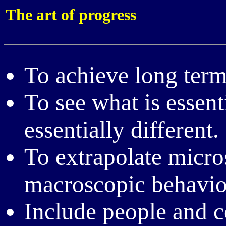
The art of progress
To achieve long term
To see what is essent
essentially different.
To extrapolate micros
macroscopic behavi
Include people and c