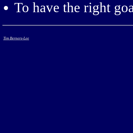
To have the right goa
Tim Berners-Lee