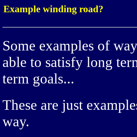
Example winding road?
Some examples of way
able to satisfy long t
term goals...
These are just example
way.