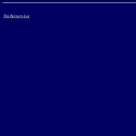
Tim Berners-Lee