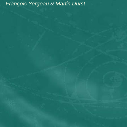
François Yergeau
&
Martin Dürst