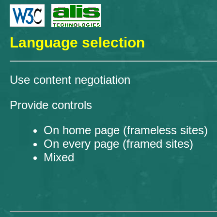
Language selection
Use content negotiation
Provide controls
On home page (frameless sites)
On every page (framed sites)
Mixed