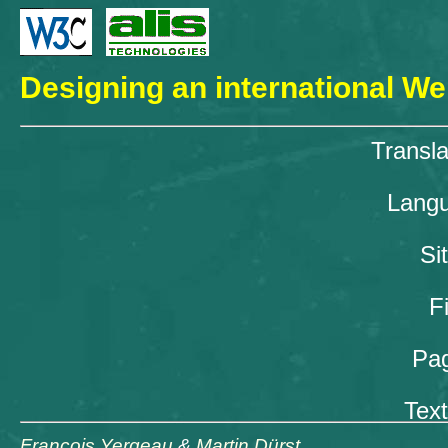
Designing an international We
Transla
Langu
Si
F
Pag
Text
François Yergeau
&
Martin Dürst