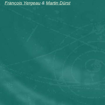
François Yergeau
&
Martin Dürst