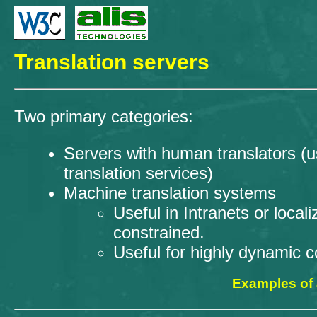
Translation servers
Two primary categories:
Servers with human translators 
translation services)
Machine translation systems
Useful in Intranets or loc
constrained.
Useful for highly dynamic c
Examples of a