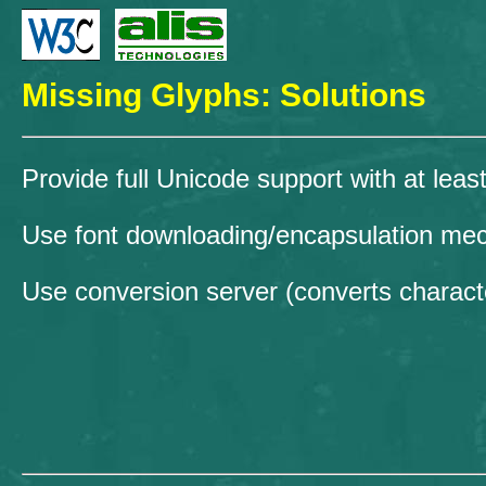
Missing Glyphs: Solutions
Provide full Unicode support with at leas
Use font downloading/encapsulation m
Use conversion server (converts characte