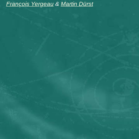
François Yergeau
&
Martin Dürst