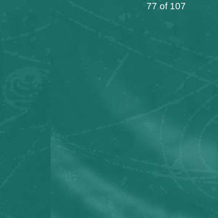
77 of 107