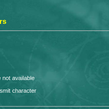
rs
 not available
nsmit character