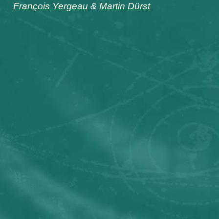
François Yergeau
&
Martin Dürst