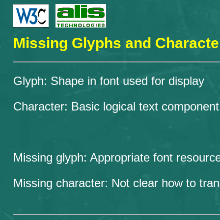
Missing Glyphs and Characte
Glyph: Shape in font used for display
Character: Basic logical text component
Missing glyph: Appropriate font resource
Missing character: Not clear how to tra