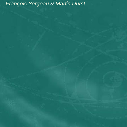
François Yergeau
&
Martin Dürst