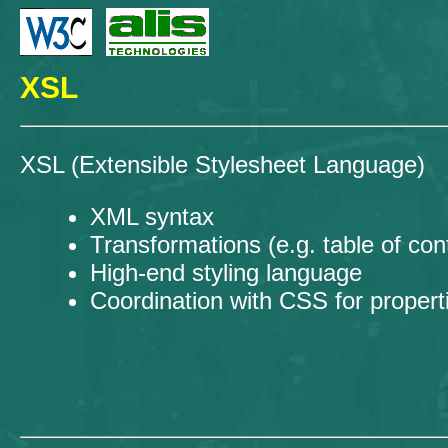
XSL
XSL (Extensible Stylesheet Language)
XML syntax
Transformations (e.g. table of co
High-end styling language
Coordination with CSS for propert