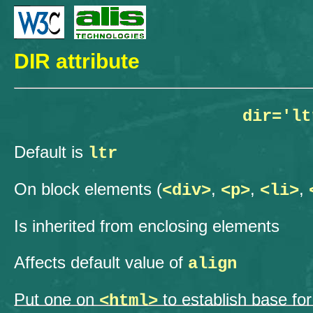
DIR attribute
dir='lt
Default is
ltr
On block elements (
,
,
,
<div>
<p>
<li>
Is inherited from enclosing elements
Affects default value of
align
Put one on
to establish base for
<html>