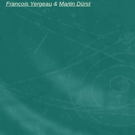
François Yergeau
&
Martin Dürst