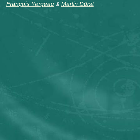
François Yergeau
&
Martin Dürst