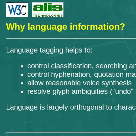
Why language information?
Language tagging helps to:
control classification, searching a
control hyphenation, quotation mar
allow reasonable voice synthesis
resolve glyph ambiguities ("undo" H
Language is largely orthogonal to chara