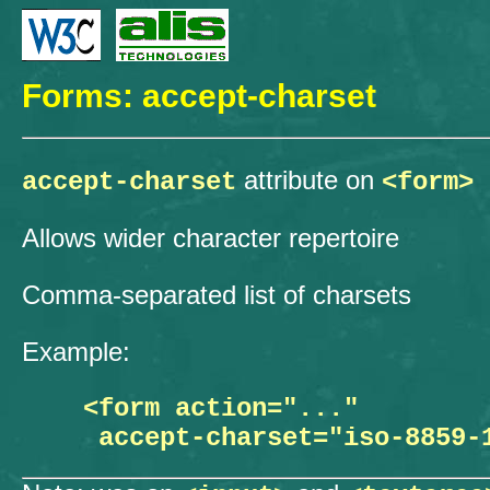
Forms: accept-charset
attribute on
accept-charset
<form>
Allows wider character repertoire
Comma-separated list of charsets
Example:
  <form action="..."
   accept-charset="iso-8859-