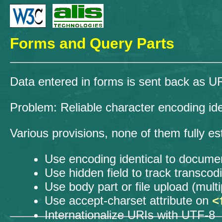
Forms and Query Parts
Data entered in forms is sent back as 
Problem: Reliable character encoding iden
Various provisions, none of them fully es
Use encoding identical to docume
Use hidden field to track transcod
Use body part or file upload (mul
Use accept-charset attribute on
<
Internationalize URIs with UTF-8