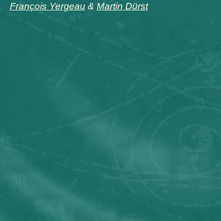
François Yergeau
&
Martin Dürst