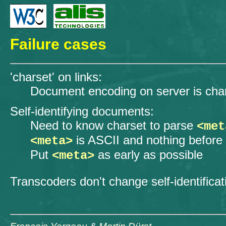
Failure cases
'charset' on links:
Document encoding on server is ch
Self-identifying documents:
Need to know charset to parse
<met
is ASCII and nothing before 
<meta>
Put
as early as possible
<meta>
Transcoders don't change self-identificat