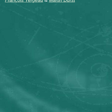
François Yergeau
&
Martin Dürst