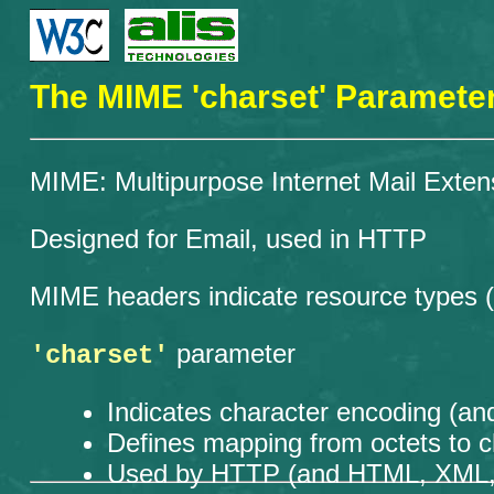
The MIME 'charset' Paramete
MIME: Multipurpose Internet Mail Exten
Designed for Email, used in HTTP
MIME headers indicate resource types (te
parameter
'charset'
Indicates character encoding (and
Defines mapping from octets to c
Used by HTTP (and HTML, XML, CS