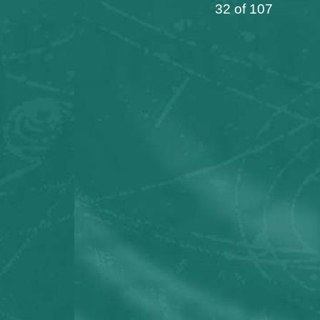
32 of 107