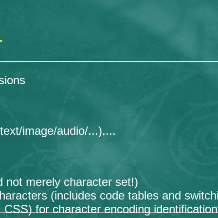
r
sions
xt/image/audio/...),...
 not merely character set!)
haracters (includes code tables and switc
S) for character encoding identification