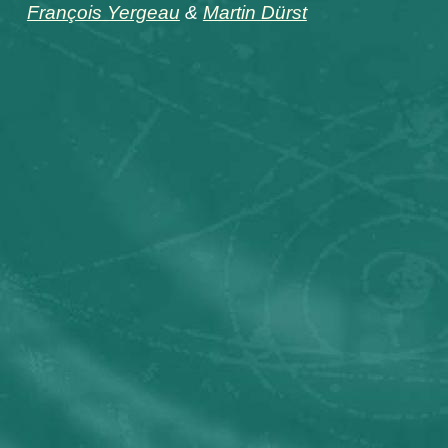
François Yergeau
&
Martin Dürst