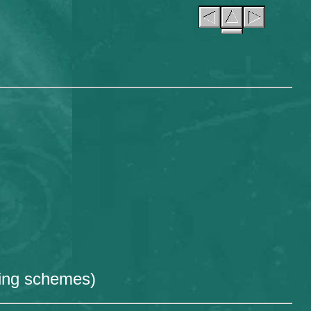
hing schemes)