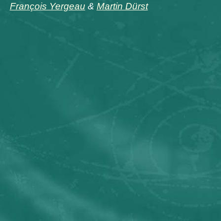
François Yergeau
&
Martin Dürst