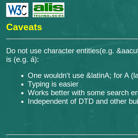
Caveats
Do not use character entities(e.g. &aacut
is (e.g. á):
One wouldn't use &latinA; for A (l
Typing is easier
Works better with some search e
Independent of DTD and other bu