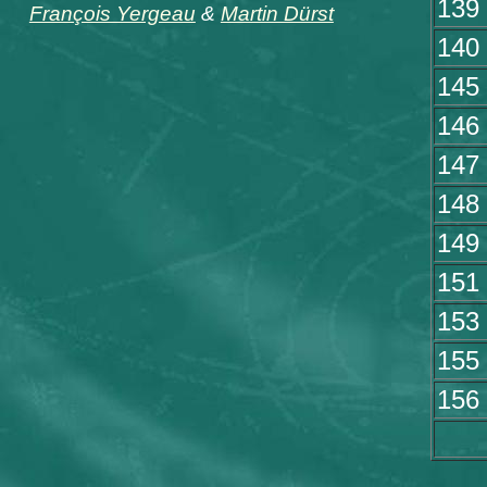
139
François Yergeau
&
Martin Dürst
140
145
146
147
148
149
151
153
155
156