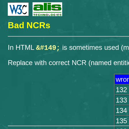
Bad NCRs
In HTML
is sometimes used (mos
&#149;
Replace with correct NCR (named entiti
wro
132
133
134
135