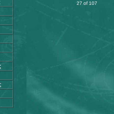
;
27 of 107
;
;