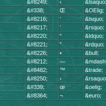
&#8249;
‹
&lsaquo
&#338;
Œ
&OElig;
&#8216;
‘
&lsquo;
&#8217;
’
&rsquo;
&#8220;
“
&ldquo;
&#8221;
”
&rdquo;
&#8226;
•
&bull;
&#8212;
—
&mdash
&#8482;
™
&trade;
&#8250;
›
&rsaquo
&#339;
œ
&oelig;
&#8364;
¬
&euro;