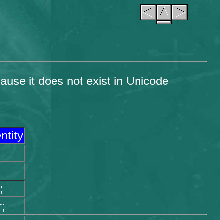
ause it does not exist in Unicode
ntity
;
;