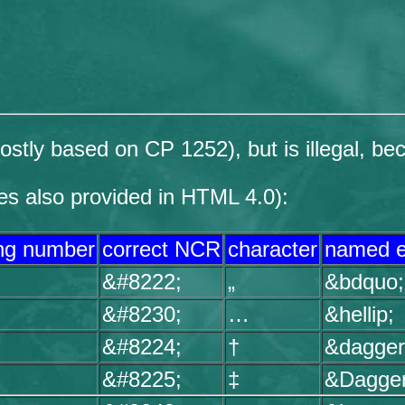
tly based on CP 1252), but is illegal, bec
es also provided in HTML 4.0):
ng number
correct NCR
character
named e
&#8222;
„
&bdquo;
&#8230;
…
&hellip;
&#8224;
†
&dagger
&#8225;
‡
&Dagger