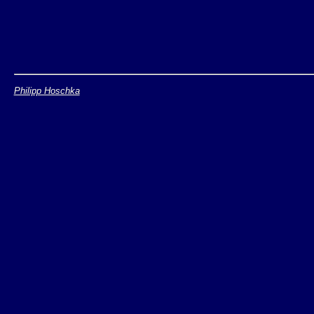
Philipp Hoschka