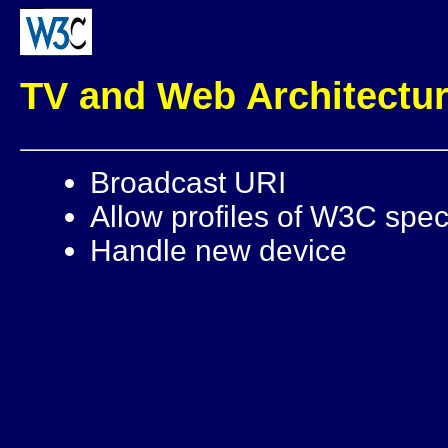
TV and Web Architectu
Broadcast URI
Allow profiles of W3C speci
Handle new device