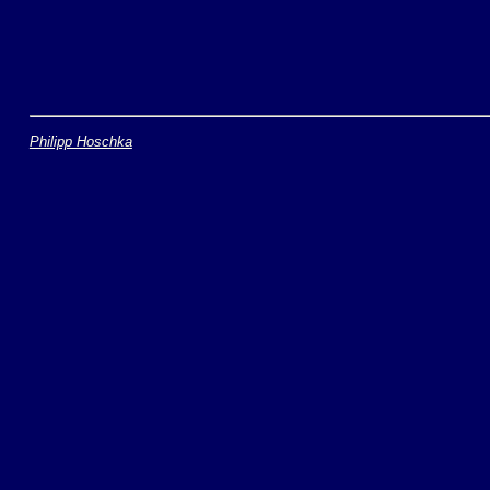
Philipp Hoschka