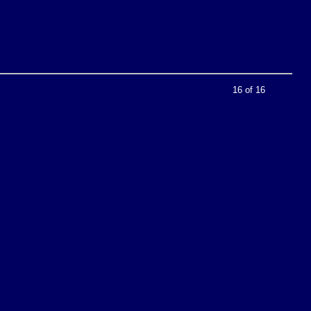
16 of 16