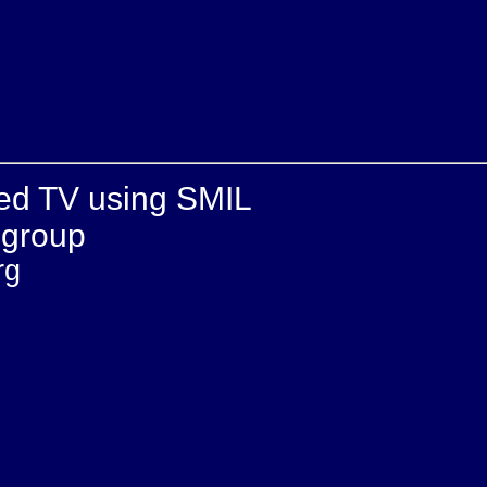
ked TV using SMIL
 group
rg