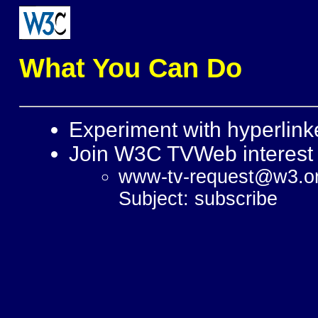
What You Can Do
Experiment with hyperlin
Join W3C TVWeb interest
www-tv-request@w3.o
Subject: subscribe