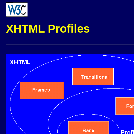
XHTML Profiles