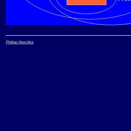
Philipp Hoschka