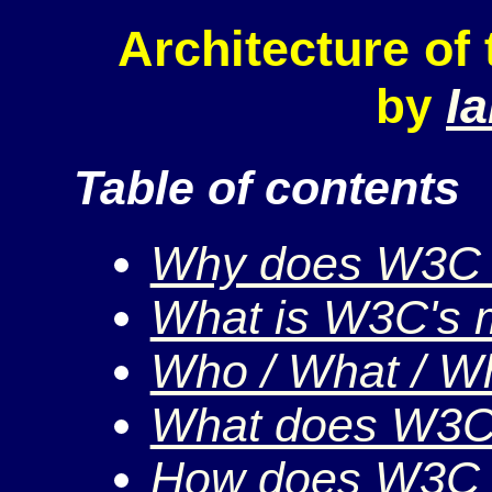
Architecture of
I
by
Table of contents
Why does W3C 
What is W3C's 
Who / What / W
What does W3C
How does W3C 