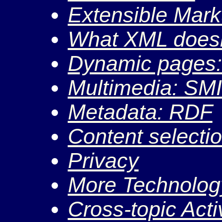
Extensible Mar
What XML doesn
Dynamic pages
Multimedia: SM
Metadata: RDF
Content selecti
Privacy
More Technolog
Cross-topic Activ