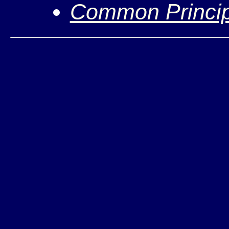
Common Princip