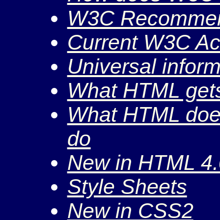
W3C Recommen
Current W3C Act
Universal infor
What HTML gets
What HTML doesn
do
New in HTML 4.
Style Sheets
New in CSS2