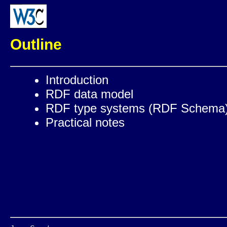
Outline
Introduction
RDF data model
RDF type systems (RDF Schema
Practical notes