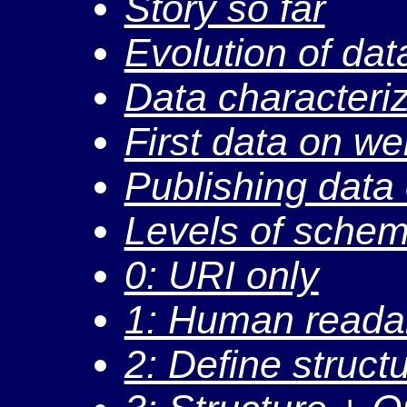
Story so far
Evolution of dat
Data characteri
First data on w
Publishing data
Levels of sche
0: URI only
1: Human reada
2: Define struct