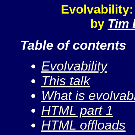
Evolvabilit
Tim 
by
Table of contents
Evolvability
This talk
What is evolvabi
HTML part 1
HTML offloads