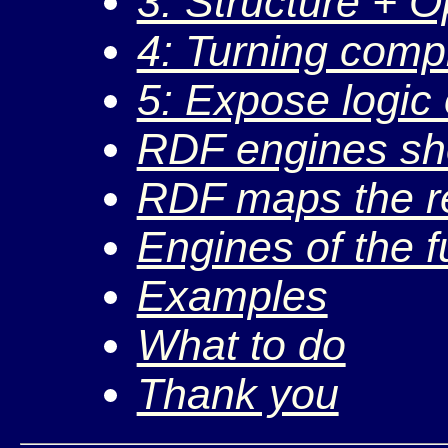
3: Structure + O
4: Turning comp
5: Expose logic
RDF engines sh
RDF maps the re
Engines of the f
Examples
What to do
Thank you