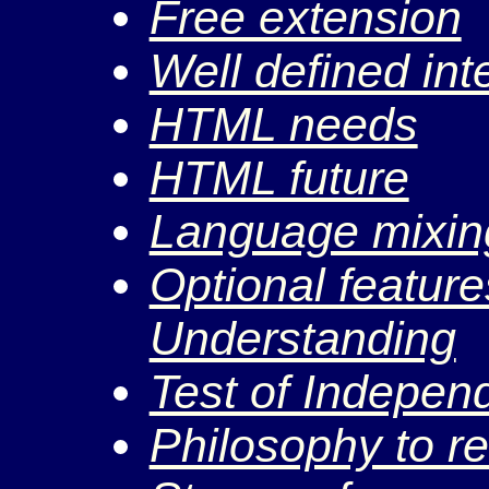
Free extension
Well defined int
HTML needs
HTML future
Language mixin
Optional feature
Understanding
Test of Indepen
Philosophy to r