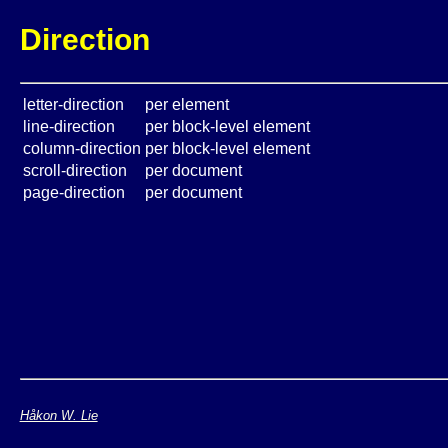
Direction
letter-direction
per element
line-direction
per block-level element
column-direction
per block-level element
scroll-direction
per document
page-direction
per document
Håkon W. Lie