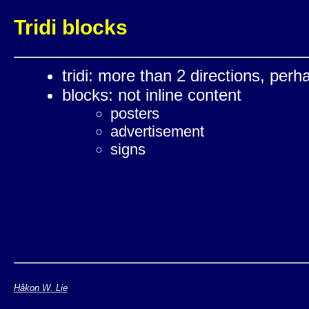
Tridi blocks
tridi: more than 2 directions, perh
blocks: not inline content
posters
advertisement
signs
Håkon W. Lie