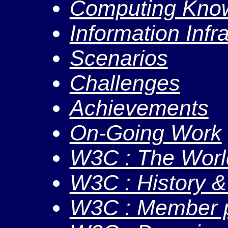
Computing Kno
Information Infr
Scenarios
Challenges
Achievements
On-Going Work
W3C : The Worl
W3C : History &
W3C : Member p