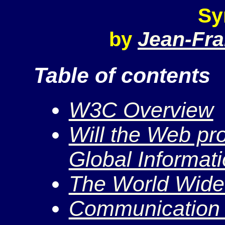
Sy
Jean-Fra
by
Table of contents
W3C Overview
Will the Web pro
Global Informati
The World Wid
Communication