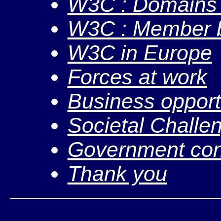
W3C : Domains &
W3C : Member b
W3C in Europe
Forces at work
Business opport
Societal Challe
Government cont
Thank you