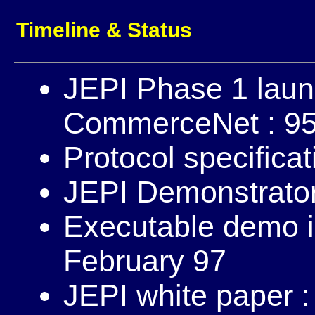
Timeline & Status
JEPI Phase 1 lau
CommerceNet : 95
Protocol specifica
JEPI Demonstrator
Executable demo i
February 97
JEPI white paper 