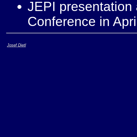
JEPI presentatio
Conference in Apri
Josef Dietl