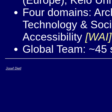
Four domains: Arch
Technology & Soc
Accessibility
[WAI]
Global Team: ~45 s
Josef Dietl