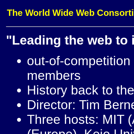
The World Wide Web Consort
"Leading the web to it
out-of-competitio
members
History back to the
Director: Tim Bern
Three hosts: MIT 
(Europe), Keio Uni