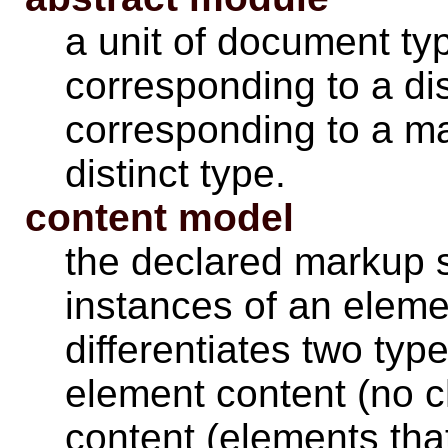
a unit of document typ
corresponding to a dis
corresponding to a mar
distinct type.
content model
the declared markup s
instances of an eleme
differentiates two typ
element content (no c
content (elements tha