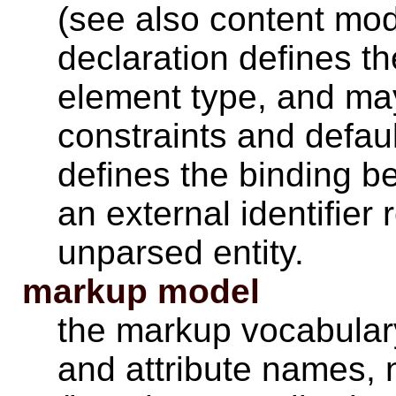
(see also content model
declaration defines the
element type, and may
constraints and defaul
defines the binding 
an external identifier
unparsed entity.
markup model
the markup vocabulary
and attribute names, 