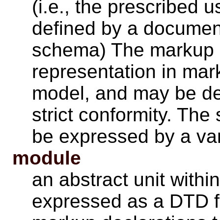
(i.e., the prescribed 
defined by a document 
schema) The markup m
representation in mar
model, and may be def
strict conformity. T
be expressed by a va
module
an abstract unit with
expressed as a DTD f