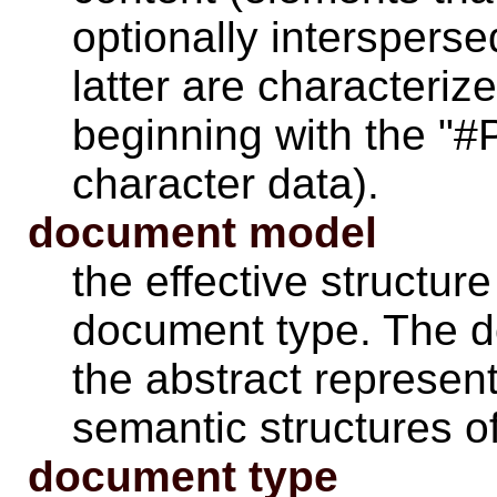
optionally intersperse
latter are characteriz
beginning with the "#
character data).
document model
the effective structur
document type. The d
the abstract represent
semantic structures o
document type