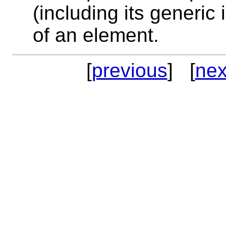
(including its generic 
of an element.
[
previous
] [
nex