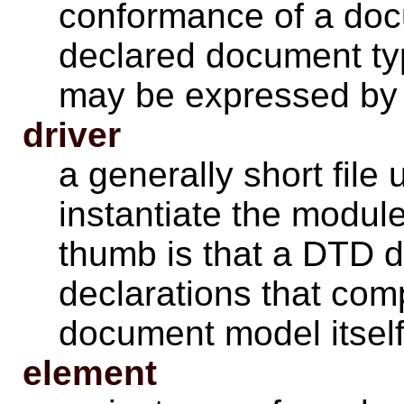
conformance of a docu
declared document t
may be expressed by 
driver
a generally short file
instantiate the modul
thumb is that a DTD d
declarations that comp
document model itself
element