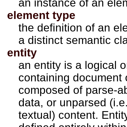
an instance of an ele
element type
the definition of an el
a distinct semantic c
entity
an entity is a logical 
containing document c
composed of parse-ab
data, or unparsed (i.
textual) content. Enti