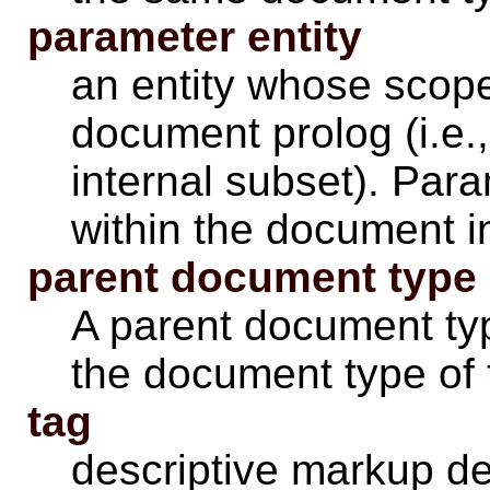
parameter entity
an entity whose scope 
document prolog (i.e.
internal subset). Para
within the document i
parent document type
A parent document typ
the document type of 
tag
descriptive markup del