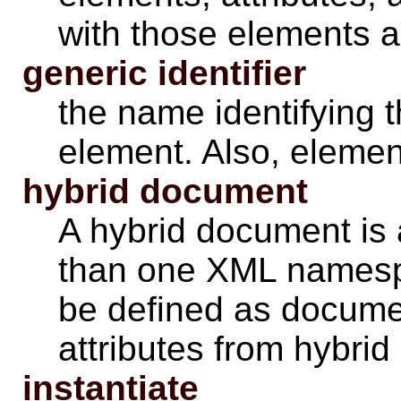
with those
elements
a
generic identifier
the name identifying 
element. Also, eleme
hybrid document
A hybrid document is
than one XML namesp
be defined as documen
attributes from hybri
instantiate