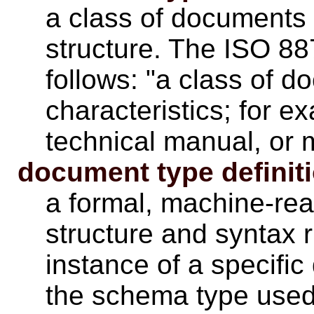
a class of documents
structure. The ISO 8
follows: "a class of d
characteristics; for ex
technical manual, or 
document type definit
a formal, machine-re
structure and syntax 
instance of a specifi
the schema type used 