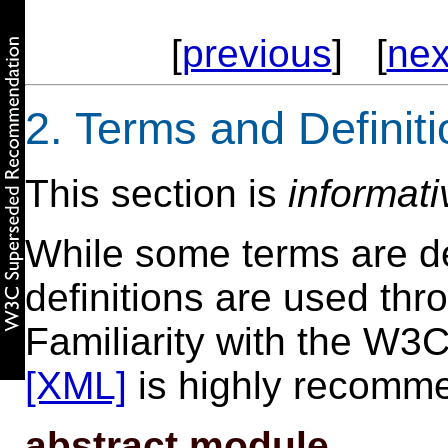
[
previous
] [
nex
2. Terms and Definit
This section is
informati
While some terms are def
definitions are used th
Familiarity with the W
[XML]
is highly recomm
abstract module