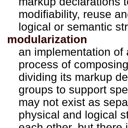
markup declarations to 
modifiability, reuse a
logical or semantic st
modularization
an implementation of 
process of composin
dividing its markup de
groups to support spe
may not exist as separa
physical and logical 
each other, but there 