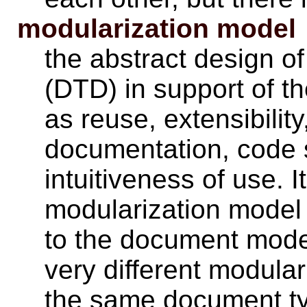
modularization model
the abstract design of
(DTD) in support of t
as reuse, extensibilit
documentation, code 
intuitiveness of use. I
modularization model 
to the document model
very different modula
the same document t