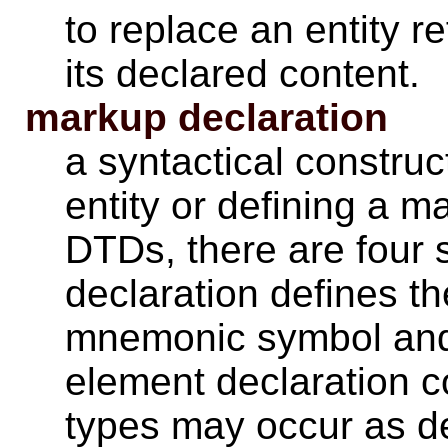
to replace an entity r
its declared content.
markup declaration
a syntactical constru
entity or defining a m
DTDs, there are four s
declaration defines t
mnemonic symbol and 
element declaration c
types may occur as d