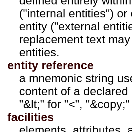
defined entirely withi
("internal entities") o
entity ("external entiti
replacement text may 
entities.
entity reference
a mnemonic string use
content of a declared 
"&lt;" for "<", "&copy;"
facilities
elements
,
attributes
, 