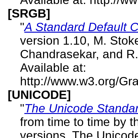
[SRGB]
"
A Standard Default C
version 1.10, M. Stok
Chandrasekar, and R.
Available at:
http://www.w3.org/Gr
[UNICODE]
"
The Unicode Standar
from time to time by t
versions, The Unicod