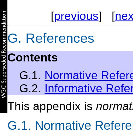
[
previous
] [
nex
G. References
Contents
G.1.
Normative Refer
G.2.
Informative Refe
This appendix is
normat
G.1. Normative Refer