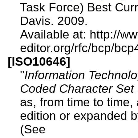
Task Force) Best Curre
Davis. 2009.
Available at: http://ww
editor.org/rfc/bcp/bcp
[ISO10646]
"
Information Technolog
Coded Character Set
as, from time to time
edition or expanded b
(See