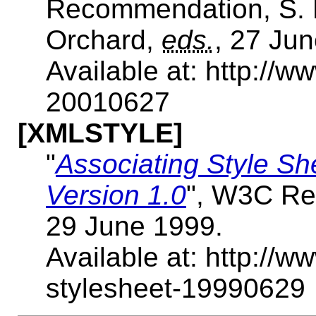
Recommendation, S. 
Orchard,
eds.
, 27 Ju
Available at: http://
20010627
[XMLSTYLE]
"
Associating Style S
Version 1.0
", W3C Re
29 June 1999.
Available at: http://
stylesheet-19990629