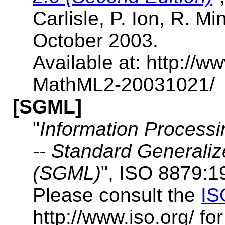
Carlisle, P. Ion, R. M
October 2003.
Available at: http:/
MathML2-20031021/
[SGML]
"
Information Processi
-- Standard General
(SGML)
", ISO 8879:1
Please consult the
IS
http://www.iso.org/ fo