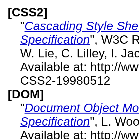
[CSS2]
"
Cascading Style Shee
Specification
", W3C R
W. Lie, C. Lilley, I. J
Available at: http:/
CSS2-19980512
[DOM]
"
Document Object Mo
Specification
", L. Wo
Available at: http:/