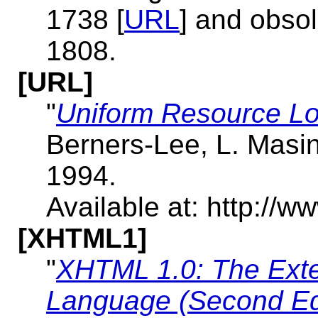
1738 [
URL
] and obso
1808.
[URL]
"
Uniform Resource Lo
Berners-Lee, L. Masi
1994.
Available at: http://ww
[XHTML1]
"
XHTML 1.0: The Exte
Language (Second Ed