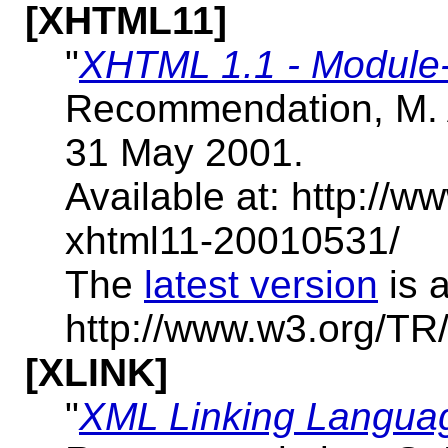
[XHTML11]
"
XHTML 1.1 - Modul
Recommendation, M. 
31 May 2001.
Available at: http:/
xhtml11-20010531/
The
latest version
is a
http://www.w3.org/TR
[XLINK]
"
XML Linking Languag