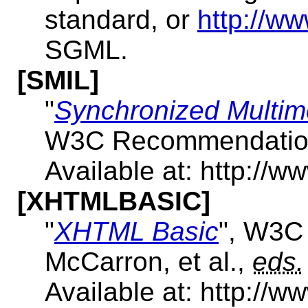
standard, or
http://ww
SGML.
[SMIL]
"
Synchronized Multim
W3C Recommendation,
Available at: http://
[XHTMLBASIC]
"
XHTML Basic
", W3C
McCarron, et al.,
eds.
Available at: http://