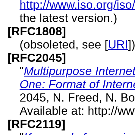
http://www.iso.org/i
the latest version.)
[RFC1808]
(obsoleted, see [
URI
]
[RFC2045]
"
Multipurpose Interne
One: Format of Inter
2045, N. Freed, N. B
Available at: http://ww
[RFC2119]