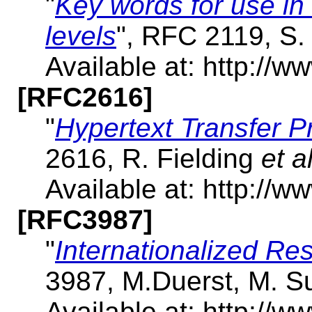
"
Key words for use in
levels
", RFC 2119, S.
Available at: http://ww
[RFC2616]
"
Hypertext Transfer P
2616, R. Fielding
et al
Available at: http://ww
[RFC3987]
"
Internationalized Res
3987, M.Duerst, M. S
Available at: http://ww