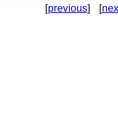
[
previous
] [
nex