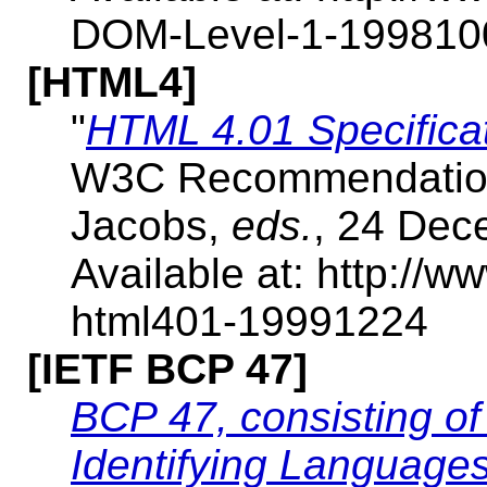
DOM-Level-1-199810
[HTML4]
"
HTML 4.01 Specific
W3C Recommendation, 
Jacobs,
eds.
, 24 Dec
Available at: http:/
html401-19991224
[IETF BCP 47]
BCP 47, consisting o
Identifying Language