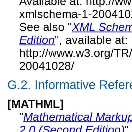
Available at: http:/
xmlschema-1-200410
See also "
XML Schema
Edition
", available at:
http://www.w3.org/T
20041028/
G.2. Informative Refe
[MATHML]
"
Mathematical Marku
2.0 (Second Edition)
"