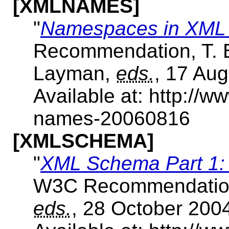
[XMLNAMES]
"
Namespaces in XML 
Recommendation, T. Br
Layman,
eds.
, 17 Aug
Available at: http:/
names-20060816
[XMLSCHEMA]
"
XML Schema Part 1: 
W3C Recommendation
eds.
, 28 October 200