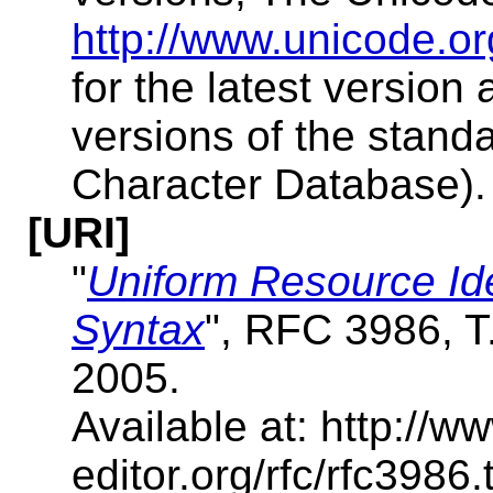
http://www.unicode.or
for the latest version
versions of the stand
Character Database).
[URI]
"
Uniform Resource Ide
Syntax
", RFC 3986, 
2005.
Available at: http://ww
editor.org/rfc/rfc398