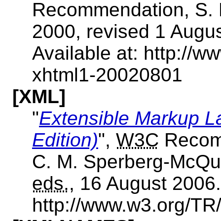
Recommendation, S.
2000, revised 1 Augu
Available at: http:/
xhtml1-20020801
[XML]
"
Extensible Markup L
Edition)
",
W3C
Recomm
C. M. Sperberg-McQue
eds.
, 16 August 2006.
http://www.w3.org/T