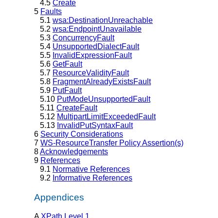
4.5
Create
5
Faults
5.1
wsa:DestinationUnreachable
5.2
wsa:EndpointUnavailable
5.3
ConcurrencyFault
5.4
UnsupportedDialectFault
5.5
InvalidExpressionFault
5.6
GetFault
5.7
ResourceValidityFault
5.8
FragmentAlreadyExistsFault
5.9
PutFault
5.10
PutModeUnsupportedFault
5.11
CreateFault
5.12
MultipartLimitExceededFault
5.13
InvalidPutSyntaxFault
6
Security Considerations
7
WS-ResourceTransfer Policy Assertion(s)
8
Acknowledgements
9
References
9.1
Normative References
9.2
Informative References
Appendices
A
XPath Level 1