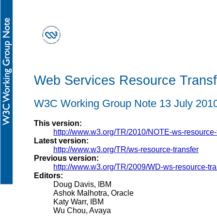
Web Services Resource Trans
W3C Working Group Note 13 July 201
This version:
http://www.w3.org/TR/2010/NOTE-ws-resource-
Latest version:
http://www.w3.org/TR/ws-resource-transfer
Previous version:
http://www.w3.org/TR/2009/WD-ws-resource-tr
Editors:
Doug Davis, IBM
Ashok Malhotra, Oracle
Katy Warr, IBM
Wu Chou, Avaya