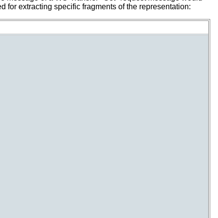
 for extracting specific fragments of the representation: