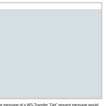
se message of a WS-Transfer "Get" request message would