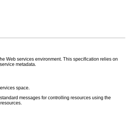
the Web services environment. This specification relies on
 service metadata.
services space.
s standard messages for controlling resources using the
 resources.