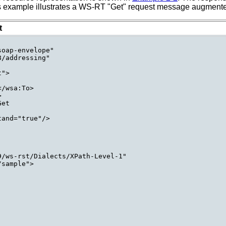
his example illustrates a WS-RT "Get" request message augmented
t
oap-envelope"

/addressing"

">

/wsa:To>



et

and="true"/>

/ws-rst/Dialects/XPath-Level-1"

sample">
