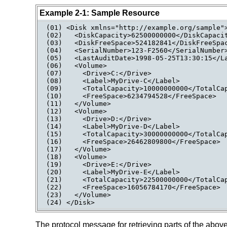
Example 2-1: Sample Resource
(01) <Disk xmlns="http://example.org/sample">
(02)   <DiskCapacity>62500000000</DiskCapacit
(03)   <DiskFreeSpace>524182841</DiskFreeSpac
(04)   <SerialNumber>123-F2560</SerialNumber>
(05)   <LastAuditDate>1998-05-25T13:30:15</La
(06)   <Volume>

(07)     <Drive>C:</Drive>

(08)     <Label>MyDrive-C</Label>

(09)     <TotalCapacity>10000000000</TotalCap
(10)     <FreeSpace>6234794528</FreeSpace>

(11)   </Volume>

(12)   <Volume>

(13)     <Drive>D:</Drive>

(14)     <Label>MyDrive-D</Label>

(15)     <TotalCapacity>30000000000</TotalCap
(16)     <FreeSpace>26462809800</FreeSpace>

(17)   </Volume>

(18)   <Volume>

(19)     <Drive>E:</Drive>

(20)     <Label>MyDrive-E</Label>

(21)     <TotalCapacity>22500000000</TotalCap
(22)     <FreeSpace>16056784170</FreeSpace>

(23)   </Volume>

(24) </Disk>
The protocol message for retrieving parts of the abov