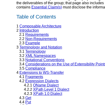
the deliverables of the group; that page also includes
contains
Essential Claim(s)
must disclose the informa
Table of Contents
1
Composable Architecture
2
Introduction
2.1
Requirements
2.2
Non-Requirements
2.3
Example
3
Terminology and Notation
3.1
Terminology
3.2
XML Namespaces
3.3
Notational Conventions
3.4
Considerations on the Use of Extensibility Point
3.5
Compliance
4
Extensions to WS-Transfer
4.1
Fragments
4.2
Expression Dialects
4.2.1
QName Dialect
4.2.2
XPath Level 1 Dialect
4.2.3
XPath 1.0 Dialect
4.3
Get
4.4
Put