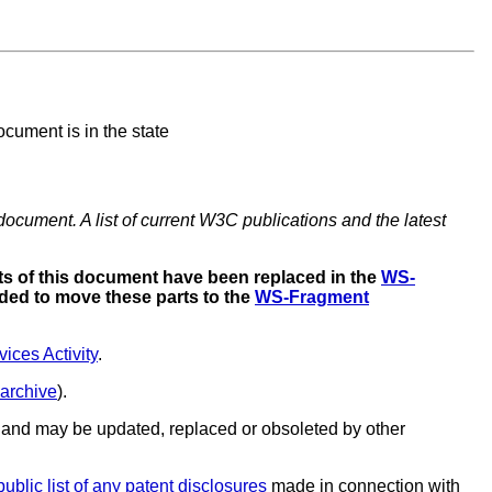
cument is in the state
document. A list of current W3C publications and the latest
s of this document have been replaced in the
WS-
ded to move these parts to the
WS-Fragment
ces Activity
.
 archive
).
and may be updated, replaced or obsoleted by other
public list of any patent disclosures
made in connection with