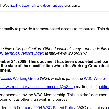
ed. W3C
liability
,
trademark
and
document use
rules apply.
primarily to provide fragment-based access to resources. This do
the time of its publication. Other documents may supersede this 
C technical reports index
at http://www.w3.org/TR/.
mber 24, 2009. This document has been obsoleted and part
the state of the specification when the Working Group deci
cument.
Access Working Group
(WG), which is part of the
W3C Web Servi
blic-ws-resource-access-comments@w3.org
mailing list (
public
 endorsement by the W3C Membership. This is a draft document 
 document as other than work in progress.
nder the
5 February 2004 W3C Patent Policy
. W3C maintains a