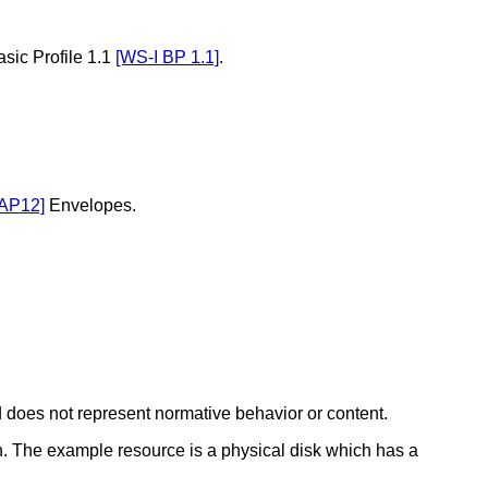
sic Profile 1.1
[WS-I BP 1.1]
.
AP12]
Envelopes.
 does not represent normative behavior or content.
. The example resource is a physical disk which has a