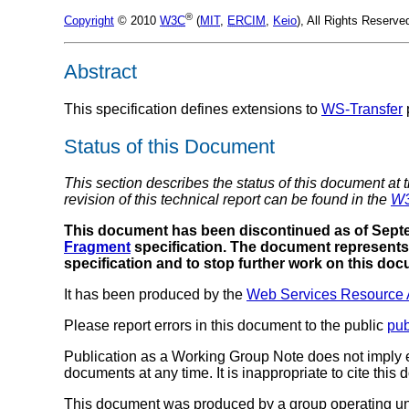
®
Copyright
© 2010
W3C
(
MIT
,
ERCIM
,
Keio
), All Rights Reserv
Abstract
This specification defines extensions to
WS-Transfer
Status of this Document
This section describes the status of this document at 
revision of this technical report can be found in the
W3
This document has been discontinued as of Septe
Fragment
specification. The document represents 
specification and to stop further work on this do
It has been produced by the
Web Services Resource 
Please report errors in this document to the public
pu
Publication as a Working Group Note does not imply
documents at any time. It is inappropriate to cite this
This document was produced by a group operating u