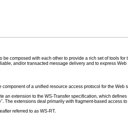
 be composed with each other to provide a rich set of tools for 
reliable, and/or transacted message delivery and to express Web
ore component of a unified resource access protocol for the Web 
tute an extension to the WS-Transfer specification, which define
ete". The extensions deal primarily with fragment-based access to
after referred to as WS-RT.