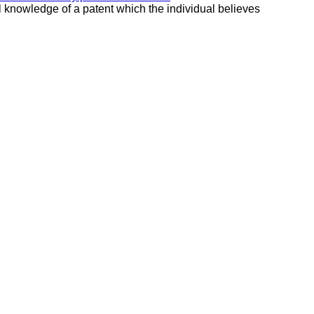
al knowledge of a patent which the individual believes