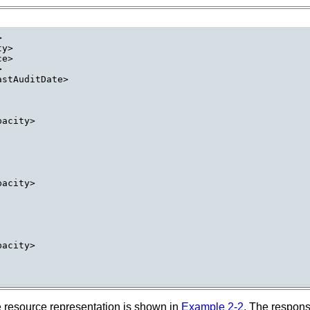


y>

e>



stAuditDate>

acity>

acity>

acity>

e resource representation is shown in
Example 2-2
. The respon