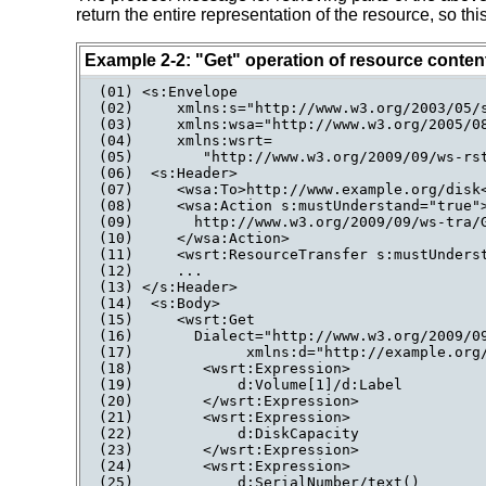
return the entire representation of the resource, so t
Example 2-2: "Get" operation of resource conten
(01) <s:Envelope

(02)     xmlns:s="http://www.w3.org/2003/05/s
(03)     xmlns:wsa="http://www.w3.org/2005/08
(04)     xmlns:wsrt=

(05)        "http://www.w3.org/2009/09/ws-rst
(06)  <s:Header>

(07)     <wsa:To>http://www.example.org/disk<
(08)     <wsa:Action s:mustUnderstand="true">
(09)       http://www.w3.org/2009/09/ws-tra/G
(10)     </wsa:Action>

(11)     <wsrt:ResourceTransfer s:mustUnderst
(12)     ...

(13) </s:Header>

(14)  <s:Body>

(15)     <wsrt:Get

(16)       Dialect="http://www.w3.org/2009/09
(17)             xmlns:d="http://example.org/
(18)        <wsrt:Expression>

(19)            d:Volume[1]/d:Label

(20)        </wsrt:Expression>

(21)        <wsrt:Expression>

(22)            d:DiskCapacity

(23)        </wsrt:Expression>

(24)        <wsrt:Expression>

(25)            d:SerialNumber/text()
