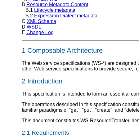
B
Resource Metadata Content
B.1
Lifecycle metadata
B.2
Expression Dialect metadata
C
XML Schema
D
WSDL
E
Change Log
1 Composable Architecture
The Web service specifications (WS-*) are designed to
other Web service specifications to provide secure, 
2 Introduction
This specification is intended to form an essential c
The operations described in this specification consti
familiar paradigms of "get", "put", "create", and "del
This document constitutes WS-ResourceTransfer, here
2.1 Requirements