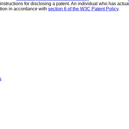
 instructions for disclosing a patent. An individual who has actu
tion in accordance with
section 6 of the W3C Patent Policy
.
s