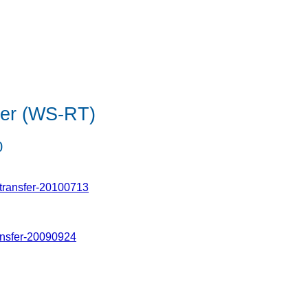
fer (WS-RT)
0
transfer-20100713
ansfer-20090924