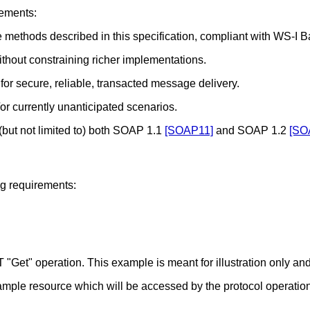
rements:
methods described in this specification, compliant with WS-I Ba
hout constraining richer implementations.
or secure, reliable, transacted message delivery.
/or currently unanticipated scenarios.
(but not limited to) both SOAP 1.1
[SOAP11]
and SOAP 1.2
[SO
ng requirements:
Get" operation. This example is meant for illustration only and
mple resource which will be accessed by the protocol operation