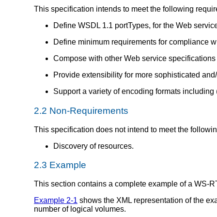
This specification intends to meet the following requi
Define WSDL 1.1 portTypes, for the Web service 
Define minimum requirements for compliance wit
Compose with other Web service specifications f
Provide extensibility for more sophisticated and
Support a variety of encoding formats including 
2.2 Non-Requirements
This specification does not intend to meet the followi
Discovery of resources.
2.3 Example
This section contains a complete example of a WS-RT "
Example 2-1
shows the XML representation of the exa
number of logical volumes.