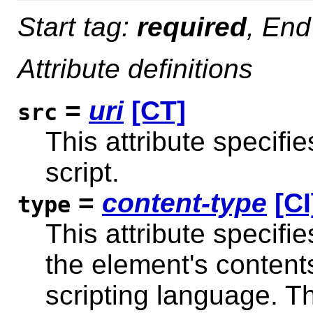
Start tag:
required
, End
Attribute definitions
=
uri
[CT]
src
This attribute specifie
script.
=
content-type
[CI
type
This attribute specifi
the element's content
scripting language. T