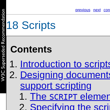
previous
next
con
18
Scripts
Contents
Introduction to script
Designing documents 
support scripting
The
elemen
SCRIPT
Specifying the scr