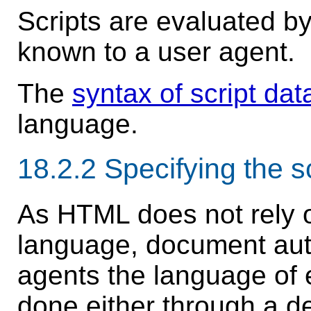
Scripts are evaluated b
known to a user agent.
The
syntax of script dat
language.
18.2.2
Specifying the s
As HTML does not rely on
language, document autho
agents the language of 
done either through a de