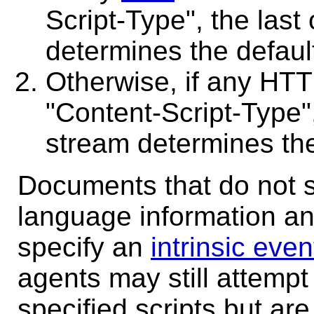
Script-Type", the last
determines the defaul
Otherwise, if any HTT
"Content-Script-Type",
stream determines the
Documents that do not sp
language information an
specify an
intrinsic even
agents may still attempt 
specified scripts but are