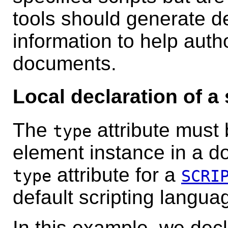
tools should generate de
information to help auth
documents.
Local declaration of a
The
attribute must 
type
element instance in a d
attribute for a
type
SCRI
default scripting langua
In this example, we decl