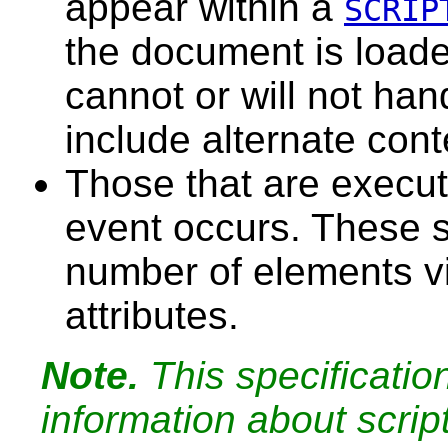
appear within a
SCRIP
the document is loade
cannot or will not han
include alternate cont
Those
that are execut
event occurs. These s
number of elements v
attributes.
Note.
This specificatio
information about scrip