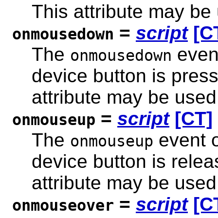
This attribute may be
=
script
[C
onmousedown
The
event
onmousedown
device button is pres
attribute may be used
=
script
[CT]
onmouseup
The
event o
onmouseup
device button is rele
attribute may be used
=
script
[C
onmouseover