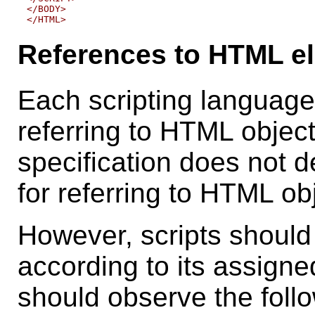
</BODY>

References to HTML el
Each scripting language
referring to HTML object
specification does not 
for referring to HTML ob
However, scripts should
according to its assign
should observe the fol