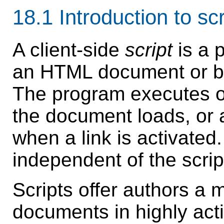
18.1
Introduction to scr
A client-side
script
is a 
an HTML document or be 
The program executes o
the document loads, or 
when a link is activated.
independent of the scri
Scripts
offer authors a
documents in highly acti