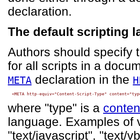
declaration.
The default scripting 
Authors should specify t
for all scripts in a docu
declaration in the
META
H
where "type" is a
conten
language. Examples of va
"text/javascript", "text/vb