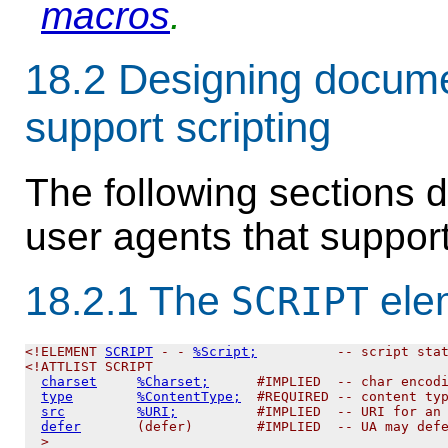
macros
.
18.2
Designing documen
support scripting
The following sections 
user agents that support
18.2.1
The
ele
SCRIPT
<!ELEMENT 
SCRIPT
 - - 
%Script;
          -- script stat
<!ATTLIST SCRIPT

charset
%Charset;
      #IMPLIED  -- char encodi
type
%ContentType;
  #REQUIRED -- content typ
src
%URI;
          #IMPLIED  -- URI for an 
defer
       (defer)        #IMPLIED  -- UA may defe