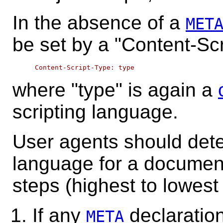
In the absence of a
MET
be set by a "Content-Sc
where "type" is again a
scripting language.
User agents should dete
language for a document
steps (highest to lowest p
If any
declaration
META