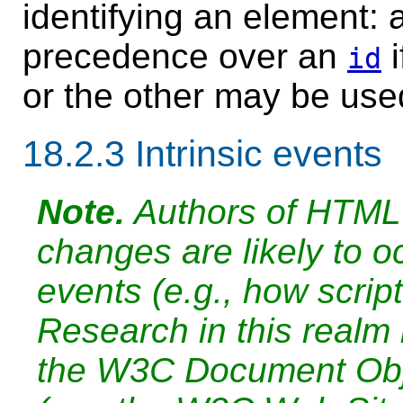
identifying an element: 
precedence over an
i
id
or the other may be use
18.2.3
Intrinsic events
Note.
Authors of HTML 
changes are likely to oc
events (e.g., how scrip
Research in this realm
the W3C Document Obj