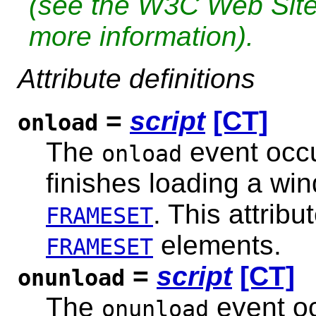
(see the W3C Web Sit
more information).
Attribute definitions
=
script
[CT]
onload
The
event occu
onload
finishes loading a win
. This attrib
FRAMESET
elements.
FRAMESET
=
script
[CT]
onunload
The
event oc
onunload