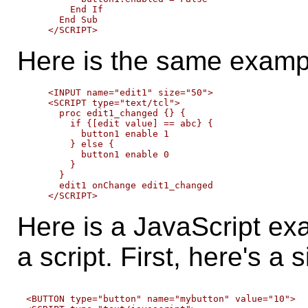
        End If

      End Sub

Here is the same exampl
    <INPUT name="edit1" size="50">

    <SCRIPT type="text/tcl">

      proc edit1_changed {} {

        if {[edit value] == abc} {

          button1 enable 1

        } else {

          button1 enable 0

        }

      }

      edit1 onChange edit1_changed

Here is a JavaScript exa
a script. First, here's a 
<BUTTON type="button" name="mybutton" value="10">
