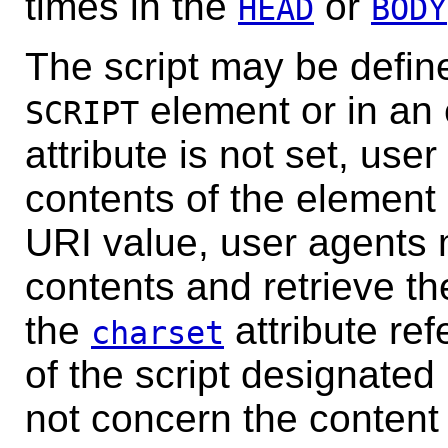
times in the
or
HEAD
BODY
The script may be define
element or in an e
SCRIPT
attribute is not set, use
contents of the element a
URI value, user agents 
contents and retrieve the
the
attribute ref
charset
of the script designated
not concern the content