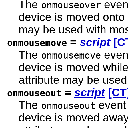
The
event
onmouseover
device is moved onto 
may be used with mos
=
script
[C
onmousemove
The
event
onmousemove
device is moved while 
attribute may be used
=
script
[CT
onmouseout
The
event 
onmouseout
device is moved away