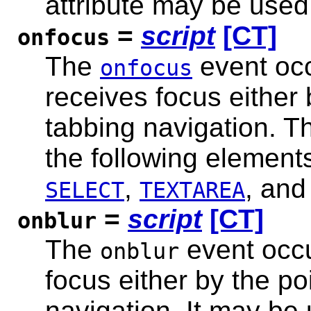
attribute may be used
=
script
[CT]
onfocus
The
event oc
onfocus
receives focus either 
tabbing navigation. T
the following element
,
, an
SELECT
TEXTAREA
=
script
[CT]
onblur
The
event occ
onblur
focus either by the po
navigation. It may be