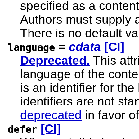
specified as a content 
Authors must supply a 
There is no default val
=
cdata
[CI]
language
Deprecated.
This attr
language of the conten
is an identifier for th
identifiers are not sta
deprecated
in favor o
[CI]
defer