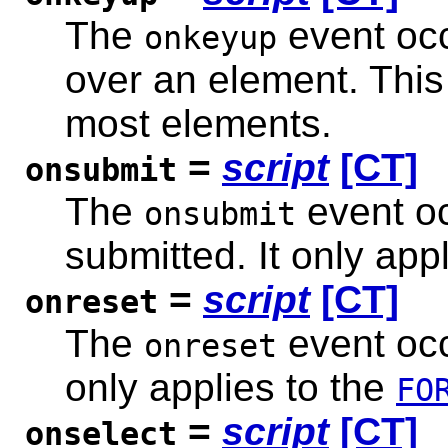
The
event occ
onkeyup
over an element. This
most elements.
=
script
[CT]
onsubmit
The
event oc
onsubmit
submitted. It only app
=
script
[CT]
onreset
The
event occ
onreset
only applies to the
FO
=
script
[CT]
onselect