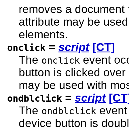
removes a document f
attribute may be used
elements.
=
script
[CT]
onclick
The
event occ
onclick
button is clicked over
may be used with mos
=
script
[CT
ondblclick
The
event 
ondblclick
device button is doub