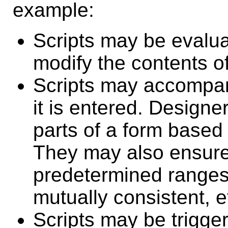
example:
Scripts may be evalu
modify the contents o
Scripts may accompan
it is entered. Designe
parts of a form based 
They may also ensure 
predetermined ranges o
mutually consistent, e
Scripts may be trigger