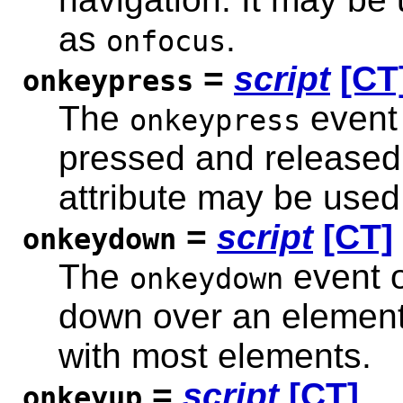
as
.
onfocus
=
script
[CT
onkeypress
The
event 
onkeypress
pressed and released
attribute may be used
=
script
[CT]
onkeydown
The
event o
onkeydown
down over an element.
with most elements.
=
script
[CT]
onkeyup