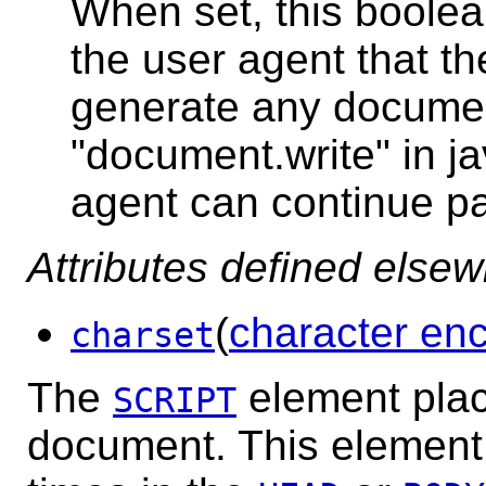
When set, this boolean
the user agent that the
generate any documen
"document.write" in ja
agent can continue pa
Attributes defined else
(
character en
charset
The
element place
SCRIPT
document. This element