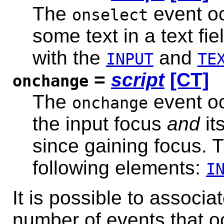
The
event oc
onselect
some text in a text fi
with the
and
INPUT
TE
=
script
[CT]
onchange
The
event oc
onchange
the input focus
and
it
since gaining focus. T
following elements:
I
It is possible to associa
number of events that o