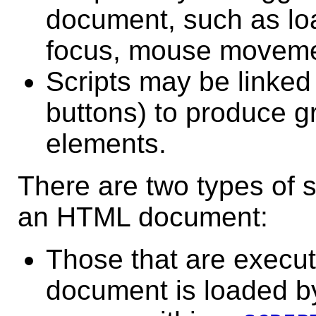
document, such as lo
focus, mouse movemen
Scripts may be linked 
buttons) to produce gr
elements.
There are two types of s
an HTML document:
Those
that are execu
document is loaded by