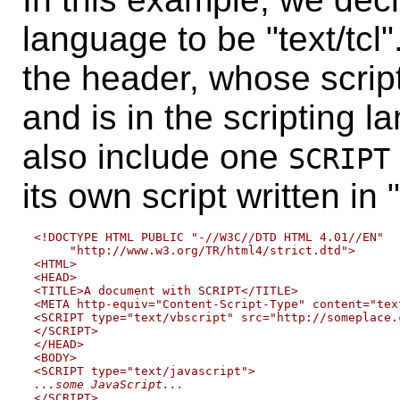
language to be "text/tcl
the header, whose script 
and is in the scripting l
also include one
SCRIPT
its own script written in 
<!DOCTYPE HTML PUBLIC "-//W3C//DTD HTML 4.01//EN"

     "http://www.w3.org/TR/html4/strict.dtd">

<HTML>

<HEAD>

<TITLE>A document with SCRIPT</TITLE>

<META http-equiv="Content-Script-Type" content="text
<SCRIPT type="text/vbscript" src="http://someplace.
</SCRIPT>

</HEAD>

<BODY>

...some JavaScript...

</SCRIPT>
