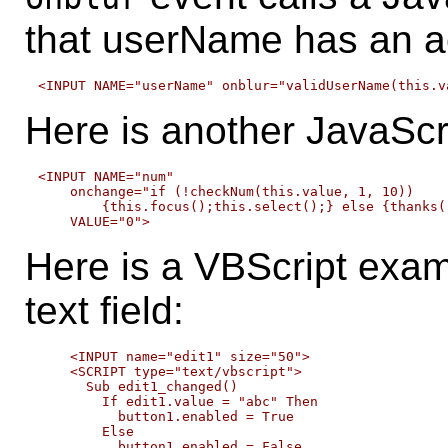
that userName has an a
Here is another JavaScr
<INPUT NAME="num"

    onchange="if (!checkNum(this.value, 1, 10)) 

        {this.focus();this.select();} else {thanks()
Here is a VBScript exam
text field:
    <INPUT name="edit1" size="50">    

    <SCRIPT type="text/vbscript">

      Sub edit1_changed()

        If edit1.value = "abc" Then

          button1.enabled = True

        Else

          button1.enabled = False
