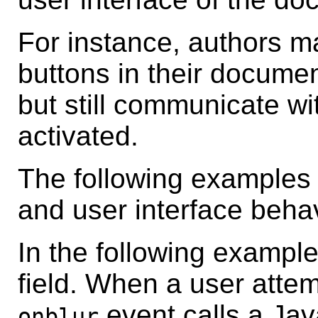
For instance, authors m
buttons in their documen
but still communicate wi
activated.
The following examples
and user interface behav
In the following example
field. When a user attemp
event calls a Jav
onblur