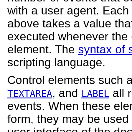
with a user agent. Each o
above takes a value that 
executed whenever the e
element. The
syntax of 
scripting language.
Control elements
such 
, and
all 
TEXTAREA
LABEL
events. When these ele
form, they may be used 
user interface of the do