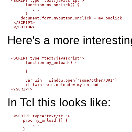
<SCRIPT type="text/javascript">

      function my_onclick() {

         . . .

      }

    document.form.mybutton.onclick = my_onclick

 </SCRIPT>

Here's a more interesti
<SCRIPT type="text/javascript">

      function my_onload() {

         . . .

      }

      var win = window.open("some/other/URI")

      if (win) win.onload = my_onload

In Tcl this looks like:
 <SCRIPT type="text/tcl">

     proc my_onload {} {

       . . .

     }
