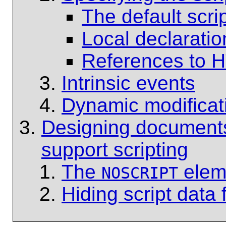
The default scri
Local declaratio
References to H
Intrinsic events
Dynamic modificat
Designing documents 
support scripting
The
elem
NOSCRIPT
Hiding script data